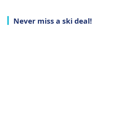
Never miss a ski deal!