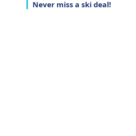
Never miss a ski deal!
Top Ski Resorts
C
Ski Whistler
A
Ski Niseko
C
Ski Hakuba
T
Ski Queenstown
P
Ski Aspen
Top Ski Deals