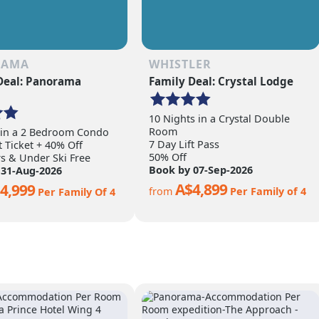
RAMA
WHISTLER
Deal: Panorama
Family Deal: Crystal Lodge
10 Nights in a Crystal Double
Room
 in a 2 Bedroom Condo
7 Day Lift Pass
t Ticket + 40% Off
50% Off
rs & Under Ski Free
Book by 07-Sep-2026
 31-Aug-2026
A$4,899
4,999
from
Per Family of 4
Per Family Of 4