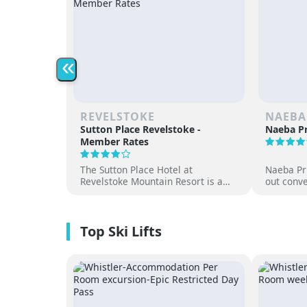
«
REVELSTOKE
NAEBA
Sutton Place Revelstoke -
Naeba Pr
Member Rates
The Sutton Place Hotel at
Naeba Pri
Revelstoke Mountain Resort is a
out conve
true ski-in, ski-out luxury
hot sprin
apartment style hotel, offering
at one of
premium amenities and three on-
resorts.
site dining experiences in a
premium location next to the
Revelation Gondola, and minutes
from downtown Revelstoke.