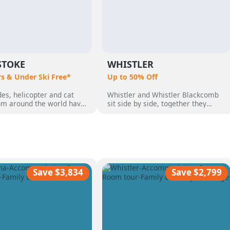
STOKE
WHISTLER
rs & Under Ski Free*
Up to 50% Off
es, helicopter and cat
Whistler and Whistler Blackcomb
rom around the world have
sit side by side, together they
o Revelstoke, BC,
make up 8,171 acres which makes
 by its perfect powder,
them Canada's largest ski resort.
pine terrain and quaint
But Whistler is so much more than
 community. Heli Skiing
just a ski destination, with an
guests who wanted the
incredible range of non-skiing
ski vacation, with over 50
activities, from dog sledding,
nnual snow.
ziplining, sightseeing and more
Save $3,834
Save $2,799