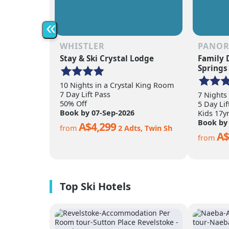
«
WHISTLER
PANO
Stay & Ski Crystal Lodge
Family 
Springs
10 Nights in a Crystal King Room
7 Day Lift Pass
7 Nights
50% Off
5 Day Lif
Book by 07-Sep-2026
Kids 17y
Book by
A$4,299
from
2 Adts, Twin Sh
A$
from