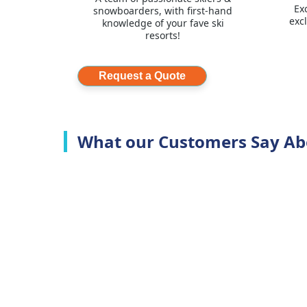
Ex
snowboarders, with first-hand
exc
knowledge of your fave ski
resorts!
Request a Quote
What our Customers Say Ab