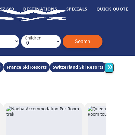
97 669
DESTINATIONS
SPECIALS
QUICK QUOTE
Children
»
s
France Ski Resorts
Switzerland Ski Resorts