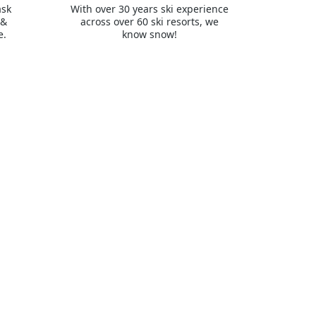
ask
With over 30 years ski experience
 &
across over 60 ski resorts, we
e.
know snow!