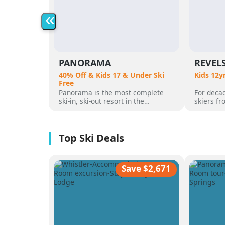
«
PANORAMA
REVEL
40% Off & Kids 17 & Under Ski
Kids 12y
Free
Panorama is the most complete
For decad
ski-in, ski-out resort in the
skiers f
Canadian Rockies. Panorama
flocked t
Mountain rises 4,000 vertical feet
attracted
above true slope-side lodging and
varied al
giant hot pools, but it’s not until
mountain
you reach the summit that the real
was for 
scale of the terrain becomes
ultimate 
apparent.
feet of a
Save $2,671