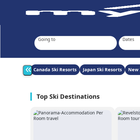
Going to
Dates
«
Canada Ski Resorts
Japan Ski Resorts
New 