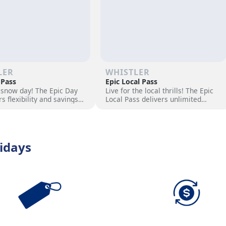
LER
WHISTLER
 Pass
Epic Local Pass
 snow day! The Epic Day
Live for the local thrills! The Epic
rs flexibility and savings
Local Pass delivers unlimited
ski adventure. Choose
access to your favorite slopes and
ock excitement, and hit
exclusive perks. Elevate your
s now!
season with epic adventures now
idays