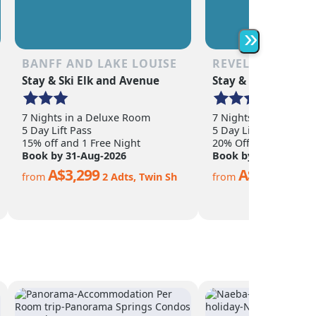
as the non-skier. Quee
is a year-round town o
abundance of shoppin
»
restaurants, nightlife,
adventure activities.
BANFF AND LAKE LOUISE
REVELSTOKE
Stay & Ski Elk and Avenue
Stay & Ski Sandman
7 Nights in a Deluxe Room
7 Nights in a Hotel 
5 Day Lift Pass
5 Day Lift Pass
15% off and 1 Free Night
20% Off
Book by 31-Aug-2026
Book by 15-Nov-202
A$3,299
A$2,299
from
2 Adts, Twin Sh
from
2 Ad