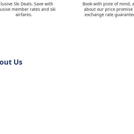
clusive Ski Deals. Save with
Book with piste of mind, 
lusive member rates and ski
about our price promise
airfares.
exchange rate guarante
out Us