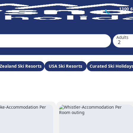
1300 6
Adults
Zealand Ski Resorts
USA Ski Resorts
Curated Ski Holiday