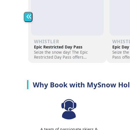
«
WHISTLER
WHIST
Epic Restricted Day Pass
Epic Day
Seize the snow day! The Epic
Seize the
Restricted Day Pass offers
Pass offe
flexibility and savings for your ski
for your 
adventure. Choose days, unlock
days, unl
excitement, and hit the slopes
the slope
now!
Why Book with MySnow Hol
A team of passionate skiers &