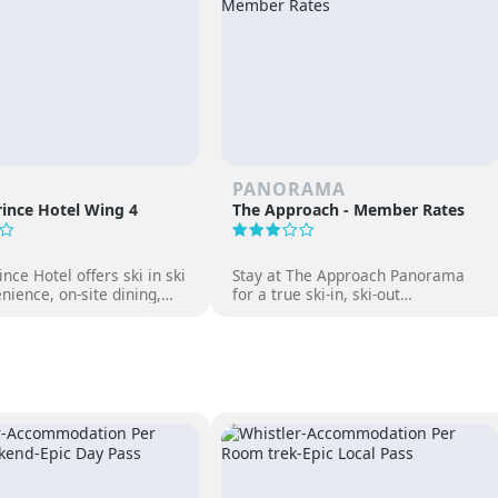
PANORAMA
ince Hotel Wing 4
The Approach - Member Rates
nce Hotel offers ski in ski
Stay at The Approach Panorama
nience, on-site dining,
for a true ski-in, ski-out
gs and family-friendly fun
experience. Enjoy mountain views,
 Japan’s premier ski
cozy accommodations, and free
access to Panorama Springs Pools.