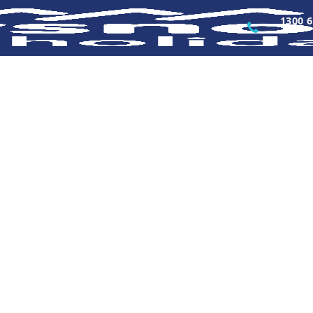
1300 6