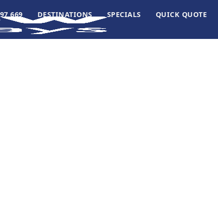
97 669
DESTINATIONS
SPECIALS
QUICK QUOTE