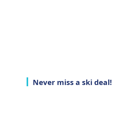
Never miss a ski deal!