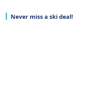
Never miss a ski deal!