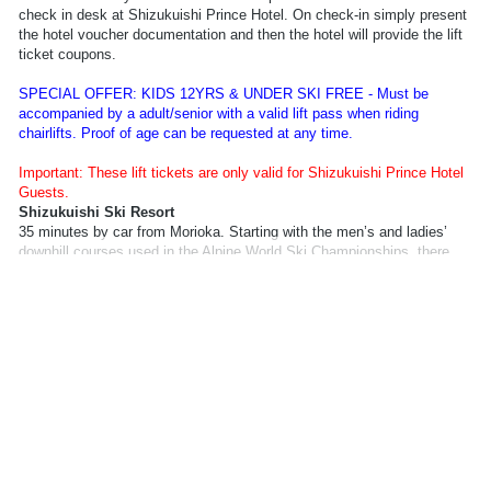
check in desk at Shizukuishi Prince Hotel. On check-in simply present
the hotel voucher documentation and then the hotel will provide the lift
ticket coupons.
SPECIAL OFFER: KIDS 12YRS & UNDER SKI FREE - Must be
accompanied by a adult/senior with a valid lift pass when riding
chairlifts. Proof of age can be requested at any time.
Important: These lift tickets are only valid for Shizukuishi Prince Hotel
Guests.
Shizukuishi Ski Resort
35 minutes by car from Morioka. Starting with the men’s and ladies’
downhill courses used in the Alpine World Ski Championships, there
are forest courses and a free ride park, as well as other courses to
provide you with a rich choice of slopes so you can enjoy skiing and
snowboarding to your heart’s content.
Information required to book lift pass:
Full name, Date of Birth.
Lift Pass Delivery Information: Your lift pass will be available from the
check in desk at Shizukuishi Prince Hotel. On check-in simply present
the hotel voucher documentation and then the hotel will provide the lift
ticket coupons.
SPECIAL OFFER: KIDS 12YRS & UNDER SKI FREE - Must be
accompanied by a adult/senior with a valid lift pass when riding