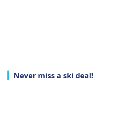
Never miss a ski deal!