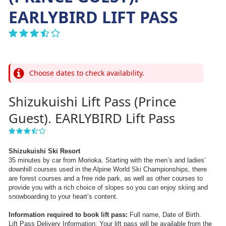
EARLYBIRD LIFT PASS
Choose dates to check availability.
Shizukuishi Lift Pass (Prince
Guest). EARLYBIRD Lift Pass
Shizukuishi Ski Resort
35 minutes by car from Morioka. Starting with the men’s and ladies’
downhill courses used in the Alpine World Ski Championships, there
are forest courses and a free ride park, as well as other courses to
provide you with a rich choice of slopes so you can enjoy skiing and
snowboarding to your heart’s content.
Information required to book lift pass:
Full name, Date of Birth.
Lift Pass Delivery Information: Your lift pass will be available from the