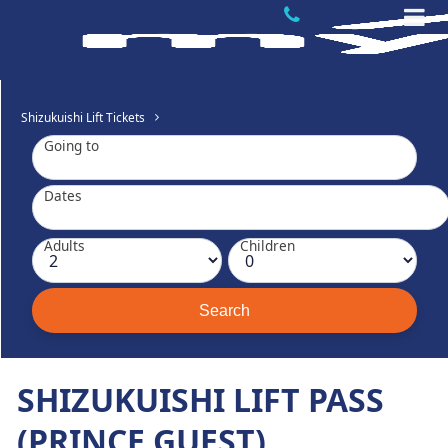
Shizukuishi Lift Tickets
Going to
Dates
Adults
Children
SHIZUKUISHI LIFT PASS
(PRINCE GUEST).