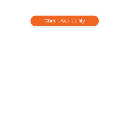
chairlifts. Proof of age can be requested at any time.
Important: These lift tickets are only valid for Shizukuishi Prince Hotel
Guests.
Check Availability