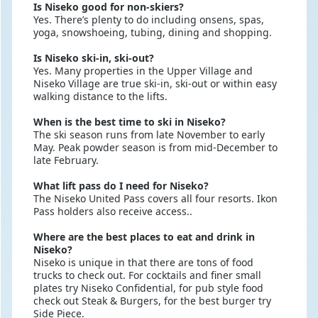
Is Niseko good for non-skiers?
Yes. There’s plenty to do including onsens, spas,
yoga, snowshoeing, tubing, dining and shopping.
Is Niseko ski-in, ski-out?
Yes. Many properties in the Upper Village and
Niseko Village are true ski-in, ski-out or within easy
walking distance to the lifts.
When is the best time to ski in Niseko?
The ski season runs from late November to early
May. Peak powder season is from mid-December to
late February.
What lift pass do I need for Niseko?
The Niseko United Pass covers all four resorts. Ikon
Pass holders also receive access..
Where are the best places to eat and drink in
Niseko?
Niseko is unique in that there are tons of food
trucks to check out. For cocktails and finer small
plates try Niseko Confidential, for pub style food
check out Steak & Burgers, for the best burger try
Side Piece.