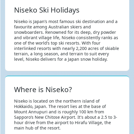
Niseko Ski Holidays
Niseko is Japan’s most famous ski destination and a
favourite among Australian skiers and
snowboarders. Renowned for its deep, dry powder
and vibrant village life, Niseko consistently ranks as
one of the world’s top ski resorts. With four
interlinked resorts with nearly 2,200 acres of skiable
terrain, a long season, and terrain to suit every
level, Niseko delivers for a Japan snow holiday.
Where is Niseko?
Niseko is located on the northern island of
Hokkaido, Japan. The resort lies at the base of
Mount Annupuri and is roughly 100 km from
Sapporo’s New Chitose Airport. It's about a 2.5 to 3-
hour drive from the airport to Hirafu Village, the
main hub of the resort.