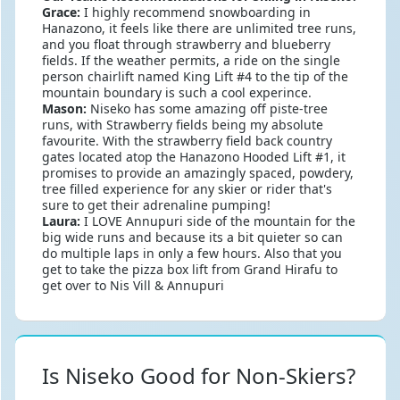
Grace:
I highly recommend snowboarding in
Hanazono, it feels like there are unlimited tree runs,
and you float through strawberry and blueberry
fields. If the weather permits, a ride on the single
person chairlift named King Lift #4 to the tip of the
mountain boundary is such a cool experince.
Mason:
Niseko has some amazing off piste-tree
runs, with Strawberry fields being my absolute
favourite. With the strawberry field back country
gates located atop the Hanazono Hooded Lift #1, it
promises to provide an amazingly spaced, powdery,
tree filled experience for any skier or rider that's
sure to get their adrenaline pumping!
Laura:
I LOVE Annupuri side of the mountain for the
big wide runs and because its a bit quieter so can
do multiple laps in only a few hours. Also that you
get to take the pizza box lift from Grand Hirafu to
get over to Nis Vill & Annupuri
Is Niseko Good for Non-Skiers?