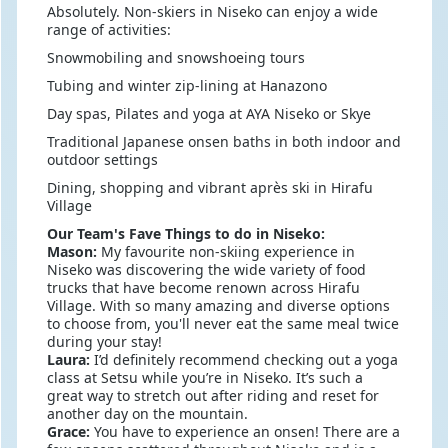
Absolutely. Non-skiers in Niseko can enjoy a wide
range of activities:
Snowmobiling and snowshoeing tours
Tubing and winter zip-lining at Hanazono
Day spas, Pilates and yoga at AYA Niseko or Skye
Traditional Japanese onsen baths in both indoor and
outdoor settings
Dining, shopping and vibrant après ski in Hirafu
Village
Our Team's Fave Things to do in Niseko:
Mason:
My favourite non-skiing experience in
Niseko was discovering the wide variety of food
trucks that have become renown across Hirafu
Village. With so many amazing and diverse options
to choose from, you'll never eat the same meal twice
during your stay!
Laura:
I’d definitely recommend checking out a yoga
class at Setsu while you’re in Niseko. It’s such a
great way to stretch out after riding and reset for
another day on the mountain.
Grace:
You have to experience an onsen! There are a