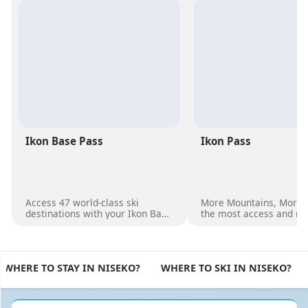
Ikon Base Pass
Ikon Pass
Access 47 world-class ski
More Mountains, More 
destinations with your Ikon Base
the most access and no
Pass
dates at over 50 unique
destinations worldwide
WHERE TO STAY IN NISEKO?
WHERE TO SKI IN NISEKO?