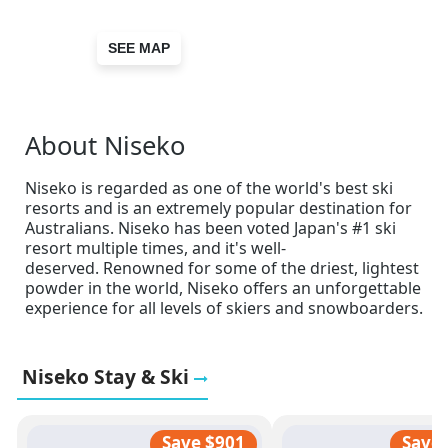
SEE MAP
About Niseko
Niseko is regarded as one of the world's best ski
resorts and is an extremely popular destination for
Australians. Niseko has been voted Japan's #1 ski
resort multiple times, and it's well-
deserved. Renowned for some of the driest, lightest
powder in the world, Niseko offers an unforgettable
experience for all levels of skiers and snowboarders.
Niseko Stay & Ski
Save $901
Save 