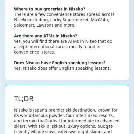
Where to buy groceries in Niseko?
There are a few convenience stores spread across
Niseko including, Lucky Supermarket, MaxValu,
Seicomart, Lawsons and more.
Are there any ATMs in Niseko?
Yes, you will find there are ATMs in Niseo that do
accept international cards, mostly found in
convenience stores.
Does Niseko have English speaking lessons?
Yes, Niseko does offer English speaking lessons.
TL;DR
Niseko is Japan’s premier ski destination, known for
its world-famous powder, four interlinked resorts,
and terrain that’s ideal for intermediate to advanced
skiers. With ski-in, ski-out luxury options, budget-
friendly village stays, extensive night skiing, and