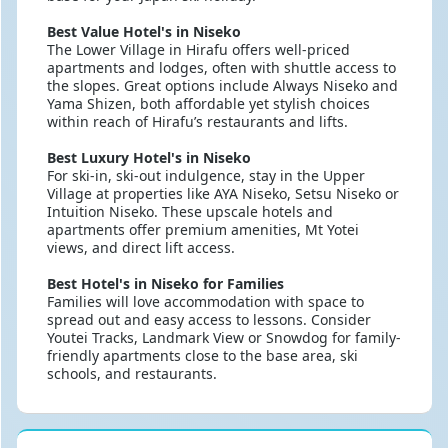
Best Value Hotel's in Niseko
The Lower Village in Hirafu offers well-priced
apartments and lodges, often with shuttle access to
the slopes. Great options include Always Niseko and
Yama Shizen, both affordable yet stylish choices
within reach of Hirafu’s restaurants and lifts.
Best Luxury Hotel's in Niseko
For ski-in, ski-out indulgence, stay in the Upper
Village at properties like AYA Niseko, Setsu Niseko or
Intuition Niseko. These upscale hotels and
apartments offer premium amenities, Mt Yotei
views, and direct lift access.
Best Hotel's in Niseko for Families
Families will love accommodation with space to
spread out and easy access to lessons. Consider
Youtei Tracks, Landmark View or Snowdog for family-
friendly apartments close to the base area, ski
schools, and restaurants.