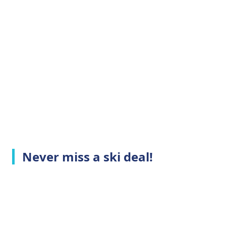
Never miss a ski deal!