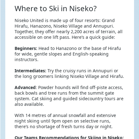
Where to Ski in Niseko?
Niseko United is made up of four resorts: Grand
Hirafu, Hanazono, Niseko Village and Annupuri.
Together, they offer nearly 2,200 acres of terrain, all
accessible on one lift pass. Here’s a quick guide:
Beginners:
Head to Hanazono or the base of Hirafu
for wide, gentle slopes and English-speaking
instructors.
Intermediates:
Try the cruisy runs in Annupuri or
the long groomers linking Niseko Village and Hirafu.
Advanced
: Powder hounds will find off-piste access,
back bowls and tree runs from the summit gate
system. Cat skiing and guided sidecountry tours are
also available.
With 14 metres of annual snowfall and extensive
night skiing until 9pm open on selective runs,
there’s no shortage of fresh turns day or night.
Our Teams Recommendations for Skiing in Niseko: