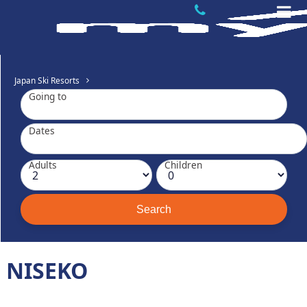
Japan Ski Resorts
Going to
Dates
Adults
Children
NISEKO