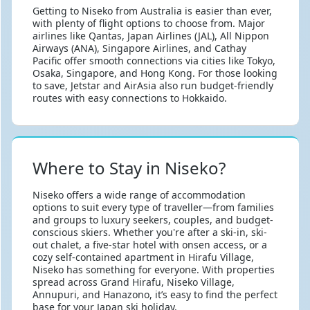
Getting to Niseko from Australia is easier than ever,
with plenty of flight options to choose from. Major
airlines like Qantas, Japan Airlines (JAL), All Nippon
Airways (ANA), Singapore Airlines, and Cathay
Pacific offer smooth connections via cities like Tokyo,
Osaka, Singapore, and Hong Kong. For those looking
to save, Jetstar and AirAsia also run budget-friendly
routes with easy connections to Hokkaido.
Where to Stay in Niseko?
Niseko offers a wide range of accommodation
options to suit every type of traveller—from families
and groups to luxury seekers, couples, and budget-
conscious skiers. Whether you're after a ski-in, ski-
out chalet, a five-star hotel with onsen access, or a
cozy self-contained apartment in Hirafu Village,
Niseko has something for everyone. With properties
spread across Grand Hirafu, Niseko Village,
Annupuri, and Hanazono, it’s easy to find the perfect
base for your Japan ski holiday.