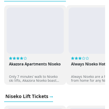
Akazora Apartments Niseko
Always Niseko Hote
Only 7 minutes’ walk to Niseko
Always Niseko are a h
ski lifts, Akazora Niseko boast
from home for any Nise
spacious apartment style
trip. With shuttles to th
accommodation with modern
fields, affordable room
décor and facilities.
configurations to suit fa
Niseko Lift Tickets
groups and friends skii
together.