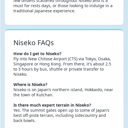
few onsens scattered throughout Niseko and is a
must for rests days, or those looking to indulge in a
traditional Japanese experience.
Niseko FAQs
How do I get to Niseko?
Fly into New Chitose Airport (CTS) via Tokyo, Osaka,
Singapore or Hong Kong. From there, it's about 2.5
to 3 hours by bus, shuttle or private transfer to
Niseko.
Where is Niseko?
Niseko is on Japan’s northern island, Hokkaido, near
the town of Kutchan.
Is there much expert terrain in Niseko?
Yes. The summit gates open up to some of Japan’s
best off-piste terrain, including sidecountry and
back bowls.