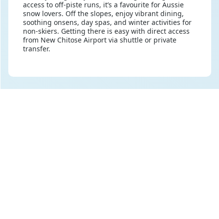
access to off-piste runs, it’s a favourite for Aussie
snow lovers. Off the slopes, enjoy vibrant dining,
soothing onsens, day spas, and winter activities for
non-skiers. Getting there is easy with direct access
from New Chitose Airport via shuttle or private
transfer.