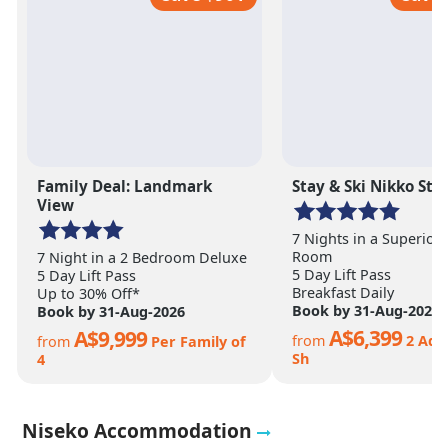
Family Deal: Landmark
Stay & Ski Nikko Sty
View
7 Nights in a Superior
Room
7 Night in a 2 Bedroom Deluxe
5 Day Lift Pass
5 Day Lift Pass
Breakfast Daily
Up to 30% Off*
Book by 31-Aug-2026
Book by 31-Aug-2026
A$6,399
A$9,999
from
2 Adt
from
Per Family of
Sh
4
Niseko Accommodation