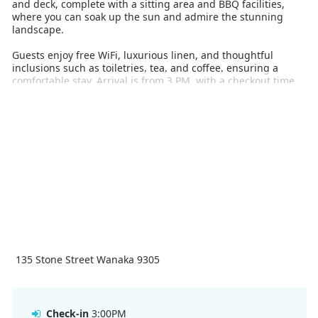
and deck, complete with a sitting area and BBQ facilities,
where you can soak up the sun and admire the stunning
landscape.
Guests enjoy free WiFi, luxurious linen, and thoughtful
inclusions such as toiletries, tea, and coffee, ensuring a
comfortable stay. Arrival is from 3 PM, with a checkout time
of 11 AM. Flexible arrival or departure times can be arranged
upon request.
With its stunning location, premium amenities, and warm,
inviting atmosphere, Bullock Creek Chalet is the ultimate
base for enjoying all that Wanaka has to offer during your
winter holiday.
135 Stone Street Wanaka 9305
Check-in
3:00PM