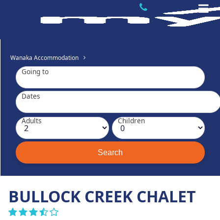
Wanaka Accommodation
Going to
Dates
Adults
Children
BULLOCK CREEK CHALET