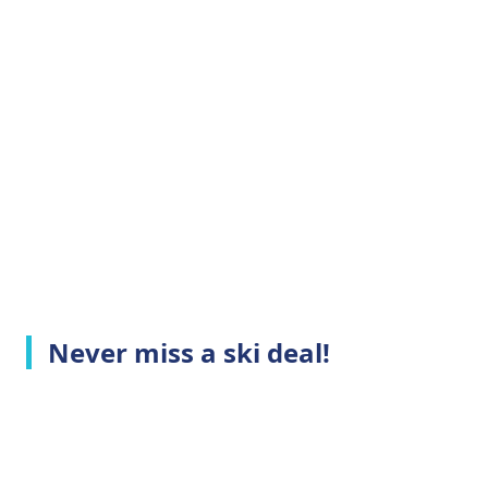
Never miss a ski deal!