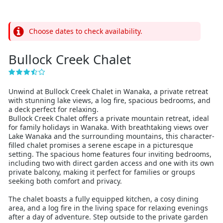
Choose dates to check availability.
Bullock Creek Chalet
Unwind at Bullock Creek Chalet in Wanaka, a private retreat
with stunning lake views, a log fire, spacious bedrooms, and
a deck perfect for relaxing.
Bullock Creek Chalet offers a private mountain retreat, ideal
for family holidays in Wanaka. With breathtaking views over
Lake Wanaka and the surrounding mountains, this character-
filled chalet promises a serene escape in a picturesque
setting. The spacious home features four inviting bedrooms,
including two with direct garden access and one with its own
private balcony, making it perfect for families or groups
seeking both comfort and privacy.
The chalet boasts a fully equipped kitchen, a cosy dining
area, and a log fire in the living space for relaxing evenings
after a day of adventure. Step outside to the private garden