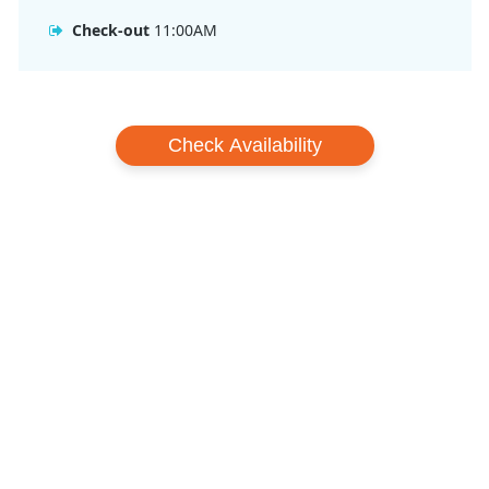
Check-out
11:00AM
Check Availability