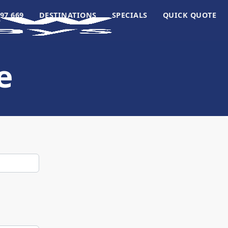
97 669
DESTINATIONS
SPECIALS
QUICK QUOTE
e