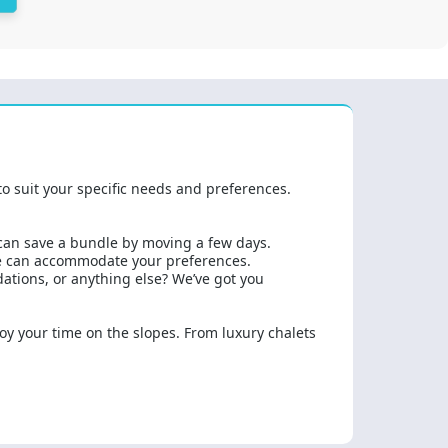
to suit your specific needs and preferences.
 can save a bundle by moving a few days.
we can accommodate your preferences.
dations, or anything else? We’ve got you
joy your time on the slopes. From luxury chalets