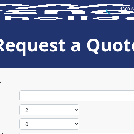
1300 6
Request a Quot
n