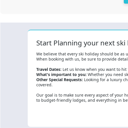
Start Planning your next ski
We believe that every ski holiday should be as u
When booking with us, be sure to provide detail
Travel Dates:
Let us know when you want to hit t
What's important to you:
Whether you need ski
Other Special Requests:
Looking for a luxury ch
covered.
Our goal is to make sure every aspect of your ho
to budget-friendly lodges, and everything in betw