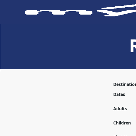
Destinatio
Dates
Adults
Children