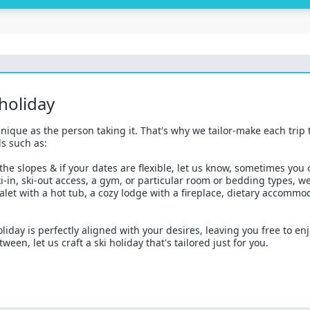
 holiday
nique as the person taking it. That's why we tailor-make each trip 
s such as:
he slopes & if your dates are flexible, let us know, sometimes you
-in, ski-out access, a gym, or particular room or bedding types, 
alet with a hot tub, a cozy lodge with a fireplace, dietary accommo
liday is perfectly aligned with your desires, leaving you free to en
een, let us craft a ski holiday that's tailored just for you.