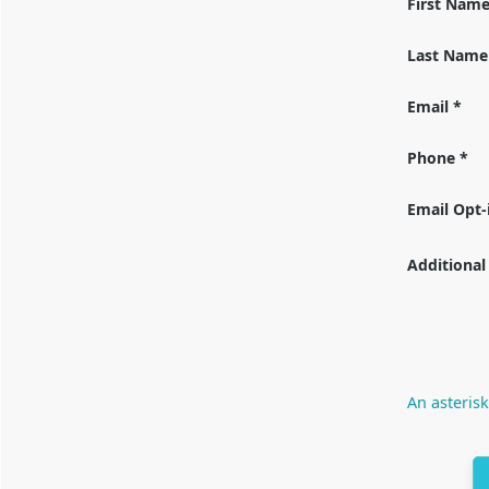
First Nam
Last Name
Email *
Phone *
Email Opt-
Additional
An asterisk