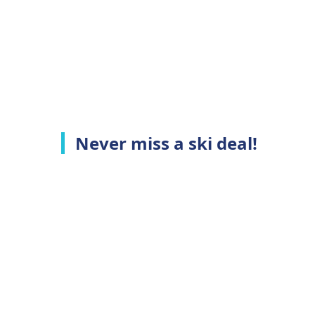
Never miss a ski deal!
Top Ski Resorts
C