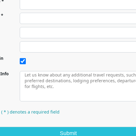
e *
 *
in
 Info
 ( * ) denotes a required field
Submit