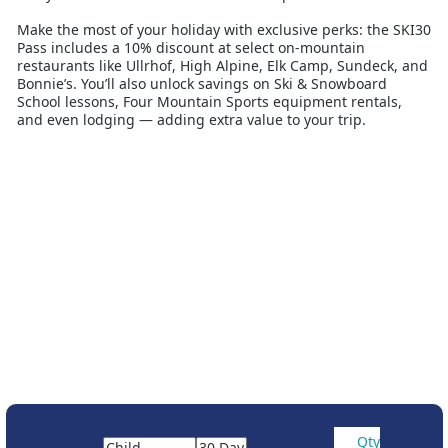
Make the most of your holiday with exclusive perks: the SKI30
Pass includes a 10% discount at select on-mountain
restaurants like Ullrhof, High Alpine, Elk Camp, Sundeck, and
Bonnie’s. You’ll also unlock savings on Ski & Snowboard
School lessons, Four Mountain Sports equipment rentals,
and even lodging — adding extra value to your trip.
Aspen Snowmass isn’t just about the skiing. Discover vibrant
après-ski, boutique shopping, and over 100 bars and
restaurants across the two lively towns of Aspen and
Snowmass Village. Whether you’re carving up powder
stashes, cruising scenic groomers, or enjoying the iconic
Aspen vibe, the SKI30 Pass gives you the freedom to ski your
way, every day.
Aspen Ski30 Must be booked with accommodation.
Frequently Asked Questions (FAQs)
1. What does the Aspen SKI30 Pass include?
The SKI30 Pass includes up to 30 consecutive days of
unlimited skiing and riding at all four Aspen Snowmass
mountains. It also comes with discounts at selected
restaurants, ski and snowboard lessons, rentals, and
Qty
lodging.