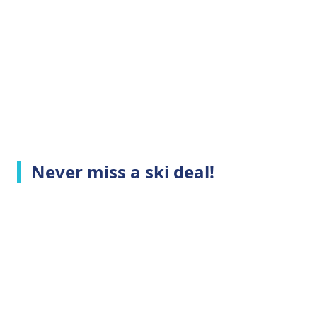
Never miss a ski deal!