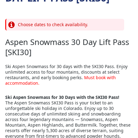
Choose dates to check availability.
Aspen Snowmass 30 Day Lift Pass
[SKI30]
Ski Aspen Snowmass for 30 days with the SKI30 Pass. Enjoy
unlimited access to four mountains, discounts at select
restaurants, and early booking perks.
Must book with
accommodation.
Ski Aspen Snowmass for 30 Days with the SKI30 Pass!
The Aspen Snowmass SKI30 Pass is your ticket to an
unforgettable ski holiday in Colorado. Enjoy up to 30
consecutive days of unlimited skiing and snowboarding
across four legendary mountains — Snowmass, Aspen
Mountain, Aspen Highlands, and Buttermilk. Together, these
resorts offer nearly 5,300 acres of diverse terrain, suiting
everyone from first-timers to advanced powder hounds.