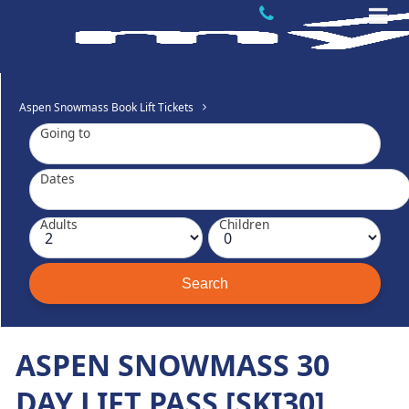
Aspen Snowmass Book Lift Tickets
Going to
Dates
Adults
Children
ASPEN SNOWMASS 30
DAY LIFT PASS [SKI30]