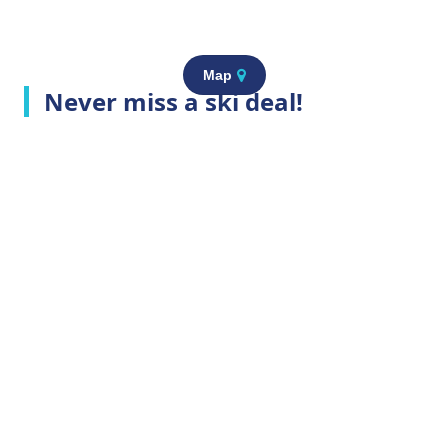
Map
Never miss a ski deal!