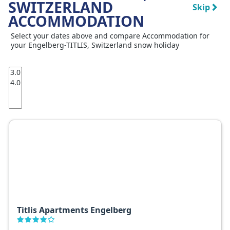
SWITZERLAND
Skip
ACCOMMODATION
Select your dates above and compare Accommodation for
your Engelberg-TITLIS, Switzerland snow holiday
Titlis Apartments Engelberg