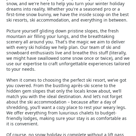
snow, and we're here to help you turn your winter holiday
dreams into reality. Whether you're a seasoned pro or a
first-time snow bunny, we have the inside scoop on the best
ski resorts, ski accommodation, and everything in between.
Picture yourself gliding down pristine slopes, the fresh
mountain air filling your lungs, and the breathtaking
scenery all around you. That's the magic we aim to deliver
with every ski holiday we help plan. Our team of ski and
snowboard enthusiasts live and breathe this stuff (literally,
we might have swallowed some snow once or twice), and we
use our expertise to craft unforgettable experiences tailored
to your needs.
When it comes to choosing the perfect ski resort, we’ve got
you covered. From the bustling après-ski scene to the
hidden gem slopes that only the locals know about, we’ll
match you with the ideal destination. And let’s not forget
about the ski accommodation – because after a day of
shredding, you’ll want a cozy place to rest your weary legs.
We offer everything from luxurious chalets to budget-
friendly lodges, making sure your stay is as comfortable as
it is convenient.
Of course, no snow holiday is complete without a lift pass