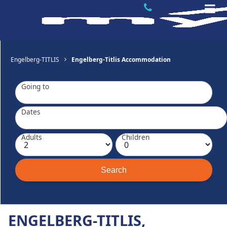
Engelberg-TITLIS
Engelberg-Titlis Accommodation
Going to
Dates
Adults
Children
ENGELBERG-TITLIS,