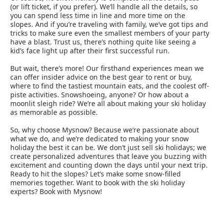
(or lift ticket, if you prefer). We’ll handle all the details, so
you can spend less time in line and more time on the
slopes. And if you’re traveling with family, we’ve got tips and
tricks to make sure even the smallest members of your party
have a blast. Trust us, there’s nothing quite like seeing a
kid’s face light up after their first successful run.
But wait, there’s more! Our firsthand experiences mean we
can offer insider advice on the best gear to rent or buy,
where to find the tastiest mountain eats, and the coolest off-
piste activities. Snowshoeing, anyone? Or how about a
moonlit sleigh ride? We’re all about making your ski holiday
as memorable as possible.
So, why choose Mysnow? Because we’re passionate about
what we do, and we’re dedicated to making your snow
holiday the best it can be. We don’t just sell ski holidays; we
create personalized adventures that leave you buzzing with
excitement and counting down the days until your next trip.
Ready to hit the slopes? Let’s make some snow-filled
memories together. Want to book with the ski holiday
experts? Book with Mysnow!