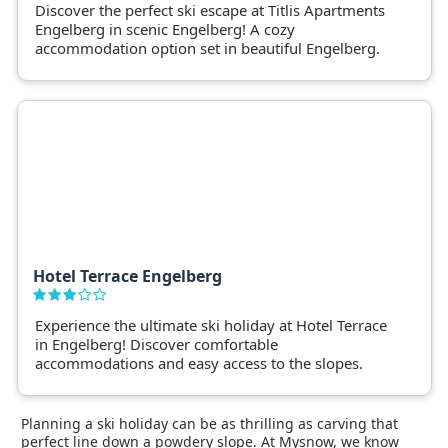
Discover the perfect ski escape at Titlis Apartments
Engelberg in scenic Engelberg! A cozy
accommodation option set in beautiful Engelberg.
Hotel Terrace Engelberg
Experience the ultimate ski holiday at Hotel Terrace
in Engelberg! Discover comfortable
accommodations and easy access to the slopes.
Planning a ski holiday can be as thrilling as carving that
perfect line down a powdery slope. At Mysnow, we know