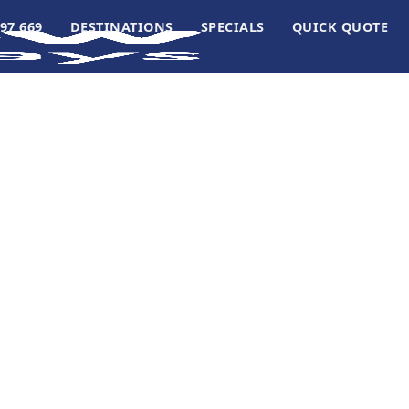
97 669
DESTINATIONS
SPECIALS
QUICK QUOTE