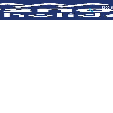
1300 6