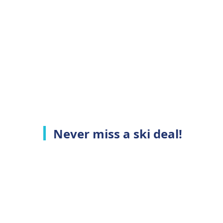
Never miss a ski deal!