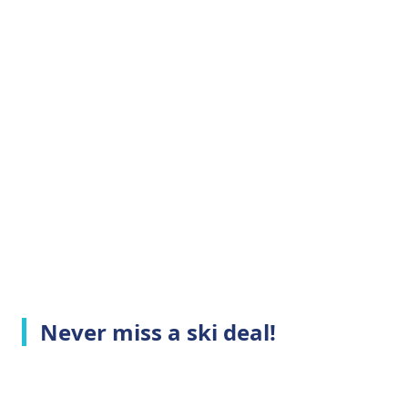
Never miss a ski deal!