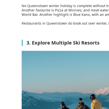
No Queenstown winter holiday is complete without try
Another favourite is Pizza at Winnies, and meat-eaters
World Bar. Another highlight is Blue Kano, with an am
Restaurants in Queenstown do book out over winter, so
3. Explore Multiple Ski Resorts