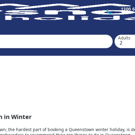
1300 6
Adults
n in Winter
; the hardest part of booking a Queenstown winter holiday, is deci
snowboarders to recommend their top things to do in Queenstown.