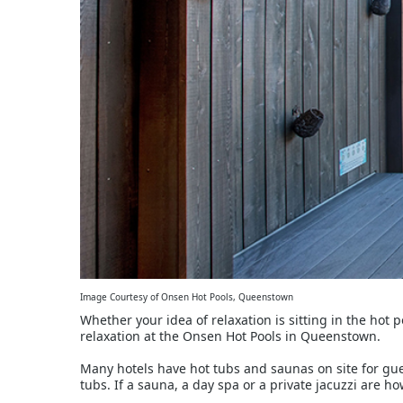
Image Courtesy of Onsen Hot Pools, Queenstown
Whether your idea of relaxation is sitting in the hot p
relaxation at the Onsen Hot Pools in Queenstown.
Many hotels have hot tubs and saunas on site for gu
tubs. If a sauna, a day spa or a private jacuzzi are ho