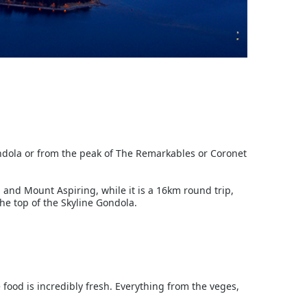
ondola or from the peak of The Remarkables or Coronet
 and Mount Aspiring, while it is a 16km round trip,
 the top of the Skyline Gondola.
ood is incredibly fresh. Everything from the veges,