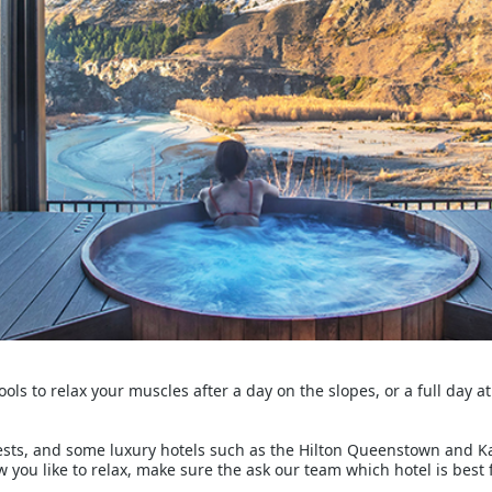
ools to relax your muscles after a day on the slopes, or a full day a
ests, and some luxury hotels such as the Hilton Queenstown and 
w you like to relax, make sure the ask our team which hotel is best 