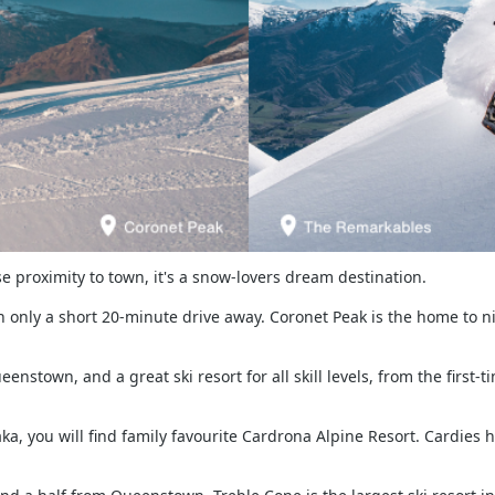
e proximity to town, it's a snow-lovers dream destination.
 only a short 20-minute drive away. Coronet Peak is the home to nigh
stown, and a great ski resort for all skill levels, from the first-
a, you will find family favourite Cardrona Alpine Resort. Cardies 