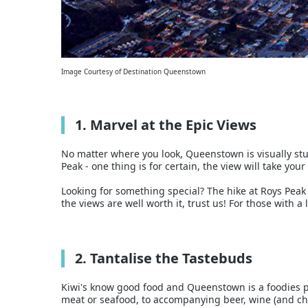
Image Courtesy of Destination Queenstown
1. Marvel at the Epic Views
No matter where you look, Queenstown is visually stu
Peak - one thing is for certain, the view will take you
Looking for something special? The hike at Roys Peak
the views are well worth it, trust us! For those with a 
2. Tantalise the Tastebuds
Kiwi's know good food and Queenstown is a foodies pa
meat or seafood, to accompanying beer, wine (and c