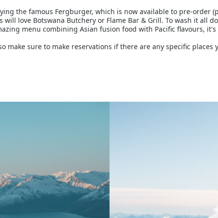
ing the famous Fergburger, which is now available to pre-order (pr
 will love Botswana Butchery or Flame Bar & Grill. To wash it all do
azing menu combining Asian fusion food with Pacific flavours, it's n
 make sure to make reservations if there are any specific places y