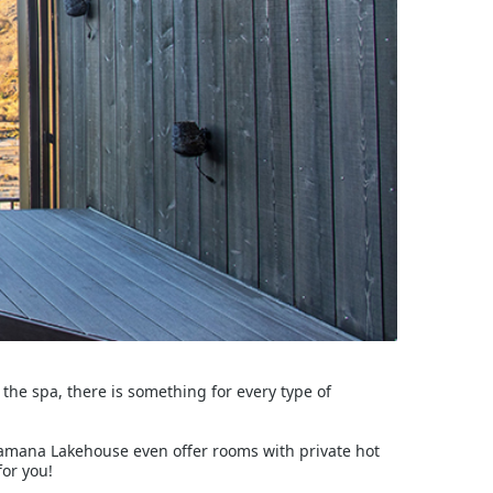
t the spa, there is something for every type of
Kamana Lakehouse even offer rooms with private hot
for you!