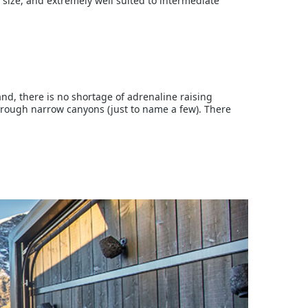
 size, and extremely well suited to intermediate
nd, there is no shortage of adrenaline raising
hrough narrow canyons (just to name a few). There