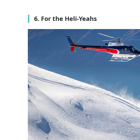
6. For the Heli-Yeahs