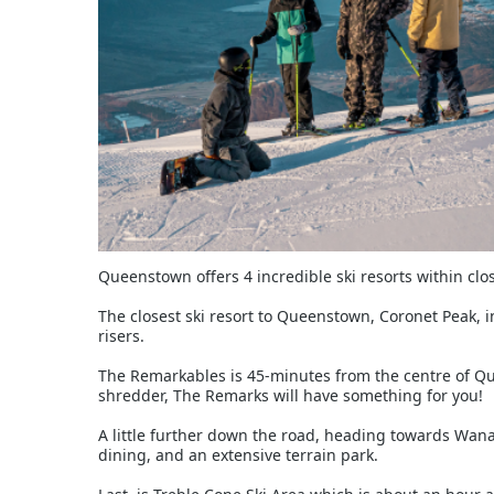
Queenstown offers 4 incredible ski resorts within clos
The closest ski resort to Queenstown, Coronet Peak, in
risers.
The Remarkables is 45-minutes from the centre of Queen
shredder, The Remarks will have something for you!
A little further down the road, heading towards Wanak
dining, and an extensive terrain park.