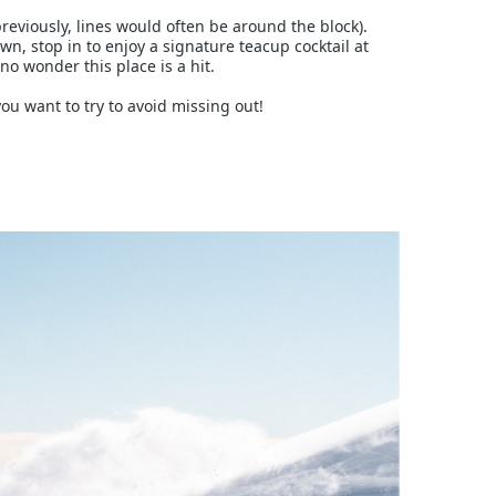
eviously, lines would often be around the block).
wn, stop in to enjoy a signature teacup cocktail at
o wonder this place is a hit.
ou want to try to avoid missing out!