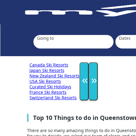
Going to
Dates
Canada Ski Resorts
Japan Ski Resorts
New Zealand Ski Resorts
«
»
USA Ski Resorts
Curated Ski Holidays
France Ski Resorts
Switzerland Ski Resorts
Top 10 Things to do in Queenstow
There are so many amazing things to do in Queenstown
for you to decide, we asked our team of skiers and 