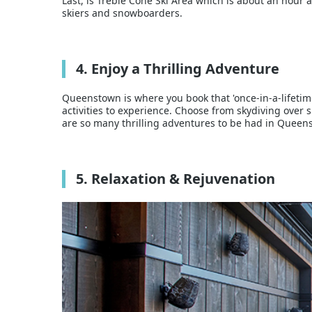
Last, is Treble Cone Ski Area which is about an hour 
skiers and snowboarders.
4. Enjoy a Thrilling Adventure
Queenstown is where you book that 'once-in-a-lifetim
activities to experience. Choose from skydiving ove
are so many thrilling adventures to be had in Queen
5. Relaxation & Rejuvenation