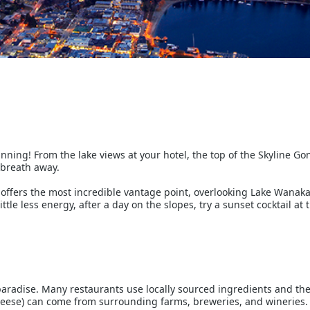
nning! From the lake views at your hotel, the top of the Skyline G
r breath away.
 offers the most incredible vantage point, overlooking Lake Wanaka
little less energy, after a day on the slopes, try a sunset cocktail at
radise. Many restaurants use locally sourced ingredients and the f
heese) can come from surrounding farms, breweries, and wineries.