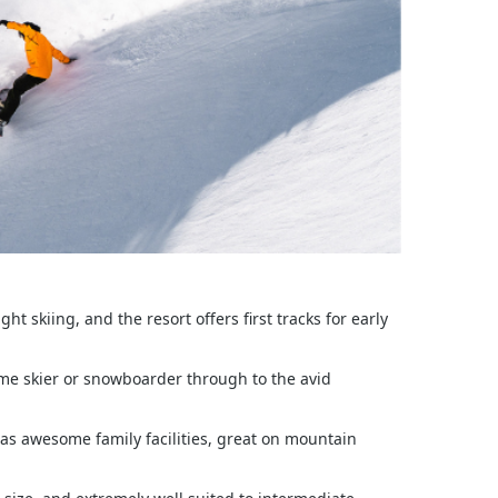
t skiing, and the resort offers first tracks for early
time skier or snowboarder through to the avid
has awesome family facilities, great on mountain