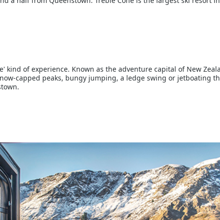
and a half from Queenstown. Treble Cone is the largest ski resort in
e' kind of experience. Known as the adventure capital of New Zeala
r snow-capped peaks, bungy jumping, a ledge swing or jetboating t
stown.