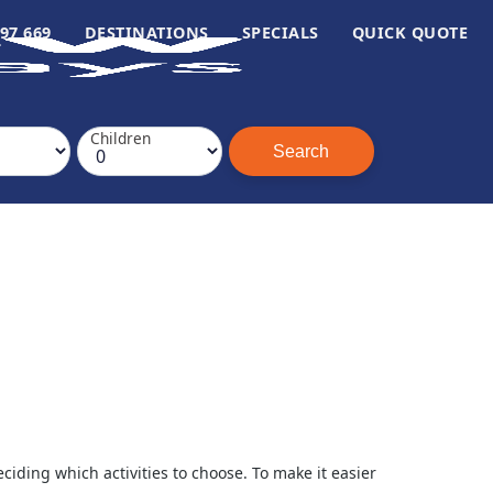
97 669
DESTINATIONS
SPECIALS
QUICK QUOTE
Children
ding which activities to choose. To make it easier