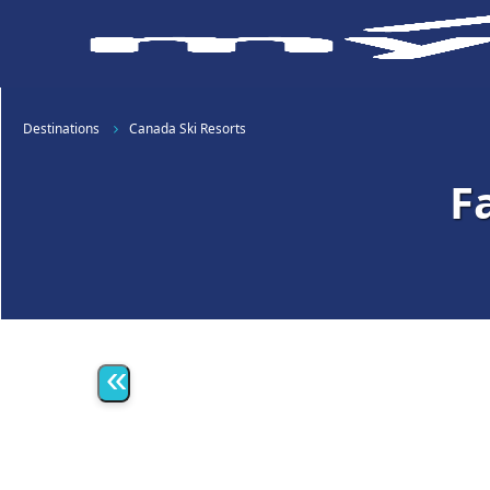
Destinations
Canada Ski Resorts
F
«