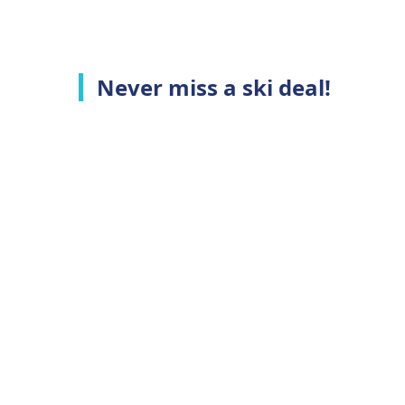
Never miss a ski deal!
Top Ski Resorts
C
Ski Whistler
A
Ski Niseko
C
Ski Hakuba
T