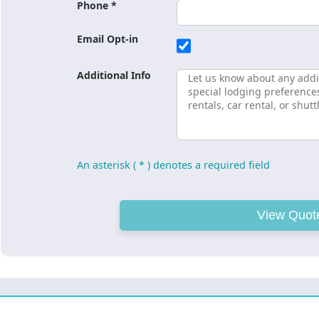
Phone *
Email Opt-in
Additional Info
An asterisk ( * ) denotes a required field