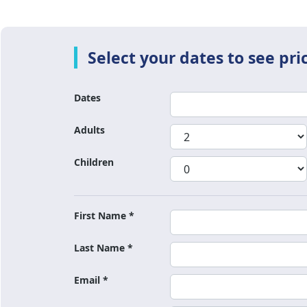
Dates
Adults
Children
First Name *
Last Name *
Email *