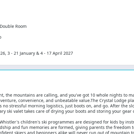
l Double Room
b
, 3 - 21 January & 4 - 17 April 2027
nt, the mountains are calling, and you've got 10 whole nights to ma
adventure, convenience, and unbeatable value.The Crystal Lodge pl
 no stressful morning logistics, just boots on, and go. After the s
ry ski valet takes care of drying your boots and storing your gear 
 Whistler's children's ski programmes are designed for kids by inst
hip and fun memories are formed, giving parents the freedom to s
fident skiers and beginners alike will never run out of mountain t