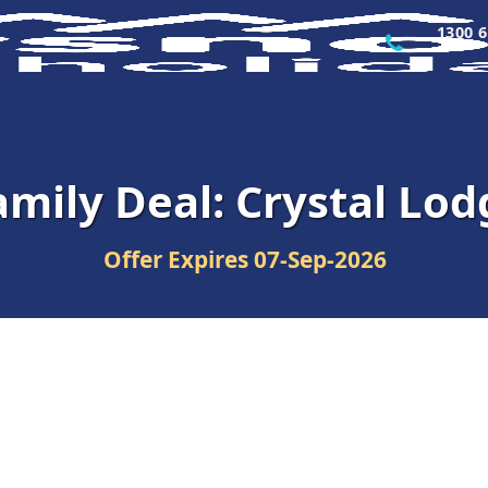
1300 6
amily Deal: Crystal Lod
Offer Expires
07-Sep-2026