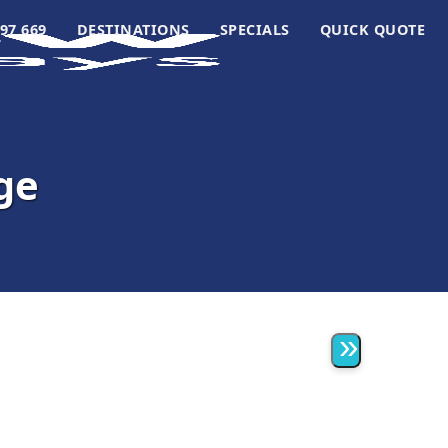
97 669
DESTINATIONS
SPECIALS
QUICK QUOTE
ge
»