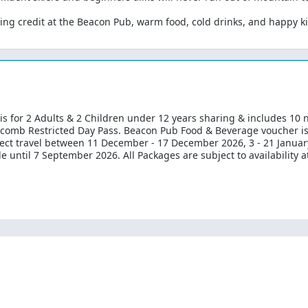
ng credit at the Beacon Pub, warm food, cold drinks, and happy kid
 is for 2 Adults & 2 Children under 12 years sharing & includes 10
ckcomb Restricted Day Pass. Beacon Pub Food & Beverage voucher i
elect travel between 11 December - 17 December 2026, 3 - 21 January
ale until 7 September 2026. All Packages are subject to availability 