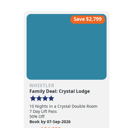
Save $2,799
WHISTLER
Family Deal: Crystal Lodge
10 Nights in a Crystal Double Room
7 Day Lift Pass
50% Off
Book by 07-Sep-2026