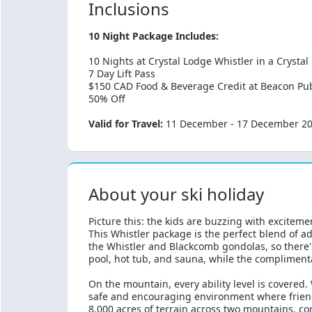
Inclusions
10 Night Package Includes:
10 Nights at Crystal Lodge Whistler in a Crysta
7 Day Lift Pass
$150 CAD Food & Beverage Credit at Beacon Pu
50% Off
Valid for Travel:
11 December - 17 December 2026
About your ski holiday
Picture this: the kids are buzzing with exciteme
This Whistler package is the perfect blend of 
the Whistler and Blackcomb gondolas, so there's
pool, hot tub, and sauna, while the complimenta
On the mountain, every ability level is covered.
safe and encouraging environment where friends
8,000 acres of terrain across two mountains, con