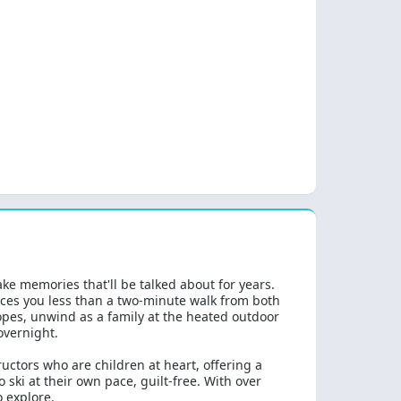
ke memories that'll be talked about for years.
aces you less than a two-minute walk from both
lopes, unwind as a family at the heated outdoor
overnight.
ructors who are children at heart, offering a
ki at their own pace, guilt-free. With over
o explore.