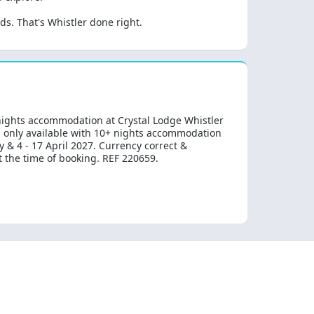
s. That's Whistler done right.
 nights accommodation at Crystal Lodge Whistler
s only available with 10+ nights accommodation
 & 4 - 17 April 2027. Currency correct &
at the time of booking. REF 220659.