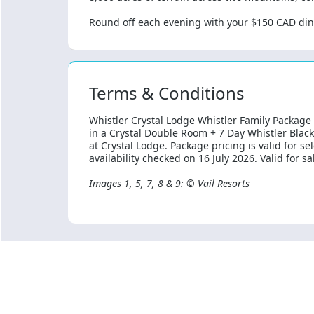
Round off each evening with your $150 CAD dini
Terms & Conditions
Whistler Crystal Lodge Whistler Family Package
in a Crystal Double Room + 7 Day Whistler Bla
at Crystal Lodge. Package pricing is valid for s
availability checked on 16 July 2026. Valid for s
Images 1, 5, 7, 8 & 9: © Vail Resorts