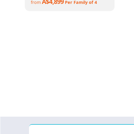
A$4,899
from
Per Family of 4