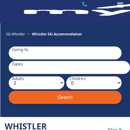
Ski Whistler
Whistler Ski Accommodation
Going to
Dates
Adults
Children
WHISTLER