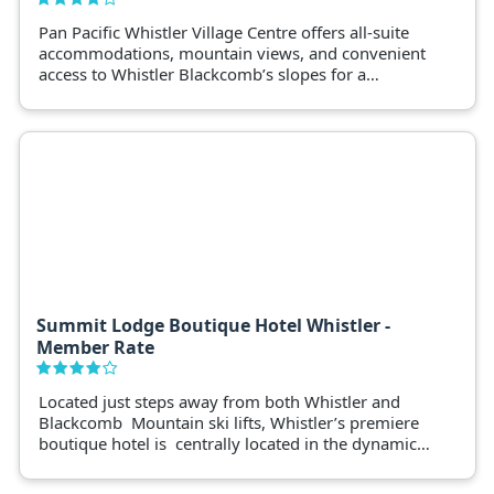
Pan Pacific Whistler Village Centre offers all-suite
accommodations, mountain views, and convenient
access to Whistler Blackcomb’s slopes for a
luxurious winter getaway.
Summit Lodge Boutique Hotel Whistler -
Member Rate
Located just steps away from both Whistler and
Blackcomb Mountain ski lifts, Whistler’s premiere
boutique hotel is centrally located in the dynamic
Whistler Village.