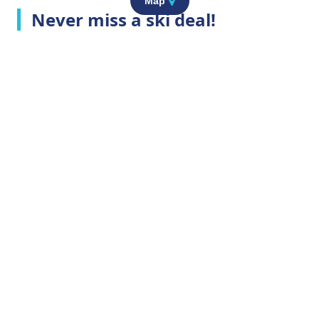
Map
Never miss a ski deal!
Top Ski Resorts
Company Info