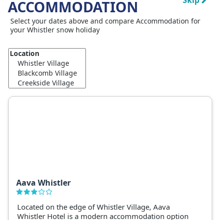
Skip
ACCOMMODATION
Select your dates above and compare Accommodation for
your Whistler snow holiday
Aava Whistler
Located on the edge of Whistler Village, Aava
Whistler Hotel is a modern accommodation option