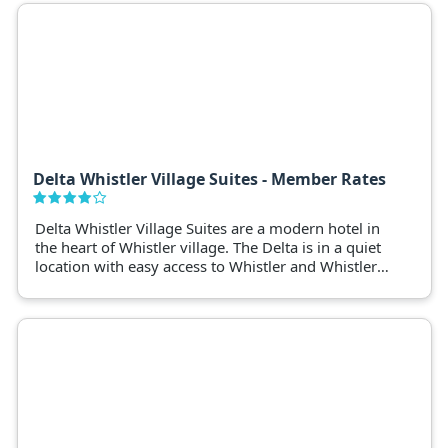
valet, and more. Book now for your perfect Whistler
experience!
Delta Whistler Village Suites - Member Rates
Delta Whistler Village Suites are a modern hotel in
the heart of Whistler village. The Delta is in a quiet
location with easy access to Whistler and Whistler
Blackcomb ski lifts.