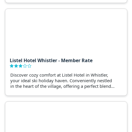
Listel Hotel Whistler - Member Rate
Discover cozy comfort at Listel Hotel in Whistler,
your ideal ski holiday haven. Conveniently nestled
in the heart of the village, offering a perfect blend
of relaxation and adventure.