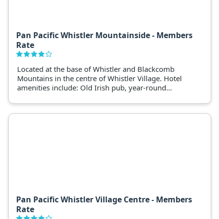
Pan Pacific Whistler Mountainside - Members
Rate
Located at the base of Whistler and Blackcomb
Mountains in the centre of Whistler Village. Hotel
amenities include: Old Irish pub, year-round
outdoor heated swimming pool, two outdoor hot
tubs, fitness room and steam room, spa, 24-hour
concierge and front desk, ski and golf locker
storage, ski/ snowboard rentals & lessons, baby
sitting services.
Pan Pacific Whistler Village Centre - Members
Rate