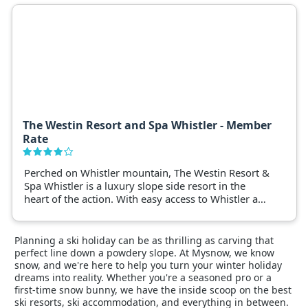
The Westin Resort and Spa Whistler - Member
Rate
Perched on Whistler mountain, The Westin Resort &
Spa Whistler is a luxury slope side resort in the
heart of the action. With easy access to Whistler and
Blackcomb ski lifts, and steps from Whistler village
this property is the ideal place to experience
Canadas most popular ski resort.
Planning a ski holiday can be as thrilling as carving that
perfect line down a powdery slope. At Mysnow, we know
snow, and we're here to help you turn your winter holiday
dreams into reality. Whether you're a seasoned pro or a
first-time snow bunny, we have the inside scoop on the best
ski resorts, ski accommodation, and everything in between.