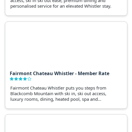
access, ski in ski out ease, premium dining and
personalised service for an elevated Whistler stay.
Fairmont Chateau Whistler - Member Rate
Fairmont Chateau Whistler puts you steps from
Blackcomb Mountain with ski in, ski out access,
luxury rooms, dining, heated pool, spa and
premium alpine stays.