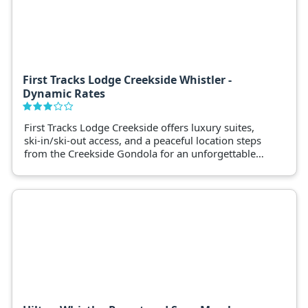
First Tracks Lodge Creekside Whistler -
Dynamic Rates
First Tracks Lodge Creekside offers luxury suites,
ski-in/ski-out access, and a peaceful location steps
from the Creekside Gondola for an unforgettable
winter holiday.