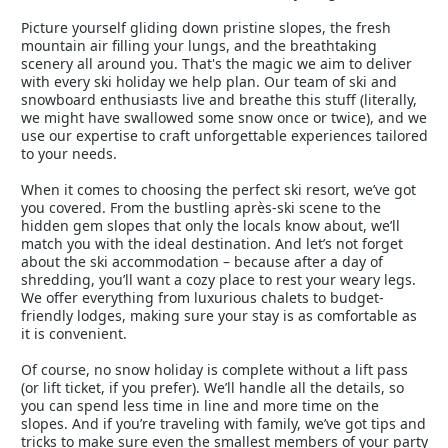
Picture yourself gliding down pristine slopes, the fresh
mountain air filling your lungs, and the breathtaking
scenery all around you. That's the magic we aim to deliver
with every ski holiday we help plan. Our team of ski and
snowboard enthusiasts live and breathe this stuff (literally,
we might have swallowed some snow once or twice), and we
use our expertise to craft unforgettable experiences tailored
to your needs.
When it comes to choosing the perfect ski resort, we’ve got
you covered. From the bustling après-ski scene to the
hidden gem slopes that only the locals know about, we’ll
match you with the ideal destination. And let’s not forget
about the ski accommodation – because after a day of
shredding, you’ll want a cozy place to rest your weary legs.
We offer everything from luxurious chalets to budget-
friendly lodges, making sure your stay is as comfortable as
it is convenient.
Of course, no snow holiday is complete without a lift pass
(or lift ticket, if you prefer). We’ll handle all the details, so
you can spend less time in line and more time on the
slopes. And if you’re traveling with family, we’ve got tips and
tricks to make sure even the smallest members of your party