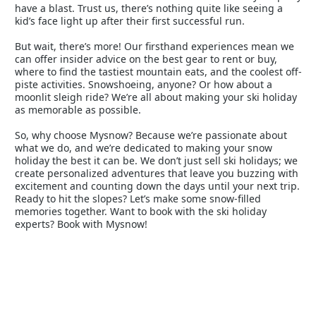
have a blast. Trust us, there’s nothing quite like seeing a
kid’s face light up after their first successful run.
But wait, there’s more! Our firsthand experiences mean we
can offer insider advice on the best gear to rent or buy,
where to find the tastiest mountain eats, and the coolest off-
piste activities. Snowshoeing, anyone? Or how about a
moonlit sleigh ride? We’re all about making your ski holiday
as memorable as possible.
So, why choose Mysnow? Because we’re passionate about
what we do, and we’re dedicated to making your snow
holiday the best it can be. We don’t just sell ski holidays; we
create personalized adventures that leave you buzzing with
excitement and counting down the days until your next trip.
Ready to hit the slopes? Let’s make some snow-filled
memories together. Want to book with the ski holiday
experts? Book with Mysnow!