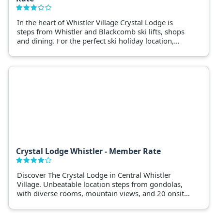
In the heart of Whistler Village Crystal Lodge is
steps from Whistler and Blackcomb ski lifts, shops
and dining. For the perfect ski holiday location,
book Crystal Lodge Whistler.
Crystal Lodge Whistler - Member Rate
Discover The Crystal Lodge in Central Whistler
Village. Unbeatable location steps from gondolas,
with diverse rooms, mountain views, and 20 onsite
shops. Enjoy an outdoor pool, spa, and 6 dining
options. Complimentary high-speed internet, ski