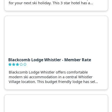
for your next ski holiday. This 3 star hotel has a
selection of stylishly decorated hotel rooms and
suites.
Blackcomb Lodge Whistler - Member Rate
Blackcomb Lodge Whistler offers comfortable
modern ski accommodation in a central Whistler
Village location. This budget friendly lodge has self-
contained studio apartments with resort style
facilities such as a pool and hot tub. Blackcomb
Lodge Whistler is walking distance to the ski lifts.