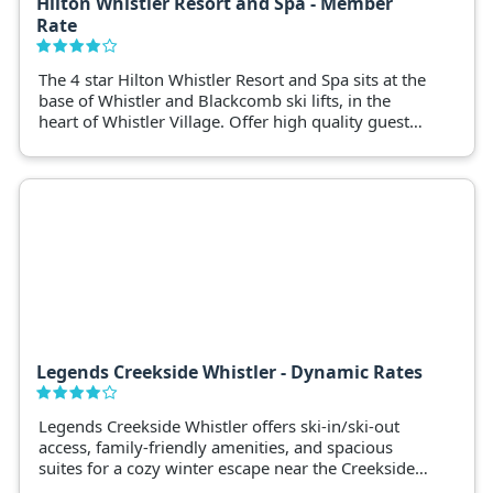
Hilton Whistler Resort and Spa - Member
Rate
The 4 star Hilton Whistler Resort and Spa sits at the
base of Whistler and Blackcomb ski lifts, in the
heart of Whistler Village. Offer high quality guest
rooms, excellent facilities and iconic views of the
surrounding Whistler mountains.
Legends Creekside Whistler - Dynamic Rates
Legends Creekside Whistler offers ski-in/ski-out
access, family-friendly amenities, and spacious
suites for a cozy winter escape near the Creekside
Gondola.