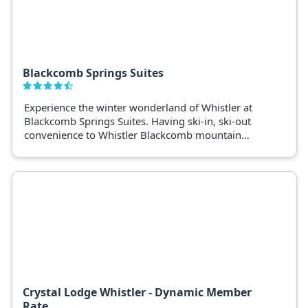
Blackcomb Springs Suites
Experience the winter wonderland of Whistler at
Blackcomb Springs Suites. Having ski-in, ski-out
convenience to Whistler Blackcomb mountain
makes it a premium spot for avid skiers and
snowboarders.
Crystal Lodge Whistler - Dynamic Member
Rate