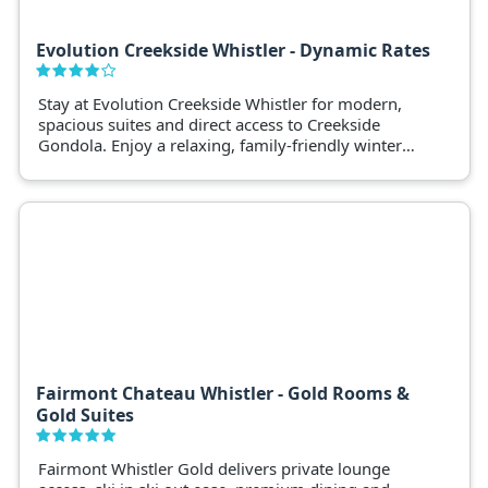
Evolution Creekside Whistler - Dynamic Rates
Stay at Evolution Creekside Whistler for modern,
spacious suites and direct access to Creekside
Gondola. Enjoy a relaxing, family-friendly winter
retreat.
Fairmont Chateau Whistler - Gold Rooms &
Gold Suites
Fairmont Whistler Gold delivers private lounge