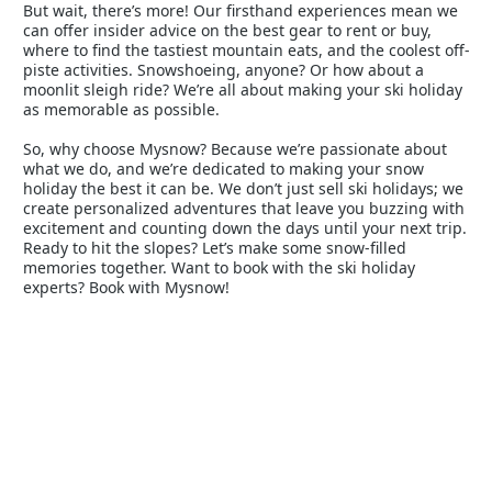
But wait, there’s more! Our firsthand experiences mean we
can offer insider advice on the best gear to rent or buy,
where to find the tastiest mountain eats, and the coolest off-
piste activities. Snowshoeing, anyone? Or how about a
moonlit sleigh ride? We’re all about making your ski holiday
as memorable as possible.
So, why choose Mysnow? Because we’re passionate about
what we do, and we’re dedicated to making your snow
holiday the best it can be. We don’t just sell ski holidays; we
create personalized adventures that leave you buzzing with
excitement and counting down the days until your next trip.
Ready to hit the slopes? Let’s make some snow-filled
memories together. Want to book with the ski holiday
experts? Book with Mysnow!