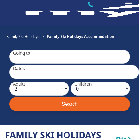
Family Ski Holidays
Family Ski Holidays Accommodation
Going to
Dates
Adults
Children
FAMILY SKI HOLIDAYS