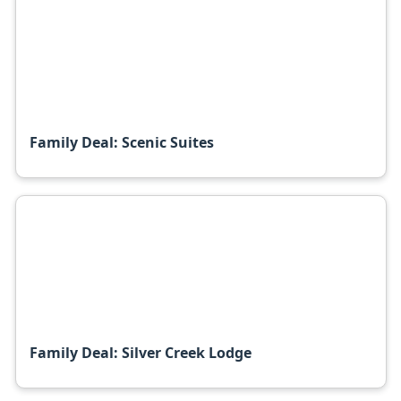
Family Deal: Scenic Suites
Family Deal: Silver Creek Lodge