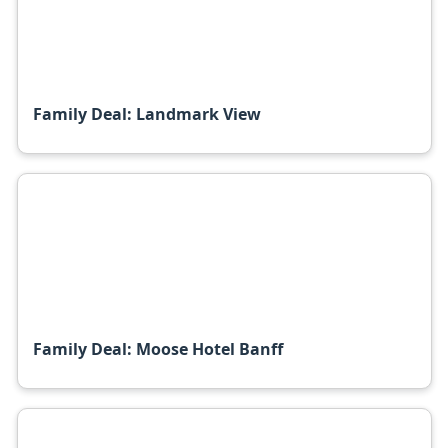
Family Deal: Landmark View
Family Deal: Moose Hotel Banff