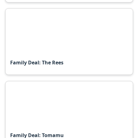
Family Deal: The Rees
Family Deal: Tomamu