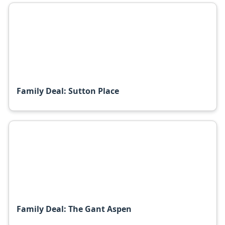
Family Deal: Sutton Place
Family Deal: The Gant Aspen