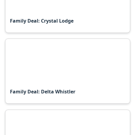
Family Deal: Crystal Lodge
Family Deal: Delta Whistler