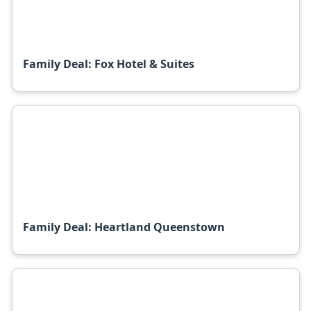
Family Deal: Fox Hotel & Suites
Family Deal: Heartland Queenstown