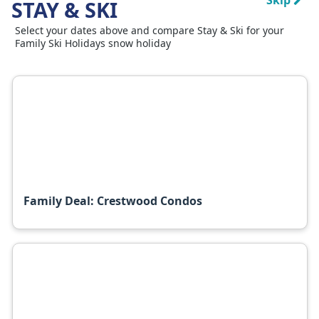
Skip
STAY & SKI
Select your dates above and compare Stay & Ski for your
Family Ski Holidays snow holiday
Family Deal: Crestwood Condos