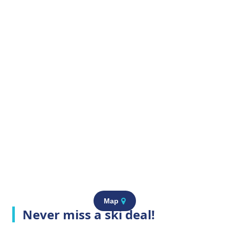
Map
Never miss a ski deal!