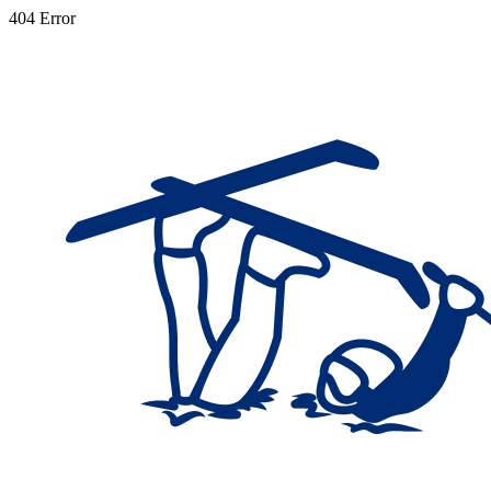
404 Error