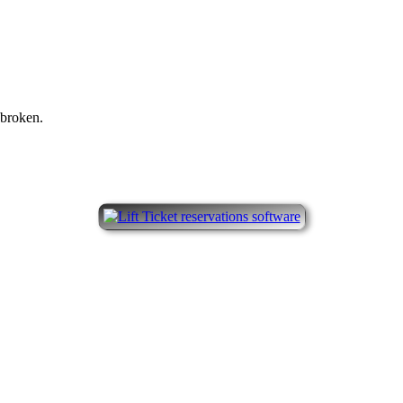
 broken.