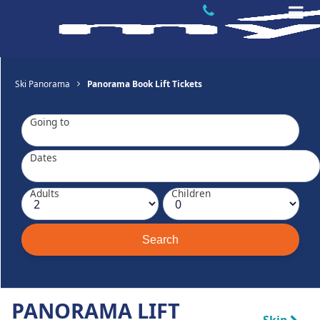
Ski Panorama
Panorama Book Lift Tickets
Going to
Dates
Adults
Children
PANORAMA LIFT