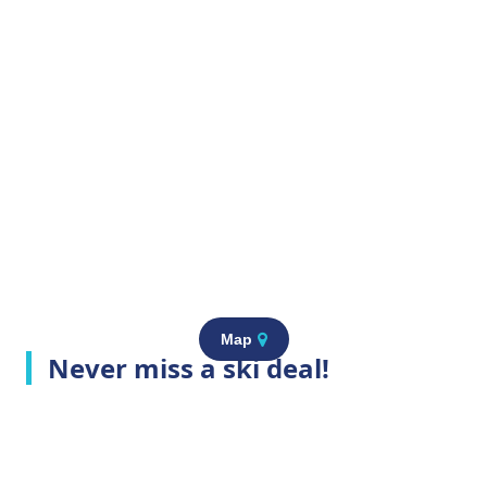
Map
Never miss a ski deal!