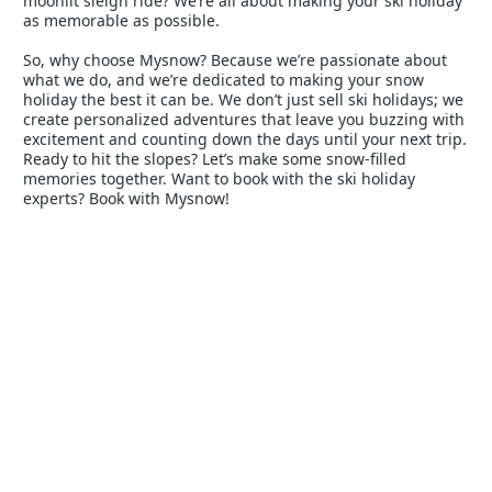
moonlit sleigh ride? We’re all about making your ski holiday
as memorable as possible.
So, why choose Mysnow? Because we’re passionate about
what we do, and we’re dedicated to making your snow
holiday the best it can be. We don’t just sell ski holidays; we
create personalized adventures that leave you buzzing with
excitement and counting down the days until your next trip.
Ready to hit the slopes? Let’s make some snow-filled
memories together. Want to book with the ski holiday
experts? Book with Mysnow!