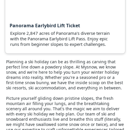
Panorama Earlybird Lift Ticket
Explore 2,847 acres of Panorama's diverse terrain
with the Panorama Earlybird Lift Pass. Enjoy epic
runs from beginner slopes to expert challenges.
Planning a ski holiday can be as thrilling as carving that
perfect line down a powdery slope. At Mysnow, we know
snow, and we're here to help you turn your winter holiday
dreams into reality. Whether you're a seasoned pro or a
first-time snow bunny, we have the inside scoop on the best
ski resorts, ski accommodation, and everything in between.
Picture yourself gliding down pristine slopes, the fresh
mountain air filling your lungs, and the breathtaking
scenery all around you. That's the magic we aim to deliver
with every ski holiday we help plan. Our team of ski and
snowboard enthusiasts live and breathe this stuff (literally,
we might have swallowed some snow once or twice), and we
use our expertise to craft unforgettable experiences tailored