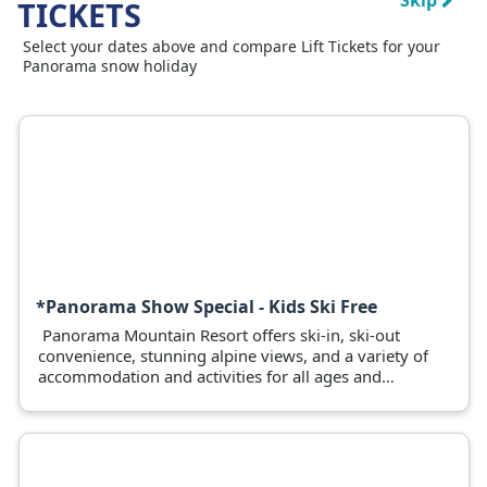
Skip
TICKETS
Select your dates above and compare Lift Tickets for your
Panorama snow holiday
*Panorama Show Special - Kids Ski Free
Panorama Mountain Resort offers ski-in, ski-out
convenience, stunning alpine views, and a variety of
accommodation and activities for all ages and
abilities.