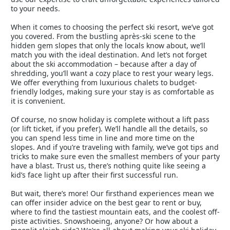
to your needs.
When it comes to choosing the perfect ski resort, we’ve got
you covered. From the bustling après-ski scene to the
hidden gem slopes that only the locals know about, we’ll
match you with the ideal destination. And let’s not forget
about the ski accommodation – because after a day of
shredding, you’ll want a cozy place to rest your weary legs.
We offer everything from luxurious chalets to budget-
friendly lodges, making sure your stay is as comfortable as
it is convenient.
Of course, no snow holiday is complete without a lift pass
(or lift ticket, if you prefer). We’ll handle all the details, so
you can spend less time in line and more time on the
slopes. And if you’re traveling with family, we’ve got tips and
tricks to make sure even the smallest members of your party
have a blast. Trust us, there’s nothing quite like seeing a
kid’s face light up after their first successful run.
But wait, there’s more! Our firsthand experiences mean we
can offer insider advice on the best gear to rent or buy,
where to find the tastiest mountain eats, and the coolest off-
piste activities. Snowshoeing, anyone? Or how about a