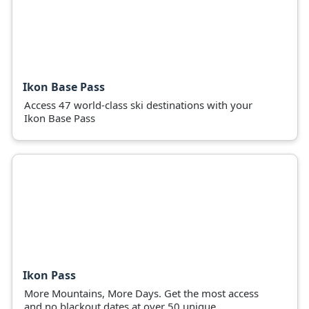
Ikon Base Pass
Access 47 world-class ski destinations with your
Ikon Base Pass
Ikon Pass
More Mountains, More Days. Get the most access
and no blackout dates at over 50 unique