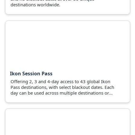
destinations worldwide.
Ikon Session Pass
Offering 2, 3 and 4-day access to 43 global Ikon
Pass destinations, with select blackout dates. Each
day can be used across multiple destinations or
pass holders can use all days at a favourite
mountain.