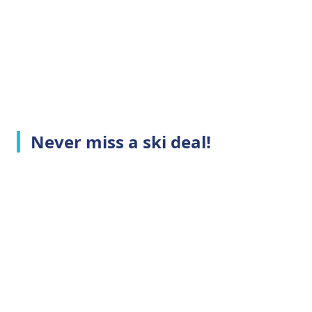
Never miss a ski deal!