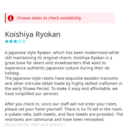
Choose dates to check availability.
Koishiya Ryokan
A Japanese style Ryokan, which has been modernised while
still maintaining its original charm, Koishiya Ryokan is a
great base for skiers and snowboarders that want to
experience authentic Japanese culture during their ski
holiday.
The Japanese-style rooms have exquisite wooden transoms
and other intricate detail made by highly skilled craftsmen in
the early Showa Period. To make it easy and affordable, we
have simplified our services
.
After you check in, since our staff will not enter your room,
please set your futon yourself. There is no TV set in the room.
A yukata robe, bath towels, and face towels are provided. The
restrooms are communal and have been renovated.
(Separate for men and women.)