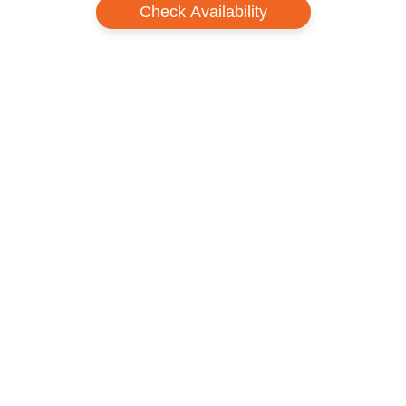
Check Availability