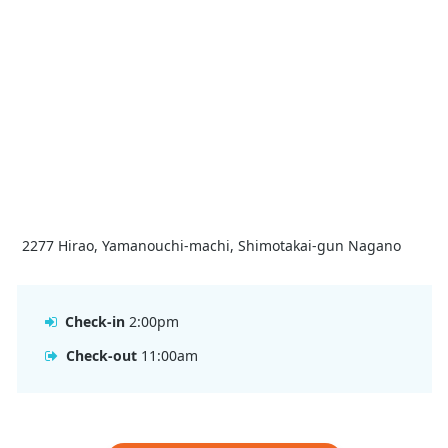
2277 Hirao, Yamanouchi-machi, Shimotakai-gun Nagano
Check-in
2:00pm
Check-out
11:00am