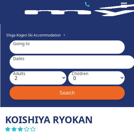
Shiga Kogen Ski Accommodation
Going to
Dates
Adults
Children
KOISHIYA RYOKAN