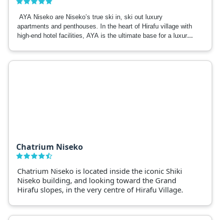
AYA Niseko are Niseko’s true ski in, ski out luxury
apartments and penthouses. In the heart of Hirafu village with
high-end hotel facilities, AYA is the ultimate base for a luxury
Niseko ski trip.
Chatrium Niseko
Chatrium Niseko is located inside the iconic Shiki
Niseko building, and looking toward the Grand
Hirafu slopes, in the very centre of Hirafu Village.