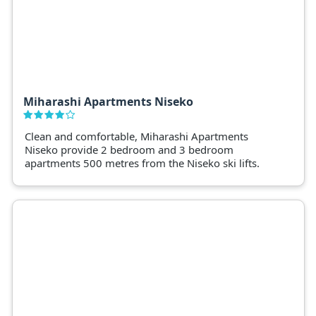
Miharashi Apartments Niseko
Clean and comfortable, Miharashi Apartments
Niseko provide 2 bedroom and 3 bedroom
apartments 500 metres from the Niseko ski lifts.