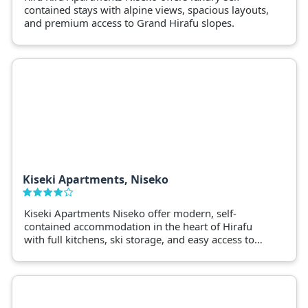
contained stays with alpine views, spacious layouts,
and premium access to Grand Hirafu slopes.
Kiseki Apartments, Niseko
Kiseki Apartments Niseko offer modern, self-
contained accommodation in the heart of Hirafu
with full kitchens, ski storage, and easy access to
lifts and dining.