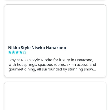
luxuries of modern amenities
Nikko Style Niseko Hanazono
Stay at Nikko Style Niseko for luxury in Hanazono,
with hot springs, spacious rooms, ski-in access, and
gourmet dining, all surrounded by stunning snow-
filled landscapes.