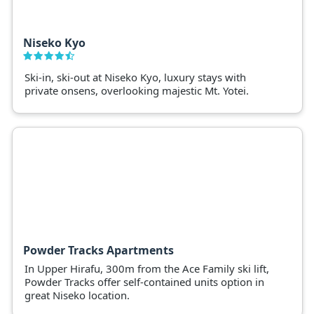
Niseko Kyo
Ski-in, ski-out at Niseko Kyo, luxury stays with
private onsens, overlooking majestic Mt. Yotei.
Powder Tracks Apartments
In Upper Hirafu, 300m from the Ace Family ski lift,
Powder Tracks offer self-contained units option in
great Niseko location.