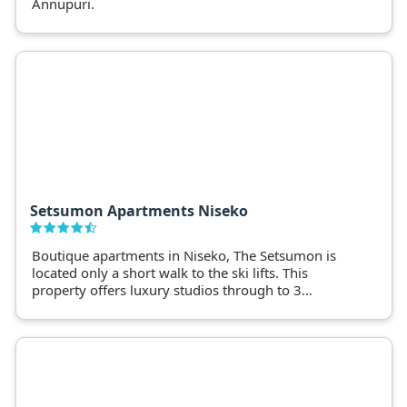
Annupuri.
Setsumon Apartments Niseko
Boutique apartments in Niseko, The Setsumon is
located only a short walk to the ski lifts. This
property offers luxury studios through to 3
bedroom options with dining and onsens within
walking distance.