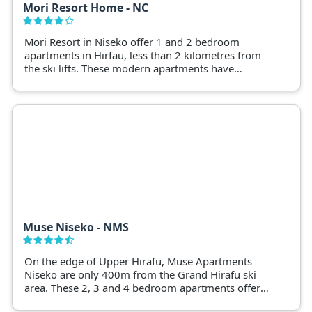
Mori Resort Home - NC
Mori Resort in Niseko offer 1 and 2 bedroom
apartments in Hirfau, less than 2 kilometres from
the ski lifts. These modern apartments have
premium facilities, ski storage and self-contained
facilities
Muse Niseko - NMS
On the edge of Upper Hirafu, Muse Apartments
Niseko are only 400m from the Grand Hirafu ski
area. These 2, 3 and 4 bedroom apartments offer
panoramic views of Niseko and Mt Yotei with all the