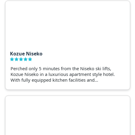
Kozue Niseko
Perched only 5 minutes from the Niseko ski lifts,
Kozue Niseko in a luxurious apartment style hotel.
With fully equipped kitchen facilities and
restaurants on your doorstep, Kozue offers guests
space, comfort and choice.