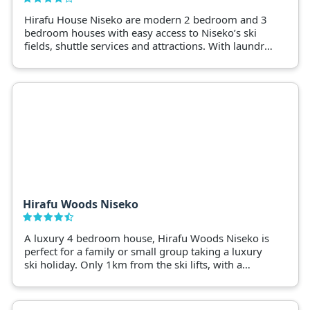
Hirafu House Niseko are modern 2 bedroom and 3
bedroom houses with easy access to Niseko’s ski
fields, shuttle services and attractions. With laundry,
drying racks and ski storages, Hirafu House are a
great base for a Niseko snow holiday.
Hirafu Woods Niseko
A luxury 4 bedroom house, Hirafu Woods Niseko is
perfect for a family or small group taking a luxury
ski holiday. Only 1km from the ski lifts, with a
bathtub overlooking Mt. Yotei this luxury Niseko
home is the perfect base to enjoy Niseko.