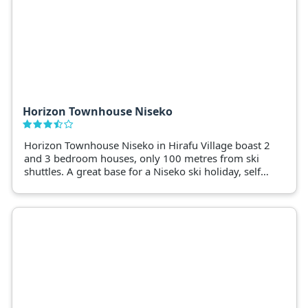
Horizon Townhouse Niseko
Horizon Townhouse Niseko in Hirafu Village boast 2
and 3 bedroom houses, only 100 metres from ski
shuttles. A great base for a Niseko ski holiday, self-
contained homes include drying racks, ski storage
and laundry facilities.