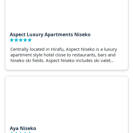
Aspect Luxury Apartments Niseko
Centrally located in Hirafu, Aspect Niseko is a luxury
apartment style hotel close to restaurants, bars and
Niseko ski fields. Aspect Niseko includes ski valet
and ski shuttle services.
Aya Niseko