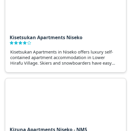
Kisetsukan Apartments Niseko
Kisetsukan Apartments in Niseko offers luxury self-
contained apartment accommodation in Lower
Hirafu Village. Skiers and snowboarders have easy
access to shuttle services and Niseko’s popular
restaurants.
Kizuna Apartments Niseko - NMS