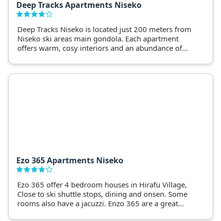
Deep Tracks Apartments Niseko
Deep Tracks Niseko is located just 200 meters from
Niseko ski areas main gondola. Each apartment
offers warm, cosy interiors and an abundance of
natural light and superior levels of privacy.
Ezo 365 Apartments Niseko
Ezo 365 offer 4 bedroom houses in Hirafu Village,
Close to ski shuttle stops, dining and onsen. Some
rooms also have a jacuzzi. Enzo 365 are a great
base for a Niseko snow holiday.