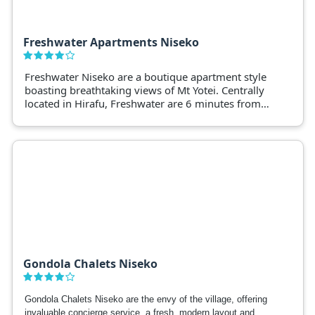
Freshwater Apartments Niseko
Freshwater Niseko are a boutique apartment style
boasting breathtaking views of Mt Yotei. Centrally
located in Hirafu, Freshwater are 6 minutes from
Niseko ski slopes.
Gondola Chalets Niseko
Gondola Chalets Niseko are the envy of the village, offering
invaluable concierge service, a fresh, modern layout and