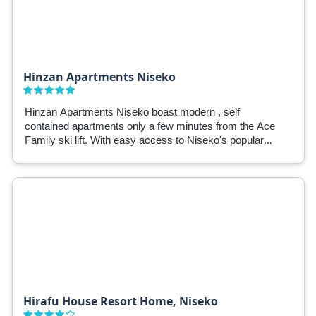
Hinzan Apartments Niseko
Hinzan Apartments Niseko boast modern , self
contained apartments only a few minutes from the Ace
Family ski lift. With easy access to Niseko's popular
attractions and ski fields, Hinzan Apartments are a
great base for winter in Niseko.
Hirafu House Resort Home, Niseko