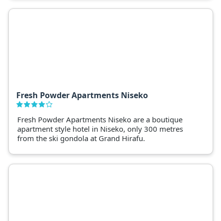
Fresh Powder Apartments Niseko
Fresh Powder Apartments Niseko are a boutique
apartment style hotel in Niseko, only 300 metres
from the ski gondola at Grand Hirafu.