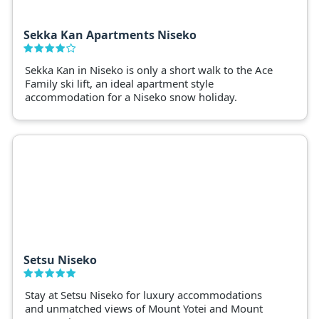
Sekka Kan Apartments Niseko
Sekka Kan in Niseko is only a short walk to the Ace
Family ski lift, an ideal apartment style
accommodation for a Niseko snow holiday.
Setsu Niseko
Stay at Setsu Niseko for luxury accommodations
and unmatched views of Mount Yotei and Mount