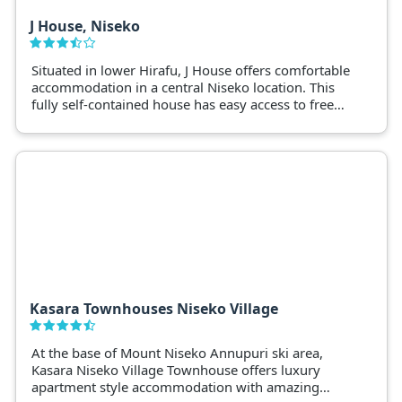
J House, Niseko
Situated in lower Hirafu, J House offers comfortable
accommodation in a central Niseko location. This
fully self-contained house has easy access to free
shuttles, restaurants and Niseko ski fields.
Kasara Townhouses Niseko Village
At the base of Mount Niseko Annupuri ski area,
Kasara Niseko Village Townhouse offers luxury
apartment style accommodation with amazing