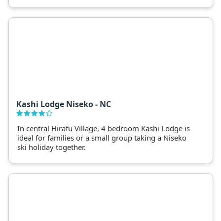
facilities. Ideal for groups and families taking a
luxury Niseko ski holiday, Kasara Townhouses is a
convenient base to ski Niseko's four ski fields.
Kashi Lodge Niseko - NC
In central Hirafu Village, 4 bedroom Kashi Lodge is
ideal for families or a small group taking a Niseko
ski holiday together.