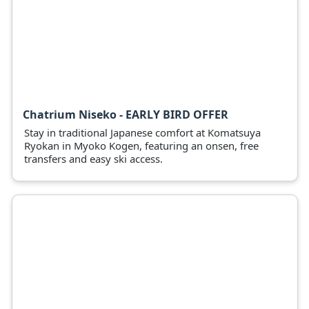
Chatrium Niseko - EARLY BIRD OFFER
Stay in traditional Japanese comfort at Komatsuya
Ryokan in Myoko Kogen, featuring an onsen, free
transfers and easy ski access.