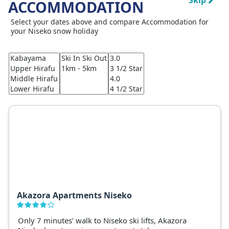
Skip
ACCOMMODATION
Select your dates above and compare Accommodation for
your Niseko snow holiday
Akazora Apartments Niseko
Only 7 minutes’ walk to Niseko ski lifts, Akazora