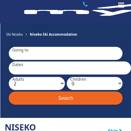
Ski Niseko
Niseko Ski Accommodation
Going to
Dates
Adults
Children
NISEKO