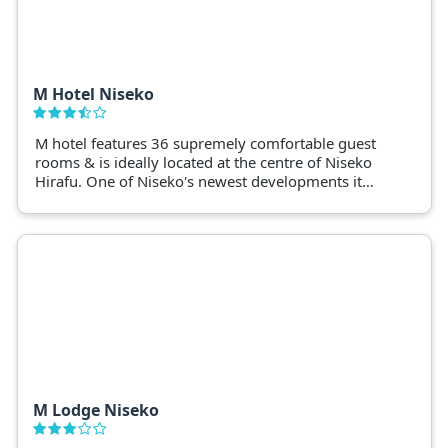
M Hotel Niseko
M hotel features 36 supremely comfortable guest
rooms & is ideally located at the centre of Niseko
Hirafu. One of Niseko's newest developments it
provides quality without losing value.
M Lodge Niseko