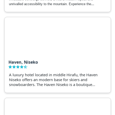
unrivalled accessibility to the mountain. Experience the
utmost in comfort with Gondola Chalets -the new benchmark
in resort luxury.
Haven, Niseko
A luxury hotel located in middle Hirafu, the Haven
Niseko offers an modern base for skiers and
snowboarders. The Haven Niseko is a boutique
hotel boasting 5 star service and spacious rooms.