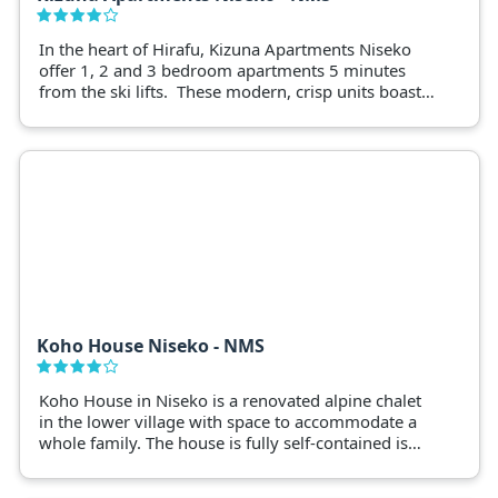
In the heart of Hirafu, Kizuna Apartments Niseko
offer 1, 2 and 3 bedroom apartments 5 minutes
from the ski lifts. These modern, crisp units boast
floor to ceiling windows, overlooking ski fields or
Mt. Yotei.
Koho House Niseko - NMS
Koho House in Niseko is a renovated alpine chalet
in the lower village with space to accommodate a
whole family. The house is fully self-contained is
only 11 minutes to the ski lifts.