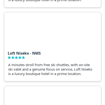
Loft Niseko - NMS
A minutes stroll from free ski shuttles, with on-site
ski valet and a genuine focus on service, Loft Niseko
is a luxury boutique hotel in a prime location.