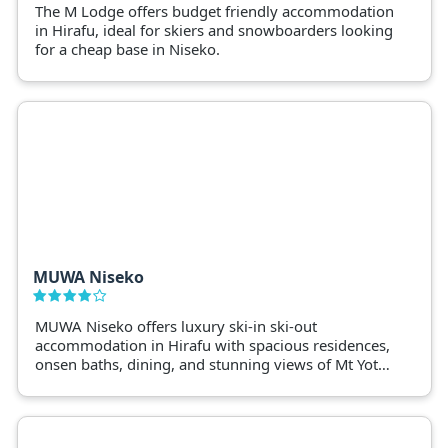
The M Lodge offers budget friendly accommodation
in Hirafu, ideal for skiers and snowboarders looking
for a cheap base in Niseko.
MUWA Niseko
MUWA Niseko offers luxury ski-in ski-out
accommodation in Hirafu with spacious residences,
onsen baths, dining, and stunning views of Mt Yotei
and the slopes.