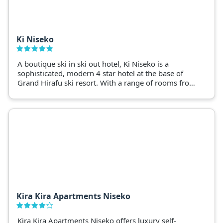
Ki Niseko
A boutique ski in ski out hotel, Ki Niseko is a
sophisticated, modern 4 star hotel at the base of
Grand Hirafu ski resort. With a range of rooms from
Hotel style to 1 and 2 bedroom apartments and
luxury penthouses with hotel amenities.
Kira Kira Apartments Niseko
Kira Kira Apartments Niseko offers luxury self-