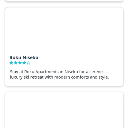
Roku Niseko
Stay at Roku Apartments in Niseko for a serene,
luxury ski retreat with modern comforts and style.