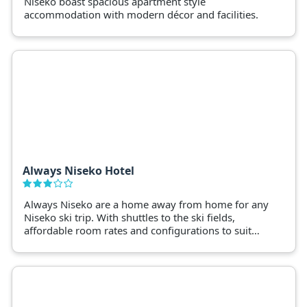
Niseko boast spacious apartment style
accommodation with modern décor and facilities.
Always Niseko Hotel
Always Niseko are a home away from home for any
Niseko ski trip. With shuttles to the ski fields,
affordable room rates and configurations to suit
families, groups and friends skiing together.