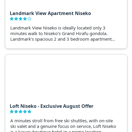
Landmark View Apartment Niseko
Landmark View Niseko is ideally located only 3
minutes walk to Niseko’s Grand Hirafu gondola.
Landmark’s spacious 2 and 3 bedroom apartments
are fully-equipped with modern amenities
overlooking the ski fields.
Loft Niseko - Exclusive August Offer
A minutes stroll from free ski shuttles, with on-site
ski valet and a genuine focus on service, Loft Niseko
is a luxury boutique hotel in a prime location.