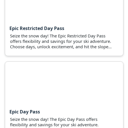
Epic Restricted Day Pass
Seize the snow day! The Epic Restricted Day Pass
offers flexibility and savings for your ski adventure.
Choose days, unlock excitement, and hit the slopes
now!
Epic Day Pass
Seize the snow day! The Epic Day Pass offers
flexibility and savings for your ski adventure.