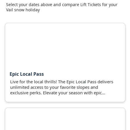
Select your dates above and compare Lift Tickets for your
Vail snow holiday
Epic Local Pass
Live for the local thrills! The Epic Local Pass delivers
unlimited access to your favorite slopes and
exclusive perks. Elevate your season with epic
adventures now