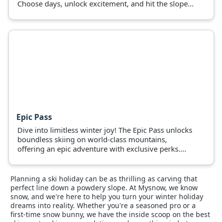
Choose days, unlock excitement, and hit the slopes
now!
Epic Pass
Dive into limitless winter joy! The Epic Pass unlocks
boundless skiing on world-class mountains,
offering an epic adventure with exclusive perks.
Grab yours and hit the slopes.
Planning a ski holiday can be as thrilling as carving that
perfect line down a powdery slope. At Mysnow, we know
snow, and we're here to help you turn your winter holiday
dreams into reality. Whether you're a seasoned pro or a
first-time snow bunny, we have the inside scoop on the best