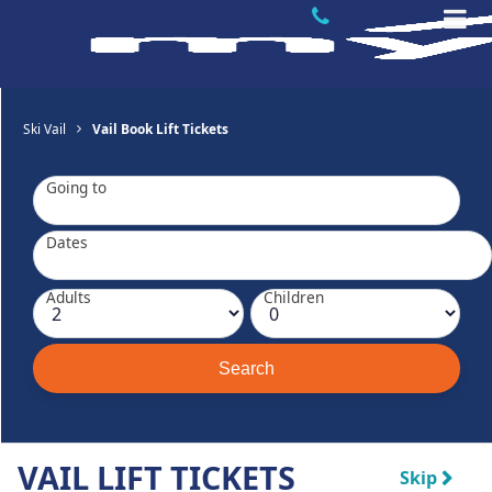
Ski Vail
Vail Book Lift Tickets
Going to
Dates
Adults
Children
VAIL LIFT TICKETS
Skip