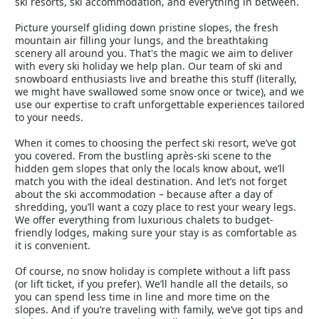
ski resorts, ski accommodation, and everything in between.
Picture yourself gliding down pristine slopes, the fresh
mountain air filling your lungs, and the breathtaking
scenery all around you. That's the magic we aim to deliver
with every ski holiday we help plan. Our team of ski and
snowboard enthusiasts live and breathe this stuff (literally,
we might have swallowed some snow once or twice), and we
use our expertise to craft unforgettable experiences tailored
to your needs.
When it comes to choosing the perfect ski resort, we’ve got
you covered. From the bustling après-ski scene to the
hidden gem slopes that only the locals know about, we’ll
match you with the ideal destination. And let’s not forget
about the ski accommodation – because after a day of
shredding, you’ll want a cozy place to rest your weary legs.
We offer everything from luxurious chalets to budget-
friendly lodges, making sure your stay is as comfortable as
it is convenient.
Of course, no snow holiday is complete without a lift pass
(or lift ticket, if you prefer). We’ll handle all the details, so
you can spend less time in line and more time on the
slopes. And if you’re traveling with family, we’ve got tips and