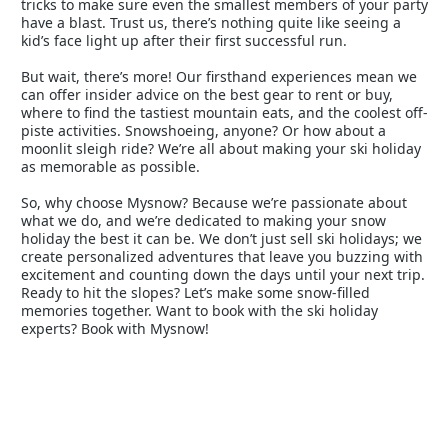
tricks to make sure even the smallest members of your party
have a blast. Trust us, there’s nothing quite like seeing a
kid’s face light up after their first successful run.
But wait, there’s more! Our firsthand experiences mean we
can offer insider advice on the best gear to rent or buy,
where to find the tastiest mountain eats, and the coolest off-
piste activities. Snowshoeing, anyone? Or how about a
moonlit sleigh ride? We’re all about making your ski holiday
as memorable as possible.
So, why choose Mysnow? Because we’re passionate about
what we do, and we’re dedicated to making your snow
holiday the best it can be. We don’t just sell ski holidays; we
create personalized adventures that leave you buzzing with
excitement and counting down the days until your next trip.
Ready to hit the slopes? Let’s make some snow-filled
memories together. Want to book with the ski holiday
experts? Book with Mysnow!