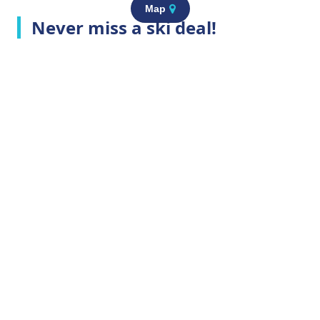
Map
Never miss a ski deal!
Top Ski Resorts
Company Info