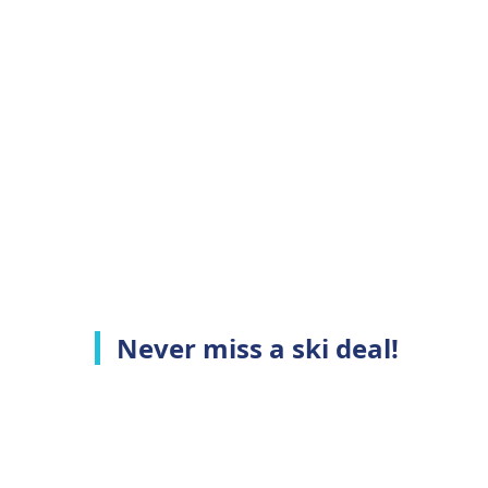
Never miss a ski deal!