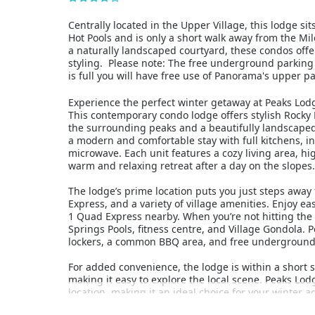
Centrally located in the Upper Village, this lodge s
Hot Pools and is only a short walk away from the Mi
a naturally landscaped courtyard, these condos off
styling. Please note: The free underground parking 
is full you will have free use of Panorama's upper pa
Experience the perfect winter getaway at Peaks Lodg
This contemporary condo lodge offers stylish Rock
the surrounding peaks and a beautifully landscape
a modern and comfortable stay with full kitchens, in
microwave. Each unit features a cozy living area, hi
warm and relaxing retreat after a day on the slopes.
The lodge’s prime location puts you just steps awa
Express, and a variety of village amenities. Enjoy e
1 Quad Express nearby. When you’re not hitting the
Springs Pools, fitness centre, and Village Gondola. P
lockers, a common BBQ area, and free underground p
For added convenience, the lodge is within a short s
making it easy to explore the local scene. Peaks L
location, making it an ideal choice for your winter 