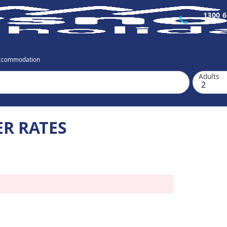
1300 6
Accommodation
Adults
ER RATES