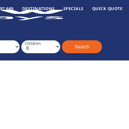
97 669
DESTINATIONS
SPECIALS
QUICK QUOTE
Children