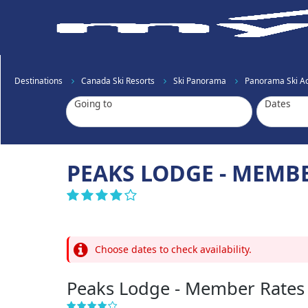
Destinations
Canada Ski Resorts
Ski Panorama
Panorama Ski 
Going to
Dates
PEAKS LODGE - MEMB
Choose dates to check availability.
Peaks Lodge - Member Rates