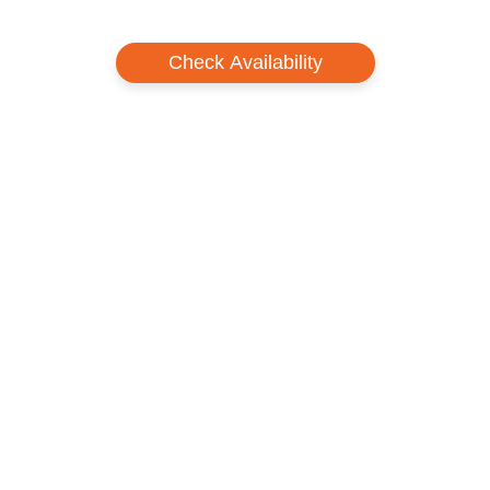
Check Availability