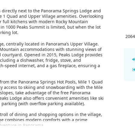
its directly next to the Panorama Springs Lodge and
le 1 Quad and Upper Village amenities. Overlooking
er full kitchens with modern Rocky Mountain
in 1000 Peaks Summit is limited, but when the lot
rking lot.
2064
e, centrally located in Panorama’s Upper Village.
y Mountain accommodations with stunning views of
d courtyard. Opened in 2015, Peaks Lodge provides
cluding a dishwasher, fridge, stove, and
gh-speed internet, and a gas fireplace, ensuring a
y from the Panorama Springs Hot Pools, Mile 1 Quad
asy access to skiing and snowboarding with the Mile
 slopes, take advantage of the free Panorama
eaks Lodge also offers convenient amenities like ski
arking (with overflow parking available).
troll of dining and shopping options in the village,
odge combines modern comforts with a prime
adventure in Panorama.