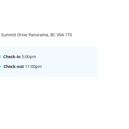
 Summit Drive Panorama, BC V0A 1T0
Check-in
5:00pm
Check-out
11:00pm