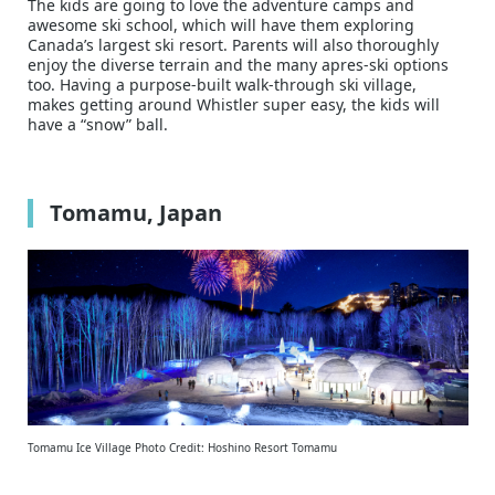
The kids are going to love the adventure camps and
awesome ski school, which will have them exploring
Canada’s largest ski resort. Parents will also thoroughly
enjoy the diverse terrain and the many apres-ski options
too. Having a purpose-built walk-through ski village,
makes getting around Whistler super easy, the kids will
have a “snow” ball.
Tomamu, Japan
Tomamu Ice Village Photo Credit: Hoshino Resort Tomamu