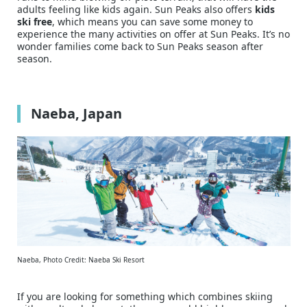
adults feeling like kids again. Sun Peaks also offers
kids
ski free
, which means you can save some money to
experience the many activities on offer at Sun Peaks. It’s no
wonder families come back to Sun Peaks season after
season.
Naeba, Japan
Naeba, Photo Credit: Naeba Ski Resort
If you are looking for something which combines skiing