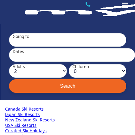
Going to
Dates
Adults
Children
Canada Ski Resorts
Japan Ski Resorts
New Zealand Ski Resorts
USA Ski Resorts
Curated Ski Holidays