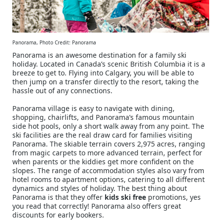
Panorama, Photo Credit: Panorama
Panorama is an awesome destination for a family ski
holiday. Located in Canada’s scenic British Columbia it is a
breeze to get to. Flying into Calgary, you will be able to
then jump on a transfer directly to the resort, taking the
hassle out of any connections.
Panorama village is easy to navigate with dining,
shopping, chairlifts, and Panorama’s famous mountain
side hot pools, only a short walk away from any point. The
ski facilities are the real draw card for families visiting
Panorama. The skiable terrain covers 2,975 acres, ranging
from magic carpets to more advanced terrain, perfect for
when parents or the kiddies get more confident on the
slopes. The range of accommodation styles also vary from
hotel rooms to apartment options, catering to all different
dynamics and styles of holiday. The best thing about
Panorama is that they offer
kids ski free
promotions, yes
you read that correctly! Panorama also offers great
discounts for early bookers.