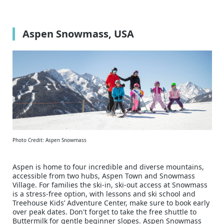
Aspen Snowmass, USA
Photo Credit: Aspen Snowmass
Aspen is home to four incredible and diverse mountains,
accessible from two hubs, Aspen Town and Snowmass
Village. For families the ski-in, ski-out access at Snowmass
is a stress-free option, with lessons and ski school and
Treehouse Kids’ Adventure Center, make sure to book early
over peak dates. Don't forget to take the free shuttle to
Buttermilk for gentle beginner slopes. Aspen Snowmass