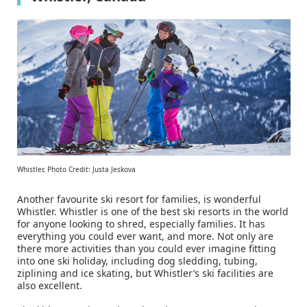
Whistler, Photo Credit: Justa Jeskova
Another favourite ski resort for families, is wonderful
Whistler. Whistler is one of the best ski resorts in the world
for anyone looking to shred, especially families. It has
everything you could ever want, and more. Not only are
there more activities than you could ever imagine fitting
into one ski holiday, including dog sledding, tubing,
ziplining and ice skating, but Whistler’s ski facilities are
also excellent.