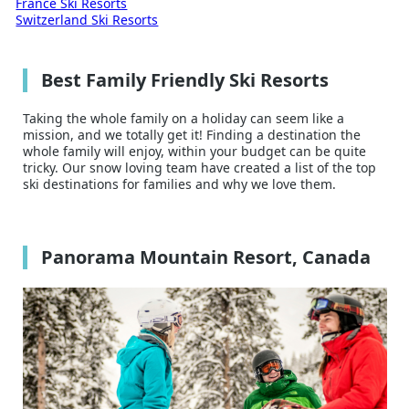
France Ski Resorts
Switzerland Ski Resorts
Best Family Friendly Ski Resorts
Taking the whole family on a holiday can seem like a
mission, and we totally get it! Finding a destination the
whole family will enjoy, within your budget can be quite
tricky. Our snow loving team have created a list of the top
ski destinations for families and why we love them.
Panorama Mountain Resort, Canada