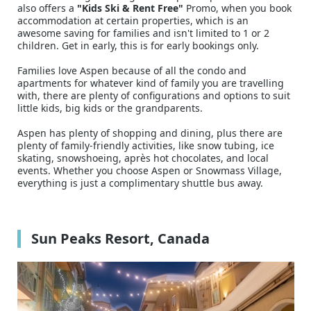
also offers a
"Kids Ski & Rent Free"
Promo, when you book
accommodation at certain properties, which is an
awesome saving for families and isn't limited to 1 or 2
children. Get in early, this is for early bookings only.
Families love Aspen because of all the condo and
apartments for whatever kind of family you are travelling
with, there are plenty of configurations and options to suit
little kids, big kids or the grandparents.
Aspen has plenty of shopping and dining, plus there are
plenty of family-friendly activities, like snow tubing, ice
skating, snowshoeing, après hot chocolates, and local
events. Whether you choose Aspen or Snowmass Village,
everything is just a complimentary shuttle bus away.
Sun Peaks Resort, Canada