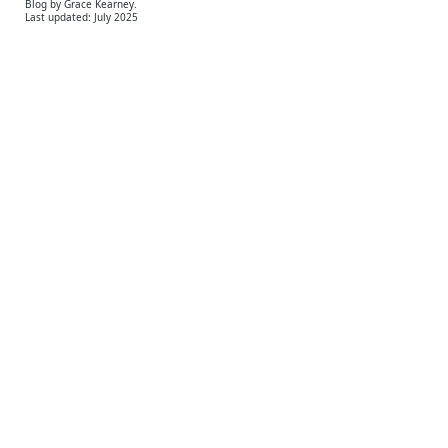
Blog by Grace Kearney.
Last updated: July 2025