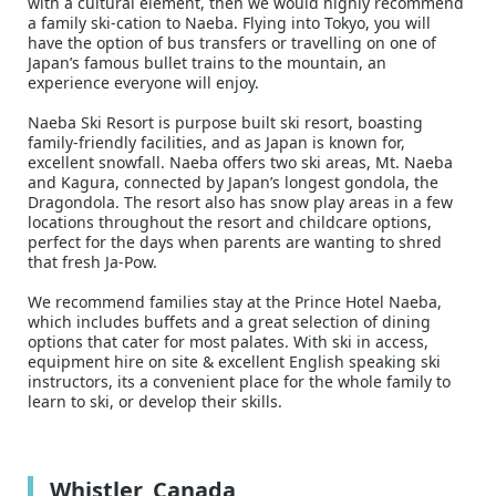
with a cultural element, then we would highly recommend
a family ski-cation to Naeba. Flying into Tokyo, you will
have the option of bus transfers or travelling on one of
Japan’s famous bullet trains to the mountain, an
experience everyone will enjoy.
Naeba Ski Resort is purpose built ski resort, boasting
family-friendly facilities, and as Japan is known for,
excellent snowfall. Naeba offers two ski areas, Mt. Naeba
and Kagura, connected by Japan’s longest gondola, the
Dragondola. The resort also has snow play areas in a few
locations throughout the resort and childcare options,
perfect for the days when parents are wanting to shred
that fresh Ja-Pow.
We recommend families stay at the Prince Hotel Naeba,
which includes buffets and a great selection of dining
options that cater for most palates. With ski in access,
equipment hire on site & excellent English speaking ski
instructors, its a convenient place for the whole family to
learn to ski, or develop their skills.
Whistler, Canada