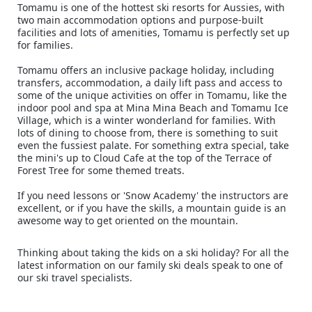
Tomamu is one of the hottest ski resorts for Aussies, with
two main accommodation options and purpose-built
facilities and lots of amenities, Tomamu is perfectly set up
for families.
Tomamu offers an inclusive package holiday, including
transfers, accommodation, a daily lift pass and access to
some of the unique activities on offer in Tomamu, like the
indoor pool and spa at Mina Mina Beach and Tomamu Ice
Village, which is a winter wonderland for families. With
lots of dining to choose from, there is something to suit
even the fussiest palate. For something extra special, take
the mini's up to Cloud Cafe at the top of the Terrace of
Forest Tree for some themed treats.
If you need lessons or 'Snow Academy' the instructors are
excellent, or if you have the skills, a mountain guide is an
awesome way to get oriented on the mountain.
Thinking about taking the kids on a ski holiday? For all the
latest information on our family ski deals speak to one of
our ski travel specialists.