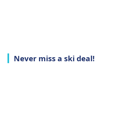
Never miss a ski deal!