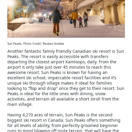
Sun Peaks, Photo Credit: Reuben Krabbe
Another fantastic family friendly Canadian ski resort is Sun
Peaks. The resort is easily accessible with transfers
departing the closest airport Kamloops, daily. From the
airport it only take just over 45 minutes to reach this
awesome resort. Sun Peaks is known for having an
excellent ski school, impeccable resort facilities and it’s
unique ski-through village makes it ideal for families
looking to “flop and drop” once they get to their resort. Sun
Peaks is ideal for the little ones with dining, snow
activities, and terrain all available a short stroll from the
main village.
Having 4,270 aces of terrain, Sun Peaks is the second
biggest ski resort in Canada. Sun Peaks offers something
for all levels of ability, from perfectly groomed beginner
runs to mind blowing off-piste terrain, that will have the