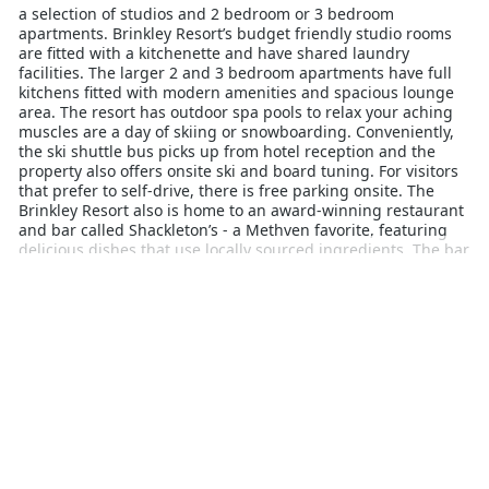
a selection of studios and 2 bedroom or 3 bedroom
apartments. Brinkley Resort’s budget friendly studio rooms
are fitted with a kitchenette and have shared laundry
facilities. The larger 2 and 3 bedroom apartments have full
kitchens fitted with modern amenities and spacious lounge
area. The resort has outdoor spa pools to relax your aching
muscles are a day of skiing or snowboarding. Conveniently,
the ski shuttle bus picks up from hotel reception and the
property also offers onsite ski and board tuning. For visitors
that prefer to self-drive, there is free parking onsite. The
Brinkley Resort also is home to an award-winning restaurant
and bar called Shackleton’s - a Methven favorite, featuring
delicious dishes that use locally sourced ingredients. The bar
has a great happy hour and is a hot-spot for sports fans who
want to grab a bite and watch the footy. The town of Methven
sits at the base of Mt Hutt, one of New Zealand’s most
popular ski resorts. A popular family holiday destination, Mt
Hutt sits at a higher altitude than other New Zealand ski
resorts and therefore also boasts the longest ski season.
Experience the best of Canterbury’s Southern Alps with a
stay at Brinkley Resort.