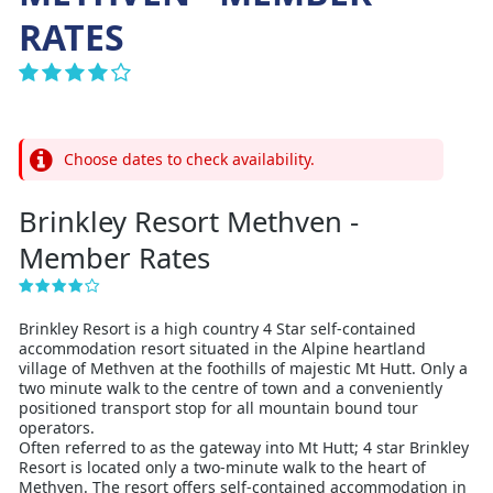
RATES
Choose dates to check availability.
Brinkley Resort Methven -
Member Rates
Brinkley Resort is a high country 4 Star self-contained
accommodation resort situated in the Alpine heartland
village of Methven at the foothills of majestic Mt Hutt. Only a
two minute walk to the centre of town and a conveniently
positioned transport stop for all mountain bound tour
operators.
Often referred to as the gateway into Mt Hutt; 4 star Brinkley
Resort is located only a two-minute walk to the heart of
Methven. The resort offers self-contained accommodation in