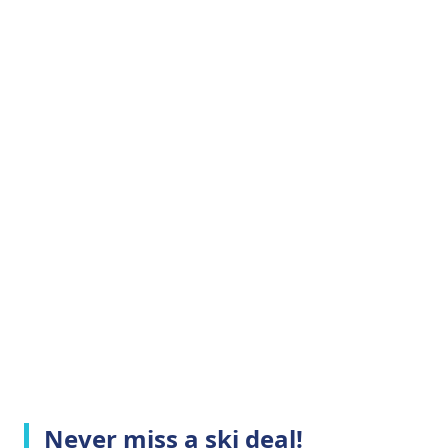
Never miss a ski deal!