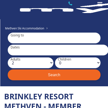
Methven Ski Accommodation
Going to
Dates
Adults
Children
BRINKLEY RESORT
METHVEN - MEMBER