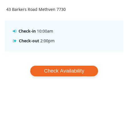
43 Barkers Road Methven 7730
Check-in
10:00am
Check-out
2:00pm
Check Availability