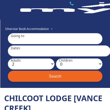
Silverstar Book Accommodation
Going to
Dates
Adults
Children
CHILCOOT LODGE [VANCE
CREEK]