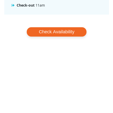
Check-out
11am
Check Availability