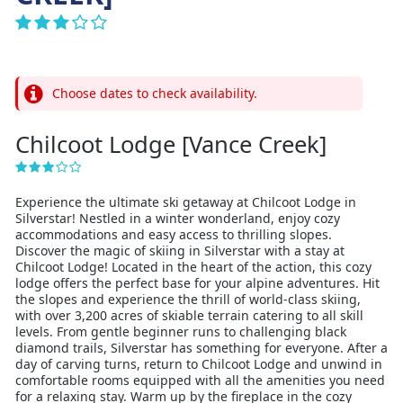
Choose dates to check availability.
Chilcoot Lodge [Vance Creek]
Experience the ultimate ski getaway at Chilcoot Lodge in
Silverstar! Nestled in a winter wonderland, enjoy cozy
accommodations and easy access to thrilling slopes.
Discover the magic of skiing in Silverstar with a stay at
Chilcoot Lodge! Located in the heart of the action, this cozy
lodge offers the perfect base for your alpine adventures. Hit
the slopes and experience the thrill of world-class skiing,
with over 3,200 acres of skiable terrain catering to all skill
levels. From gentle beginner runs to challenging black
diamond trails, Silverstar has something for everyone. After a
day of carving turns, return to Chilcoot Lodge and unwind in
comfortable rooms equipped with all the amenities you need
for a relaxing stay. Warm up by the fireplace in the cozy