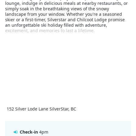
lounge, indulge in delicious meals at nearby restaurants, or
simply soak in the breathtaking views of the snowy
landscape from your window. Whether you're a seasoned
skier or a first-timer, Silverstar and Chilcoot Lodge promise
an unforgettable ski holiday filled with adventure,
excitement, and memories to last a lifetime.
152 Silver Lode Lane SilverStar, BC
Check-in
4pm