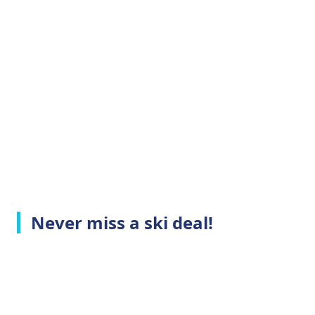
Never miss a ski deal!