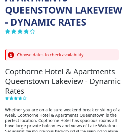
QUEENSTOWN LAKEVIEW
- DYNAMIC RATES
Choose dates to check availability.
Copthorne Hotel & Apartments
Queenstown Lakeview - Dynamic
Rates
Whether you are on a leisure weekend break or skiing of a
week, Copthorne Hotel & Apartments Queenstown is the
perfect location. Copthorne Hotel has spacious rooms all
have large private balconies and views of Lake Wakatipu.
Set against the mountainous background of the surrounding alpine