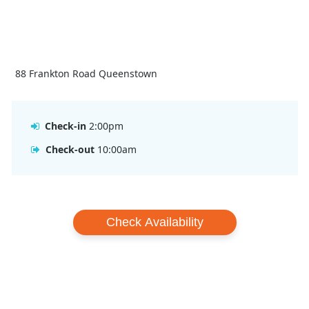
88 Frankton Road Queenstown
Check-in
2:00pm
Check-out
10:00am
Check Availability