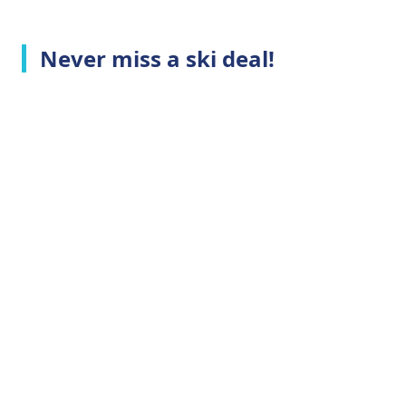
Never miss a ski deal!