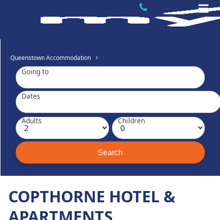
Queenstown Accommodation
Going to
Dates
Adults
Children
COPTHORNE HOTEL &
APARTMENTS