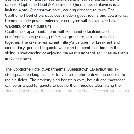
ranges, Copthorne Hotel & Apartments Queenstown Lakeview is an
inviting 4 star Queenstown hotel, walking distance to town. The
Copthorne Hotel offers spacious, modern guest rooms and apartments.
Rooms include private balcony or courtyard with views over Lake
Wakatipu or the mountains.
Copthorne’s apartments come with kitchenette facilities and
comfortable lounge area, perfect for groups or families travelling
together. The on-site restaurant Hillary’s us open for breakfast and
dinner daily, perfect for guests who plan to spend their time on the
skiing, snowboarding or enjoying the vast number of activities available
in Queenstown.
The Copthorne Hotel & Apartments Queenstown Lakeview has ski
storage and parking facilities for visitors prefer to drive themselves to
the ski fields. The property also boasts a gym, hot tub and massages
can be arranged for guests to soothe their muscles after hitting the
slopes. Guests love the location of the property, in Queenstown parking
is limited and being able to walk into town to explore cafes and
restaurants is very convenient. Whether you are taking a long weekend
or skiing for a week, Copthorne Hotel & Apartments Queenstown is the
perfect location for couples and families visiting Queenstown.