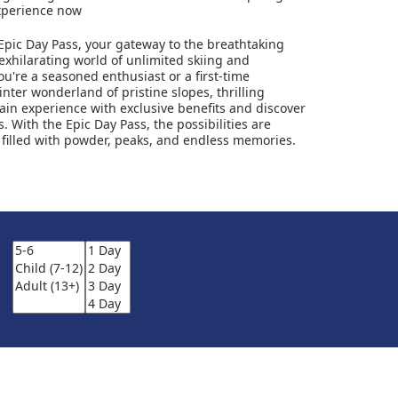
experience now
Epic Day Pass, your gateway to the breathtaking
exhilarating world of unlimited skiing and
're a seasoned enthusiast or a first-time
nter wonderland of pristine slopes, thrilling
ain experience with exclusive benefits and discover
 With the Epic Day Pass, the possibilities are
 filled with powder, peaks, and endless memories.