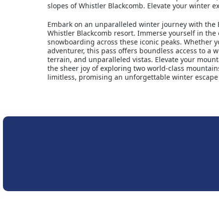
slopes of Whistler Blackcomb. Elevate your winter 
Embark on an unparalleled winter journey with the 
Whistler Blackcomb resort. Immerse yourself in the 
snowboarding across these iconic peaks. Whether you
adventurer, this pass offers boundless access to a wi
terrain, and unparalleled vistas. Elevate your mount
the sheer joy of exploring two world-class mountains.
limitless, promising an unforgettable winter escape