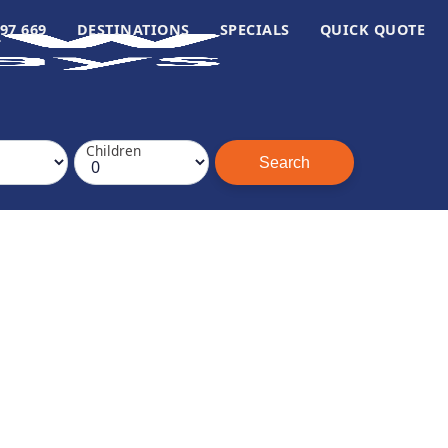
97 669
DESTINATIONS
SPECIALS
QUICK QUOTE
Children