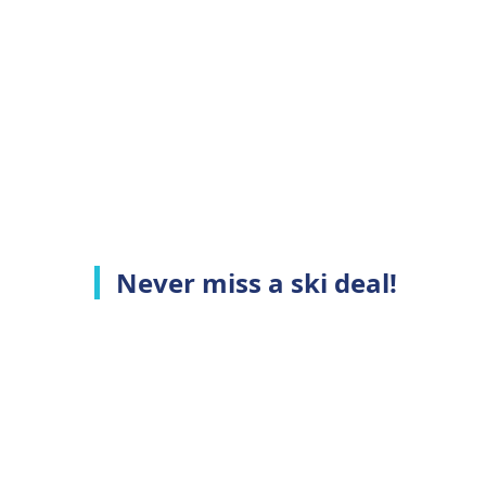
Never miss a ski deal!