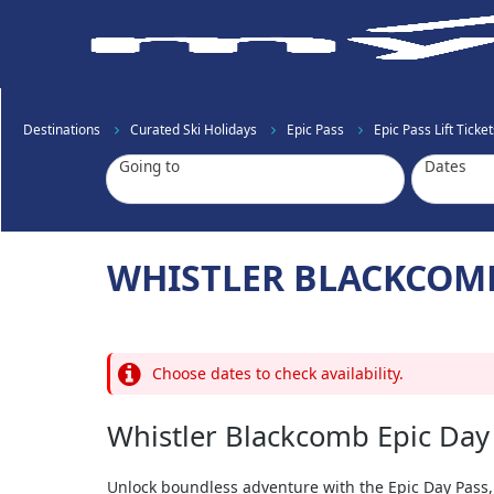
Destinations
Curated Ski Holidays
Epic Pass
Epic Pass Lift Ticket
Going to
Dates
WHISTLER BLACKCOMB
Choose dates to check availability.
Whistler Blackcomb Epic Day
Unlock boundless adventure with the Epic Day Pass,