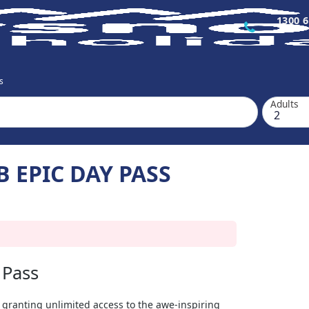
1300 6
s
Adults
 EPIC DAY PASS
 Pass
 granting unlimited access to the awe-inspiring