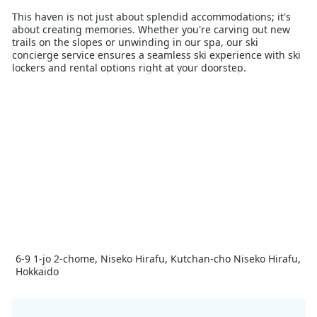
This haven is not just about splendid accommodations; it's
about creating memories. Whether you're carving out new
trails on the slopes or unwinding in our spa, our ski
concierge service ensures a seamless ski experience with ski
lockers and rental options right at your doorstep.
Distinguished as Japan's Best Ski Hotel nominee and the
proud recipient of the World's Best New Ski Hotel in the
World Ski Awards 2023, Setsu Niseko is celebrated for its
unparalleled service and exquisite architecture. Recently
awarded one Michelin key, our hotel stands as a beacon of
quality and luxury.
Your holiday at Setsu Niseko extends beyond the pristine
slopes of Niseko to include unique experiences and warm
hospitality, making each moment count. Join us for a season
of adventure, relaxation, and culinary excellence, crafted to
make your winter holiday truly unforgettable.
6-9 1-jo 2-chome, Niseko Hirafu, Kutchan-cho Niseko Hirafu,
Hokkaido