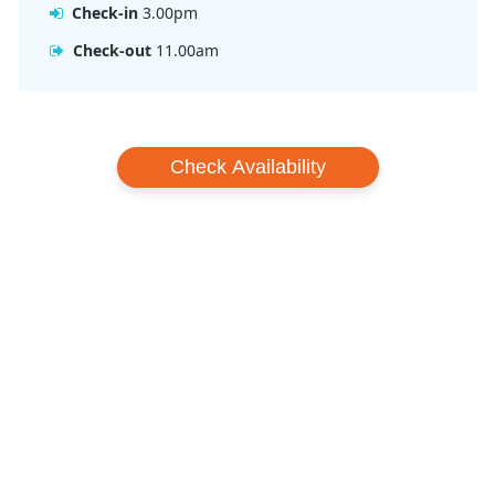
Check-in
3.00pm
Check-out
11.00am
Check Availability