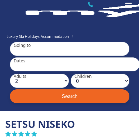
Luxury Ski Holidays Accommodation
Going to
Dates
Adults
Children
SETSU NISEKO