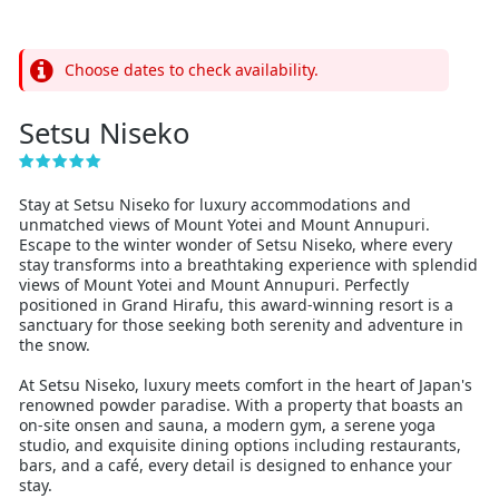
Choose dates to check availability.
Setsu Niseko
Stay at Setsu Niseko for luxury accommodations and
unmatched views of Mount Yotei and Mount Annupuri.
Escape to the winter wonder of Setsu Niseko, where every
stay transforms into a breathtaking experience with splendid
views of Mount Yotei and Mount Annupuri. Perfectly
positioned in Grand Hirafu, this award-winning resort is a
sanctuary for those seeking both serenity and adventure in
the snow.
At Setsu Niseko, luxury meets comfort in the heart of Japan's
renowned powder paradise. With a property that boasts an
on-site onsen and sauna, a modern gym, a serene yoga
studio, and exquisite dining options including restaurants,
bars, and a café, every detail is designed to enhance your
stay.