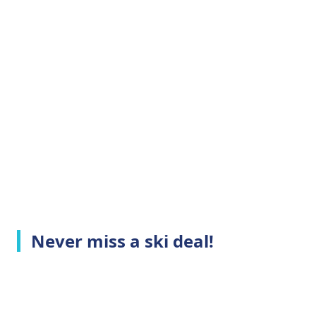
Never miss a ski deal!