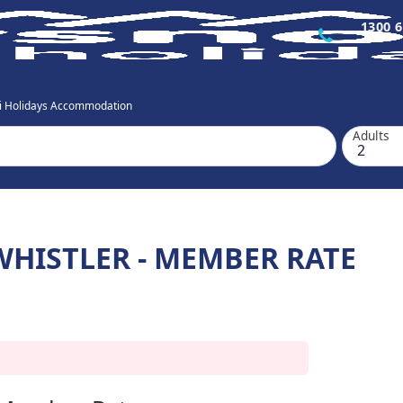
1300 6
ki Holidays Accommodation
Adults
HISTLER - MEMBER RATE