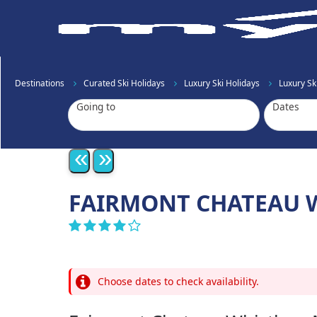
Destinations
Curated Ski Holidays
Luxury Ski Holidays
Luxury S
Going to
Dates
«
»
FAIRMONT CHATEAU W
Choose dates to check availability.