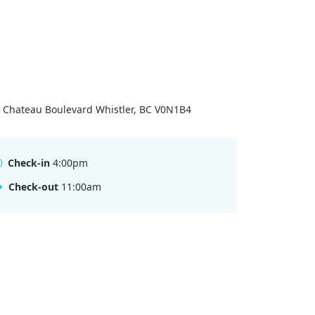
 Chateau Boulevard Whistler, BC V0N1B4
Check-in
4:00pm
Check-out
11:00am