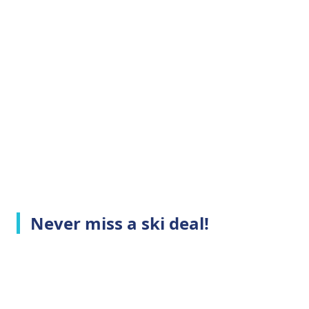
Never miss a ski deal!