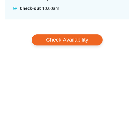
Check-out: 10:00 am
Check-out
10.00am
Check Availability