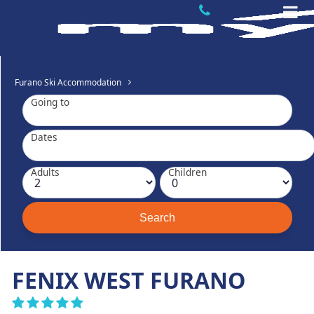
Furano Ski Accommodation
Going to
Dates
Adults
Children
FENIX WEST FURANO