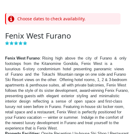
Choose dates to check availability.
Fenix West Furano
Fenix West Furano
: Rising high above the city of Furano & only
footsteps from the Kitanomine Gondola, Fenix West is a
luxurious 6-story condominium hotel presenting panoramic views
of Furano and the Tokachi Mountain range on one side and Furano
Ski Resort views on the other. Offering hotel rooms, 1, 2 & 3-bedroom
apartments & penthouse suites, all with private balconies, Fenix West
follows the style of its sister development, award-winning Fenix Furano,
presenting guests with elegant exterior styling and minimalistic
interior design reflecting a sense of open space and first-class
luxury not seen before in Furano. Featuring in-house ski locker room,
retail space and a restaurant, Fenix West is perfectly positioned for
your Furano vacation — winter or summer. Indulge in the comfort of
the newest luxury development in Furano and treat yourself to the
experience that is Fenix West.
Property Facilities:
Onsite Reception | In-house Ski Shop | Restaurant