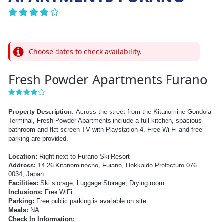
Choose dates to check availability.
Fresh Powder Apartments Furano
Property Description:
Across the street from the Kitanomine Gondola
Terminal, Fresh Powder Apartments include a full kitchen, spacious
bathroom and flat-screen TV with Playstation 4. Free Wi-Fi and free
parking are provided.
Location:
Right next to Furano Ski Resort
Address:
14-26 Kitanominecho, Furano, Hokkaido Prefecture 076-
0034, Japan
Facilities:
Ski storage, Luggage Storage, Drying room
Inclusions:
Free WiFi
Parking:
Free public parking is available on site
Meals:
NA
Check In Information: