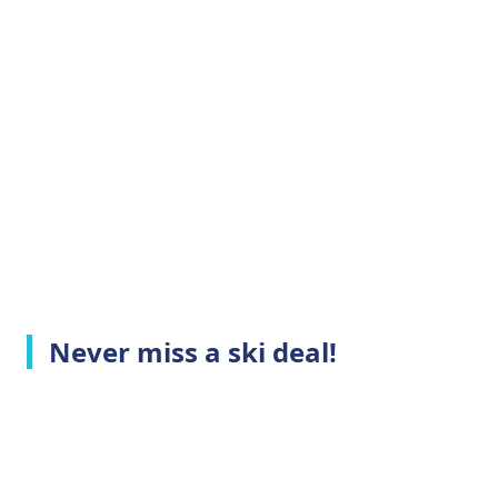
Never miss a ski deal!