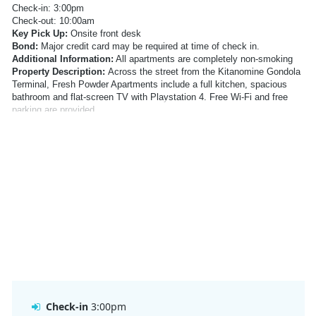
Check-in: 3:00pm
Check-out: 10:00am
Key Pick Up:
Onsite front desk
Bond:
Major credit card may be required at time of check in.
Additional Information:
All apartments are completely non-smoking
Property Description:
Across the street from the Kitanomine Gondola
Terminal, Fresh Powder Apartments include a full kitchen, spacious
bathroom and flat-screen TV with Playstation 4. Free Wi-Fi and free
parking are provided.
Location:
Right next to Furano Ski Resort
Address:
14-26 Kitanominecho, Furano, Hokkaido Prefecture 076-
0034, Japan
Facilities:
Ski storage, Luggage Storage, Drying room
Inclusions:
Free WiFi
Parking:
Free public parking is available on site
Meals:
NA
Check In Information:
Check-in: 3:00pm
Check-out: 10:00am
Key Pick Up:
Onsite front desk
Bond:
Major credit card may be required at time of check in.
Additional Information:
All apartments are completely non-smoking
Check-in
3:00pm