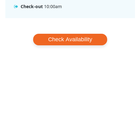
Check-out
10:00am
Check Availability