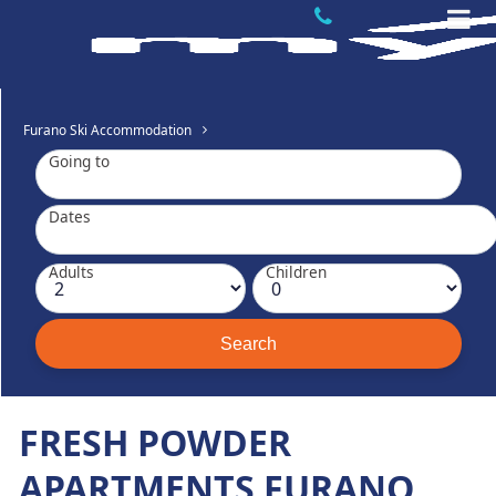
Furano Ski Accommodation
Going to
Dates
Adults
Children
FRESH POWDER
APARTMENTS FURANO