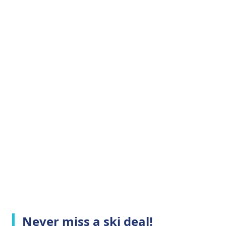
Never miss a ski deal!