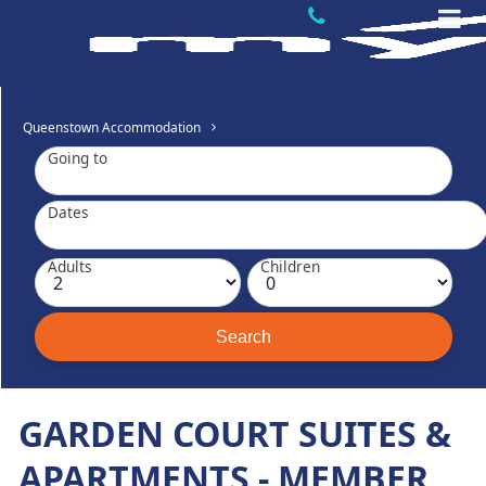
Queenstown Accommodation
Going to
Dates
Adults
Children
GARDEN COURT SUITES &
APARTMENTS - MEMBER