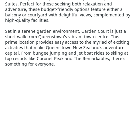
Suites. Perfect for those seeking both relaxation and
adventure, these budget-friendly options feature either a
balcony or courtyard with delightful views, complemented by
high-quality facilities.
Set in a serene garden environment, Garden Court is just a
short walk from Queenstown's vibrant town centre. This
prime location provides easy access to the myriad of exciting
activities that make Queenstown New Zealand’s adventure
capital. From bungee jumping and jet boat rides to skiing at
top resorts like Coronet Peak and The Remarkables, there's
something for everyone.
Guests can enjoy the clean mountain air and explore a
variety of walking and biking trails, or simply relax in the
comfort of their accommodation. The property takes pride in
maintaining high standards and providing excellent care to
ensure a memorable and hassle-free stay.
Whether you’re here to tackle the thrilling slopes or unwind
after a day of adventure, Garden Court Suites and
Apartments offers the ideal base for your Queenstown
getaway.