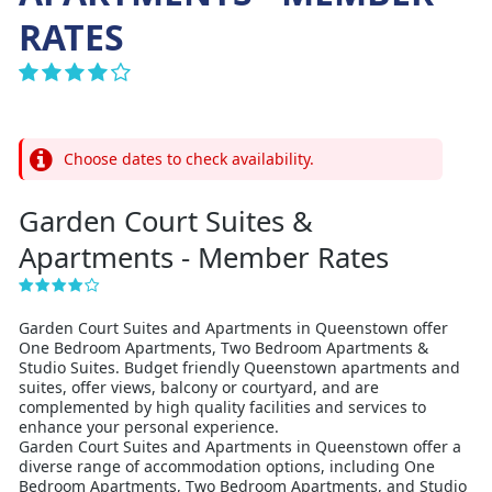
RATES
Choose dates to check availability.
Garden Court Suites &
Apartments - Member Rates
Garden Court Suites and Apartments in Queenstown offer
One Bedroom Apartments, Two Bedroom Apartments &
Studio Suites. Budget friendly Queenstown apartments and
suites, offer views, balcony or courtyard, and are
complemented by high quality facilities and services to
enhance your personal experience.
Garden Court Suites and Apartments in Queenstown offer a
diverse range of accommodation options, including One
Bedroom Apartments, Two Bedroom Apartments, and Studio