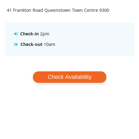
41 Frankton Road Queenstown Town Centre 9300
Check-in
2pm
Check-out
10am
Check Availability