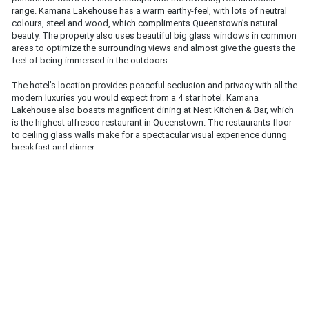
range. Kamana Lakehouse has a warm earthy-feel, with lots of neutral 
colours, steel and wood, which compliments Queenstown’s natural 
beauty. The property also uses beautiful big glass windows in common 
areas to optimize the surrounding views and almost give the guests the 
feel of being immersed in the outdoors. 
The hotel’s location provides peaceful seclusion and privacy with all the 
modern luxuries you would expect from a 4 star hotel. Kamana 
Lakehouse also boasts magnificent dining at Nest Kitchen & Bar, which 
is the highest alfresco restaurant in Queenstown. The restaurants floor 
to ceiling glass walls make for a spectacular visual experience during 
breakfast and dinner.  
For skiers and snowboarders staying at Kamana Lakehouse, their ski 
storage and dry room is a beautifully designed room called “the den”, 
which gives you the feeling of being in a luxury log cabin. The Kamana 
Soak Tubs are also worth mentioning, set overlooking the most 
stunning views, it’s an unbeatable way to soothes aches after a day on 
the snow. Located approximately 45 minutes from The Remarkables ski 
resort and 30 minutes from Coronet Peak ski Resort, the hotels stunning 
facilities make any ski holiday even more memorable!