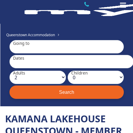
Queenstown Accommodation
Going to
Dates
Adults
Children
KAMANA LAKEHOUSE
QUEENSTOWN - MEMBER