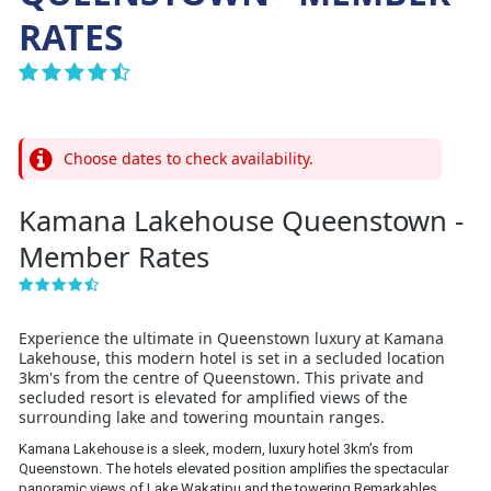
RATES
Choose dates to check availability.
Kamana Lakehouse Queenstown -
Member Rates
Experience the ultimate in Queenstown luxury at Kamana
Lakehouse, this modern hotel is set in a secluded location
3km's from the centre of Queenstown. This private and
secluded resort is elevated for amplified views of the
surrounding lake and towering mountain ranges.
Kamana Lakehouse is a sleek, modern, luxury hotel 3km’s from 
Queenstown. The hotels elevated position amplifies the spectacular 
panoramic views of Lake Wakatipu and the towering Remarkables 