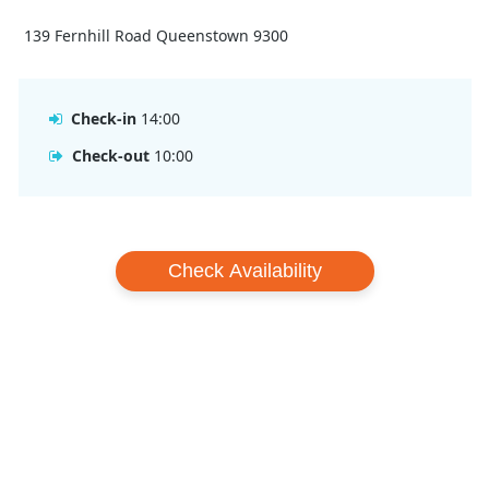
139 Fernhill Road Queenstown 9300
Check-in
14:00
Check-out
10:00
Check Availability