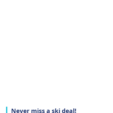
Never miss a ski deal!