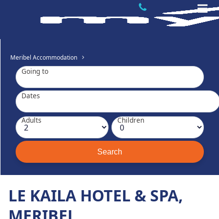
Meribel Accommodation
Going to
Dates
Adults
Children
LE KAILA HOTEL & SPA,
MERIBEL