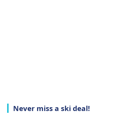
Never miss a ski deal!