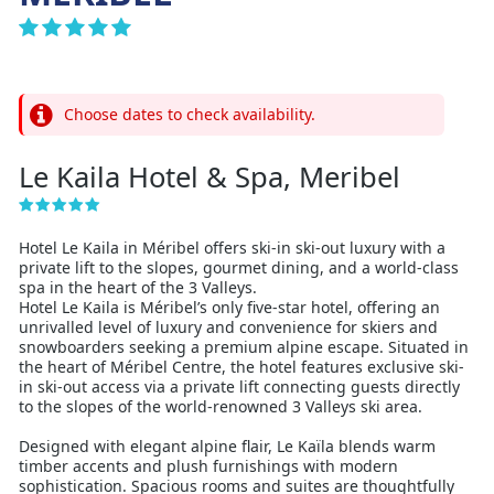
Choose dates to check availability.
Le Kaila Hotel & Spa, Meribel
Hotel Le Kaila in Méribel offers ski-in ski-out luxury with a
private lift to the slopes, gourmet dining, and a world-class
spa in the heart of the 3 Valleys.
Hotel Le Kaila is Méribel’s only five-star hotel, offering an
unrivalled level of luxury and convenience for skiers and
snowboarders seeking a premium alpine escape. Situated in
the heart of Méribel Centre, the hotel features exclusive ski-
in ski-out access via a private lift connecting guests directly
to the slopes of the world-renowned 3 Valleys ski area.
Designed with elegant alpine flair, Le Kaïla blends warm
timber accents and plush furnishings with modern
sophistication. Spacious rooms and suites are thoughtfully