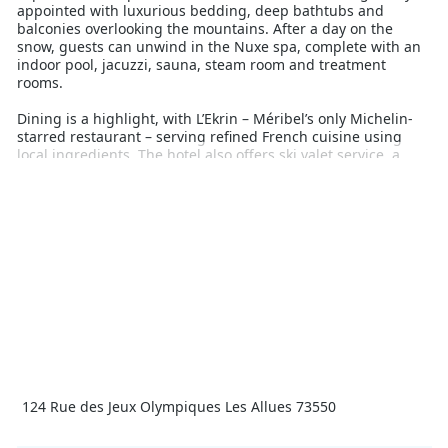
appointed with luxurious bedding, deep bathtubs and
balconies overlooking the mountains. After a day on the
snow, guests can unwind in the Nuxe spa, complete with an
indoor pool, jacuzzi, sauna, steam room and treatment
rooms.
Dining is a highlight, with L’Ekrin – Méribel’s only Michelin-
starred restaurant – serving refined French cuisine using
local ingredients. The hotel also offers ski valet service, a
fitness centre, kids' club, and concierge team ready to cater
to every request.
Perfect for discerning travellers, Hôtel Le Kaïla delivers
seamless ski access and refined indulgence in a central
village location. With direct access to some of the best terrain
in Europe and exceptional service, this is a top pick for those
wanting a luxurious snow holiday without compromise.
124 Rue des Jeux Olympiques Les Allues 73550