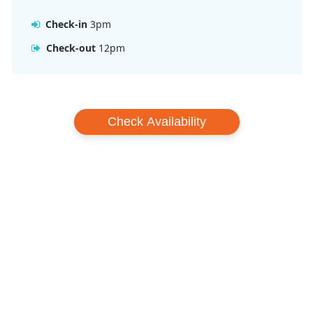
Check-in
3pm
Check-out
12pm
Check Availability