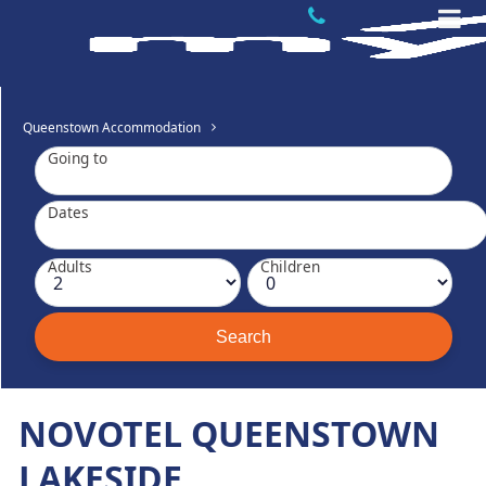
Queenstown Accommodation
Going to
Dates
Adults
Children
NOVOTEL QUEENSTOWN
LAKESIDE