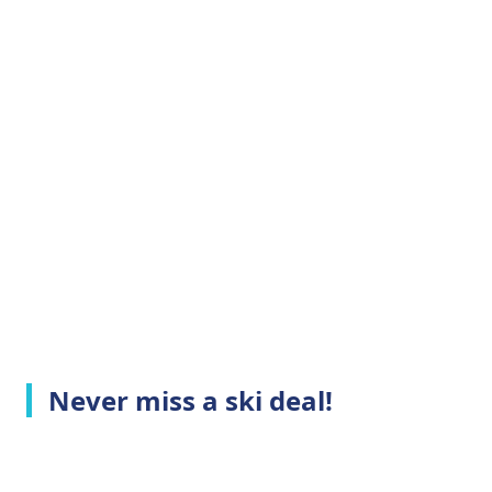
Never miss a ski deal!