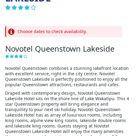
Choose dates to check availability.
Novotel Queenstown Lakeside
Novotel Queenstown combines a stunning lakefront location
with excellent service, right in the city centre. Novotel
Queenstown Lakeside is perfectly positioned to enjoy all the
popular Queenstown attractions, restaurants and cafes.
Draped with contemporary design, Novotel Queenstown
Lakeside Hotel sits on the shore line of Lake Wakatipu. This 4
star Queenstown property will bring elegance and
tranquillity to your next ski holiday. Novotel Queenstown
Lakeside Hotel has as array of luxurious rooms, including
king rooms, alpine view king rooms, lakeside double rooms
and lakeside king rooms. Guests staying at Novotel
Queenstown Lakeside Hotel will enjoy the many amenities