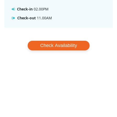
Queenstown’s Shotover Jet or bungy jumping! Novotel
Queenstown Lakeside Hotel is in the perfect location for your
Check-in
02.00PM
next ski holiday.
Check-out
11.00AM
Check Availability