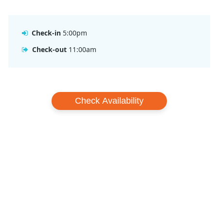
Resort.
Check-in
5:00pm
Check-out
11:00am
Check Availability