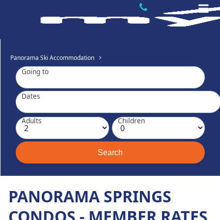
Panorama Ski Accommodation
Going to
Dates
Adults
Children
PANORAMA SPRINGS
CONDOS - MEMBER RATES