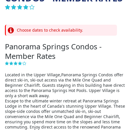
Choose dates to check availability.
Panorama Springs Condos -
Member Rates
Located in the Upper Village,Panorama Springs Condos offer
direct ski-in, ski-out access via the Mile One Quad and
Beginner Chairlift. Guests staying in this building have direct
access to the Panorama Springs Hot Pools. Upper Village is
only a short walk away.
Escape to the ultimate winter retreat at Panorama Springs
Lodge in the heart of Canada's stunning Upper Village. These
slope-side condos offer unmatched ski-in, ski-out
convenience via the Mile One Quad and Beginner Chairlift,
ensuring you spend more time on the slopes and less time
commuting. Enjoy direct access to the renowned Panorama