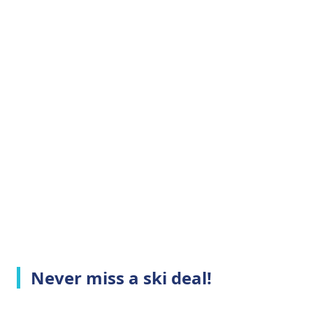
Never miss a ski deal!