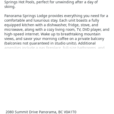
Springs Hot Pools, perfect for unwinding after a day of
skiing.
Panorama Springs Lodge provides everything you need for a
comfortable and luxurious stay. Each unit boasts a fully
equipped kitchen with a dishwasher, fridge, stove, and
microwave, along with a cozy living room, TV, DVD player, and
high-speed internet. Wake up to breathtaking mountain
views, and savor your morning coffee on a private balcony
(balconies not guaranteed in studio units). Additional
amenities include a gas fireplace, full-size bathrooms, and
tea and coffee-making facilities.
Guests have access to a wide range of resort amenities,
including free use of the Panorama Springs Pools, fitness
center, and seasonal tennis courts. The lodge also features a
large common area, ski lockers, bicycle racks, and interior
access to the pools. Conveniently located just a short walk
from Upper Village amenities, Panorama Springs Lodge
ensures you're close to dining, shopping, and entertainment.
Whether you're hitting the slopes or relaxing in the hot
pools, Panorama Springs Lodge offers an unforgettable
winter holiday experience. Book your stay today and immerse
yourself in the beauty and excitement of Panorama Mountain
2080 Summit Drive Panorama, BC V0A1T0