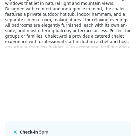
windows that let in natural light and mountain views.
Designed with comfort and indulgence in mind, the chalet
features a private outdoor hot tub, indoor hammam, and a
separate cinema room, making it ideal for relaxing evenings.
All bedrooms are elegantly furnished, each with its own en-
suite, and most offering balcony or terrace access. Perfect for
groups or families, Chalet Arolla provides a catered chalet
experience with professional staff including a chef and host,
ensuring a seamless holiday. With exceptional facilities and a
private, scenic setting, this is an excellent base for
discovering the vast terrain of Méribel and beyond.
Check-in
5pm