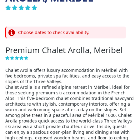
Choose dates to check availability.
Premium Chalet Arolla, Meribel
Chalet Arolla offers luxury accommodation in Méribel with
five bedrooms, private spa facilities, and easy access to the
slopes of the Three Valleys.
Chalet Arolla is a refined alpine retreat in Méribel, ideal for
those seeking premium ski accommodation in the French
Alps. This five-bedroom chalet combines traditional Savoyard
architecture with stylish, contemporary interiors, offering a
warm and welcoming space after a day on the slopes. Set
among pine trees in a peaceful area of Méribel 1600, Chalet
Arolla provides quick access to the world-class Three Valleys
ski area via a short private chauffeur drive. Inside, guests
can enjoy a spacious open-plan living and dining area with
high ceilings, exposed wooden beams, and floor-to-ceiling