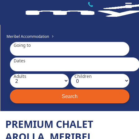
Meribel Accommodation
Going to
Dates
Adults
Children
PREMIUM CHALET
AROLLA, MERIBEL