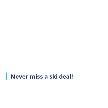
Never miss a ski deal!