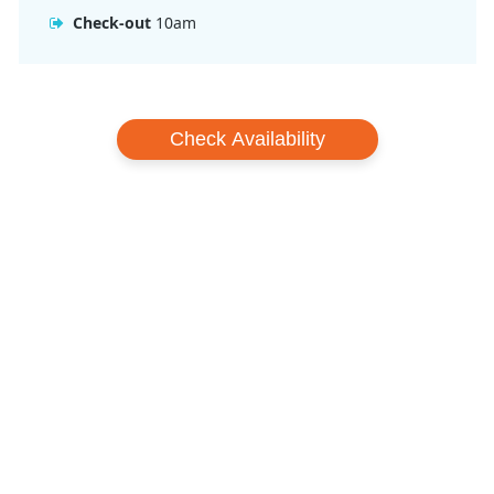
Check-out
10am
Check Availability