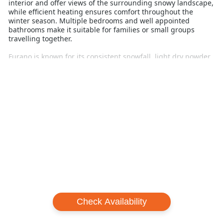
interior and offer views of the surrounding snowy landscape,
while efficient heating ensures comfort throughout the
winter season. Multiple bedrooms and well appointed
bathrooms make it suitable for families or small groups
travelling together.
Furano is known for its consistent snowfall, light dry powder
and well-balanced terrain. Skiers and snowboarders can
enjoy wide groomed runs, playful tree skiing and quieter
slopes compared to many larger resorts, making it easier to
enjoy more time riding and less time waiting in lift lines.
Setsurin offers convenient access to ski lifts, shuttle
transport and local dining options, with both Kitanomine and
central Furano within easy reach. This allows guests to
balance mountain days with relaxed evenings in town.
For Australian travellers seeking a modern, private chalet
with strong access to quality snow and varied terrain,
Setsurin Furano delivers a comfortable and practical ski
holiday base focused on convenience and time on snow.
Check Availability