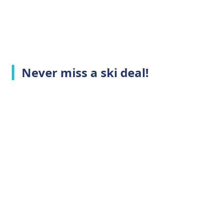
Never miss a ski deal!