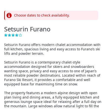
Choose dates to check availability.
Setsurin Furano
Setsurin Furano offers modern chalet accommodation with
full kitchen, spacious living and easy access to Furano’s ski
lifts and powder terrain.
Setsurin Furano is a contemporary chalet-style
accommodation designed for skiers and snowboarders
wanting space, privacy and easy access to one of Japan’s
most reliable powder destinations. Located within reach of
Furano Ski Resort, it provides a comfortable and well
equipped base for maximising time on snow.
The property features a modern alpine design with open
plan living and dining areas, a fully equipped kitchen and
generous lounge space ideal for relaxing after a full day on
the mountain. Large windows allow natural light to fill the