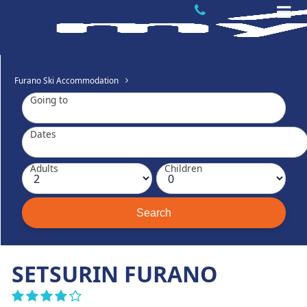
Furano Ski Accommodation
Going to
Dates
Adults
Children
SETSURIN FURANO