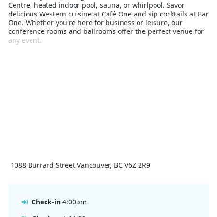
Centre, heated indoor pool, sauna, or whirlpool. Savor
delicious Western cuisine at Café One and sip cocktails at Bar
One. Whether you're here for business or leisure, our
conference rooms and ballrooms offer the perfect venue for
any event.
1088 Burrard Street Vancouver, BC V6Z 2R9
Check-in
4:00pm