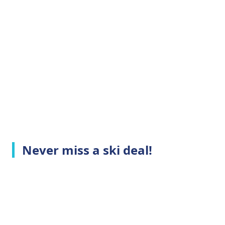
Never miss a ski deal!