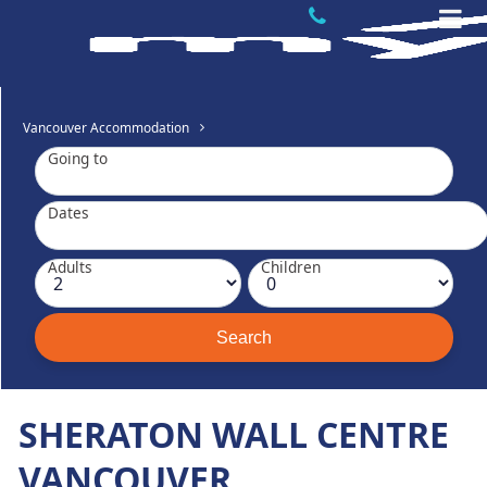
Vancouver Accommodation
Going to
Dates
Adults
Children
SHERATON WALL CENTRE
VANCOUVER