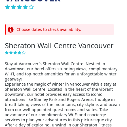
Choose dates to check availability.
Sheraton Wall Centre Vancouver
Stay at Vancouver's Sheraton Wall Centre. Nestled in
downtown, our hotel offers stunning views, complimentary
Wi-Fi, and top-notch amenities for an unforgettable winter
getaway!
Experience the magic of winter in Vancouver with a stay at
Sheraton Wall Centre. Located in the heart of the vibrant
downtown, our hotel provides easy access to iconic
attractions like Stanley Park and Rogers Arena. Indulge in
breathtaking views of the mountains, city skyline, and ocean
from our well-appointed guest rooms and suites. Take
advantage of our complimentary Wi-Fi and concierge
services to plan your adventures in this picturesque city.
After a day of exploring, unwind in our Sheraton Fitness