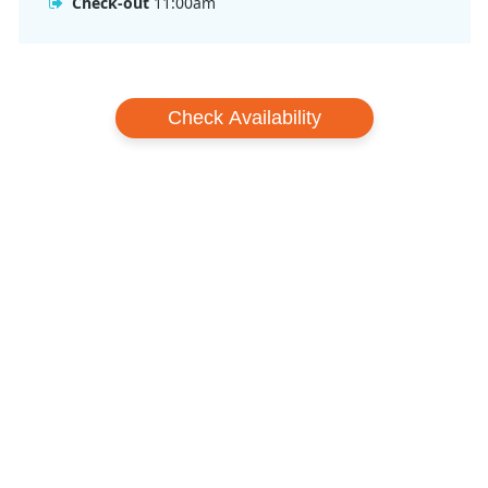
Check-out
11:00am
Check Availability