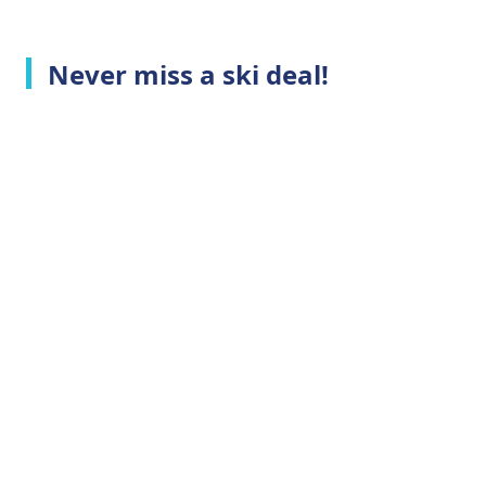
Never miss a ski deal!