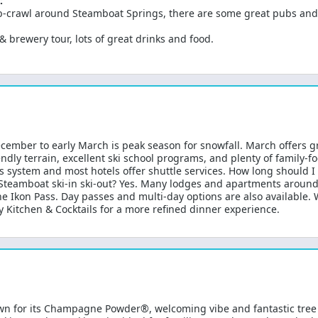
:
pub-crawl around Steamboat Springs, there are some great pubs and
 & brewery tour, lots of great drinks and food.
ecember to early March is peak season for snowfall. March offers
iendly terrain, excellent ski school programs, and plenty of family
system and most hotels offer shuttle services. How long should I st
s Steamboat ski-in ski-out? Yes. Many lodges and apartments around 
the Ikon Pass. Day passes and multi-day options are also available.
y Kitchen & Cocktails for a more refined dinner experience.
wn for its Champagne Powder®, welcoming vibe and fantastic tree 