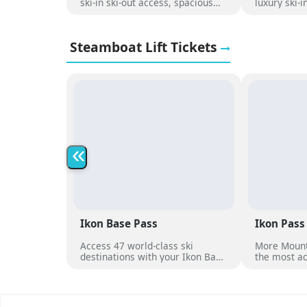
ski-in ski-out access, spacious
luxury ski-
condos, a heated pool, hot tubs,
with panor
and mountain views, just steps
pool, hot t
from the Christie Peak Express.
to the slop
Steamboat Lift Tickets
«
Ikon Base Pass
Ikon Pass
Access 47 world-class ski
More Mount
destinations with your Ikon Base
the most ac
Pass
dates at ov
destination