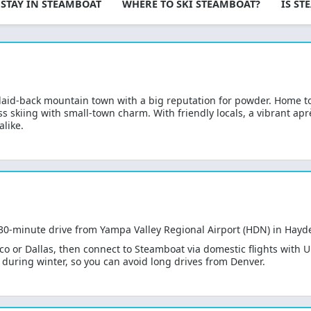
 STAY IN STEAMBOAT
WHERE TO SKI STEAMBOAT?
IS S
mountain.
laid-back mountain town with a big reputation for powder. Home
ass skiing with small-town charm. With friendly locals, a vibrant 
alike.
 30-minute drive from Yampa Valley Regional Airport (HDN) in Hayd
sco or Dallas, then connect to Steamboat via domestic flights with 
es during winter, so you can avoid long drives from Denver.