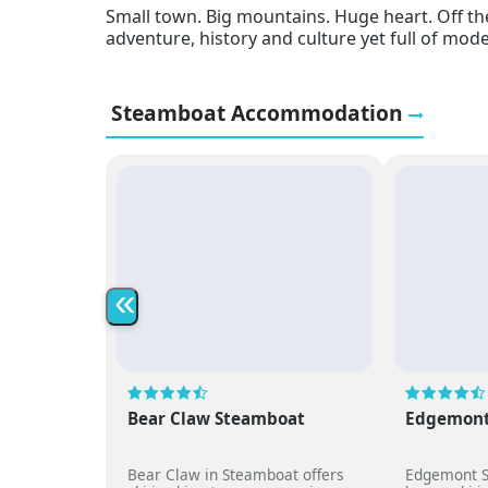
Small town. Big mountains. Huge heart. Off the
adventure, history and culture yet full of moder
Steamboat Accommodation
«
Bear Claw Steamboat
Edgemont
Bear Claw in Steamboat offers
Edgemont S