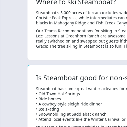
Where to ski Steamboat?
Steamboat's 3,000 acres of terrain includes wid
Christie Peak Express, while intermediates can 
blacks in Mahogany Ridge and Fish Creek Canyon.
Our Teams Recommendations for skiing in Ste
Loz: Lessons at Greenhorn Ranch are awesome fo
really switched on and swapped out guests if the
Grace: The tree skiing in Steamboat is so fun! 
Is Steamboat good for non-s
Steamboat has some great winter activities for n
• Old Town Hot Springs
• Ride horses
• A cowboy-style sleigh ride dinner
• Ice skating
• Snowmobiling at Saddleback Ranch
• Attend local events like the Winter Carnival or