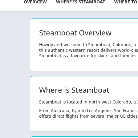
TEAMBOAT OVERVIEW
WHERE IS STEAMBOAT
WHERE TO
Steamboat Overview
Howdy and welcome to Steamboat, Colorado, a 
this authentic western resort delivers world-cl
Steamboat is a favourite for skiers and families 
Where is Steamboat
Steamboat is located in north-west Colorado, a
From Australia, fly into Los Angeles, San Franci
offers direct flights from several major US citi