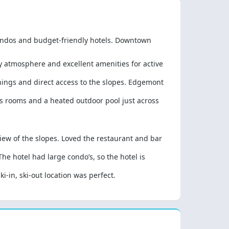
 condos and budget-friendly hotels. Downtown
ly atmosphere and excellent amenities for active
shings and direct access to the slopes. Edgemont
 rooms and a heated outdoor pool just across
view of the slopes. Loved the restaurant and bar
he hotel had large condo’s, so the hotel is
i-in, ski-out location was perfect.