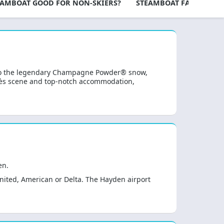
TEAMBOAT GOOD FOR NON-SKIERS?
STEAMBOAT FAQS
TL
 to the legendary Champagne Powder® snow,
après scene and top-notch accommodation,
en.
United, American or Delta. The Hayden airport