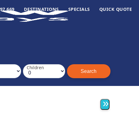
97 669
DESTINATIONS
SPECIALS
QUICK QUOTE
Children
»