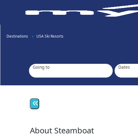
Destinations
USA Ski Resorts
Going to
Dates
«
About Steamboat