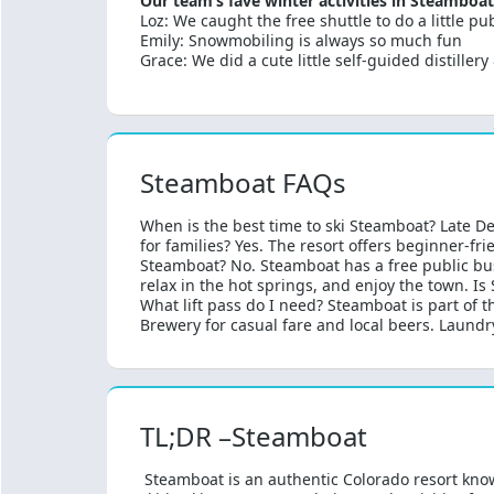
Our team’s fave winter activities in Steamboat
Loz: We caught the free shuttle to do a little 
Emily: Snowmobiling is always so much fun
Grace: We did a cute little self-guided distillery
Steamboat FAQs
When is the best time to ski Steamboat? Late D
for families? Yes. The resort offers beginner-fr
Steamboat? No. Steamboat has a free public bus 
relax in the hot springs, and enjoy the town. I
What lift pass do I need? Steamboat is part of 
Brewery for casual fare and local beers. Laundr
TL;DR –Steamboat
Steamboat is an authentic Colorado resort kno