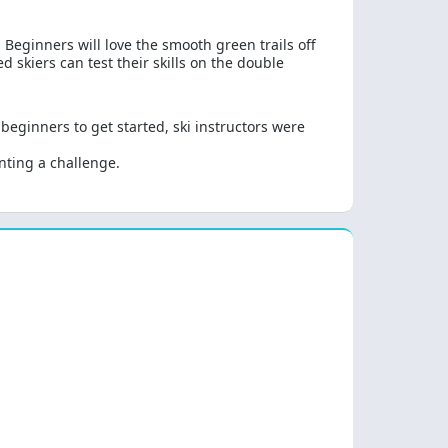
Beginners will love the smooth green trails off
skiers can test their skills on the double
eginners to get started, ski instructors were
nting a challenge.