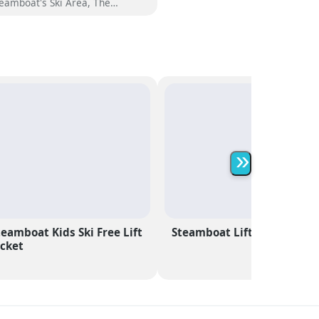
eamboat's Ski Area, The
eamboat Grand offers an
forgettable mountain getaway
th 328 beautifully appointed
oms. Choose from a variety of
tions, including stylish hotel
oms, spacious 1, 2 and 3
edroom condominiums, and a
lection of opulent penthouses,
ch designed to provide the
most comfort and luxury.
»
teamboat Kids Ski Free Lift
Steamboat Lift Passes
icket