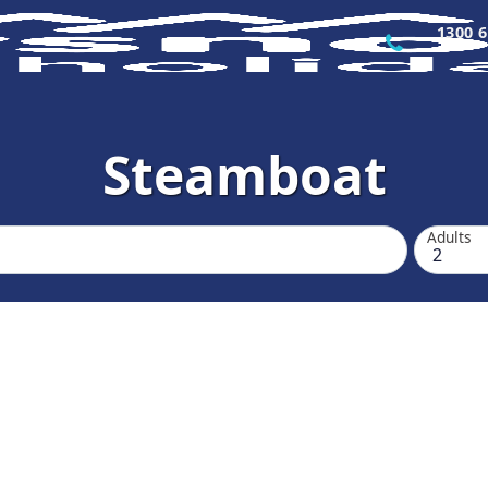
1300 6
Steamboat
Adults