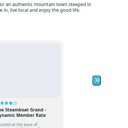
g for an authentic mountain town steeped in
in, live local and enjoy the good life.
»
he Steamboat Grand -
ynamic Member Rate
cated at the base of