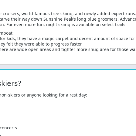
e cruisers, world-famous tree skiing, and newly added expert runs. 
carve their way down Sunshine Peak’s long blue groomers. Advanced 
 For even more fun, night skiing is available on select trails.
amboat:
r kids, they have a magic carpet and decent amount of space for b
y felt they were able to progress faster.
There are wide open areas and tighter more snug area for those wa
kiers?
on-skiers or anyone looking for a rest day:
 concerts