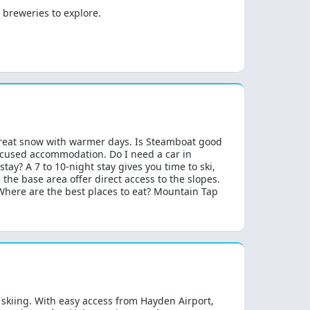
 breweries to explore.
 great snow with warmer days. Is Steamboat good
-focused accommodation. Do I need a car in
ay? A 7 to 10-night stay gives you time to ski,
the base area offer direct access to the slopes.
 Where are the best places to eat? Mountain Tap
skiing. With easy access from Hayden Airport,