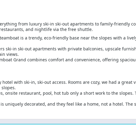
erything from luxury ski-in ski-out apartments to family-friendly
estaurants, and nightlife via the free shuttle.
teamboat is a trendy, eco-friendly base near the slopes with a live
rs ski-in ski-out apartments with private balconies, upscale furni
in views.
mboat Grand combines comfort and convenience, offering spacious
y hotel with ski-in, ski-out access. Rooms are cozy, we had a great 
 slopes.
 onsite restaurant, pool, hot tub only a short work to the slopes. T
s uniquely decorated, and they feel like a home, not a hotel. The sk