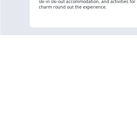
ski-in ski-out accommodation, and activities for
charm round out the experience.