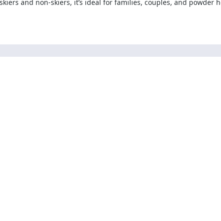
 skiers and non-skiers, it’s ideal for families, couples, and powder