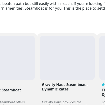
 beaten path but still easily within reach. If you’re lookin
n amenities, Steamboat is for you. This is the place to settle 
Gravity Haus Steamboat -
Dynamic Rates
 Steamboat
T
D
teamboat offers
Gravity Haus provides the
Lo