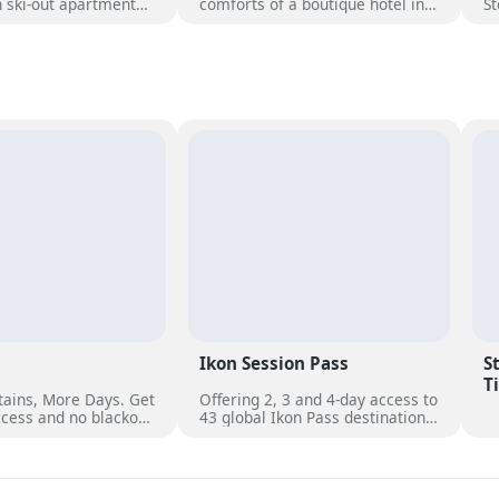
in ski-out apartments
comforts of a boutique hotel in a
St
amic views, heated
premium ski-in/ski-out location
St
ubs, and direct access
at the base of the Steamboat
un
es of Steamboat.
Gondola. Suitable to travelers
wi
and first-timers, families of all
ro
ages and pups of all kinds.
op
ro
b
se
ea
ut
Ikon Session Pass
S
T
ains, More Days. Get
Offering 2, 3 and 4-day access to
cess and no blackout
43 global Ikon Pass destinations,
er 50 unique
with select blackout dates. Each
s worldwide.
day can be used across multiple
destinations or pass holders can
use all days at a favourite