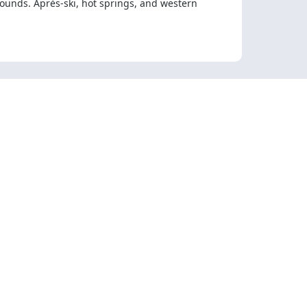
 hounds. Après-ski, hot springs, and western