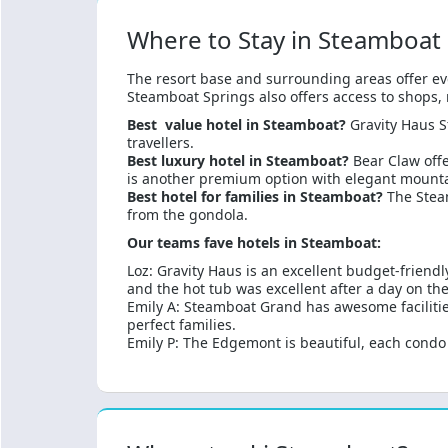
Where to Stay in Steamboat
The resort base and surrounding areas offer ev
Steamboat Springs also offers access to shops, r
Best value hotel in Steamboat?
Gravity Haus S
travellers.
Best luxury hotel in Steamboat?
Bear Claw offe
is another premium option with elegant mounta
Best hotel for families in Steamboat?
The Stea
from the gondola.
Our teams fave hotels in Steamboat:
Loz: Gravity Haus is an excellent budget-friendl
and the hot tub was excellent after a day on the
Emily A: Steamboat Grand has awesome facilities,
perfect families.
Emily P: The Edgemont is beautiful, each condo i