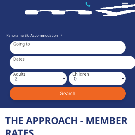
Panorama Ski Accommodation
Going to
Dates
Adults
Children
THE APPROACH - MEMBER
RATES