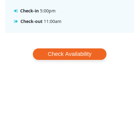
Check-in
5:00pm
Check-out
11:00am
Check Availability