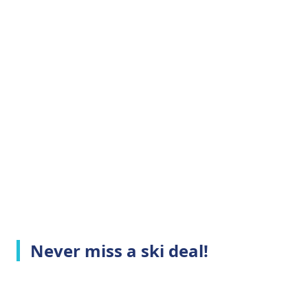
Never miss a ski deal!