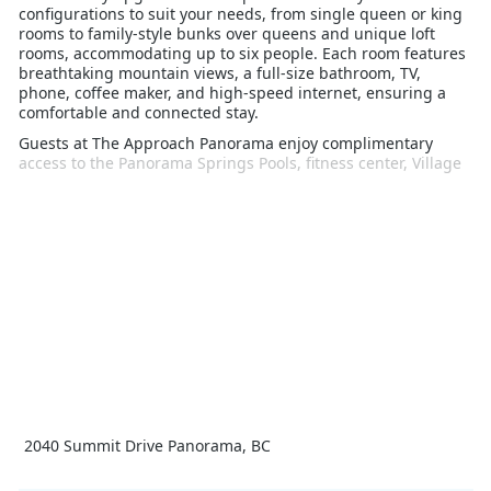
configurations to suit your needs, from single queen or king
rooms to family-style bunks over queens and unique loft
rooms, accommodating up to six people. Each room features
breathtaking mountain views, a full-size bathroom, TV,
phone, coffee maker, and high-speed internet, ensuring a
comfortable and connected stay.
Guests at The Approach Panorama enjoy complimentary
access to the Panorama Springs Pools, fitness center, Village
Gondola, and seasonal tennis courts. The resort's prime
location offers unbeatable convenience for skiers and
snowboarders, allowing you to hit the slopes within seconds
of leaving your room.
Designed with a focus on economy and function, The
Approach eliminates unnecessary embellishments, providing
a celebration of the essential. While you won't find hair
dryers or mini-fridges, you'll be treated to spectacular
mountain views and a supremely comfortable stay. Ideal for
those who appreciate stylish simplicity, The Approach
Panorama is the perfect starting point for your mountain
adventure. Book your stay today and experience the best of
slopeside living.
2040 Summit Drive Panorama, BC