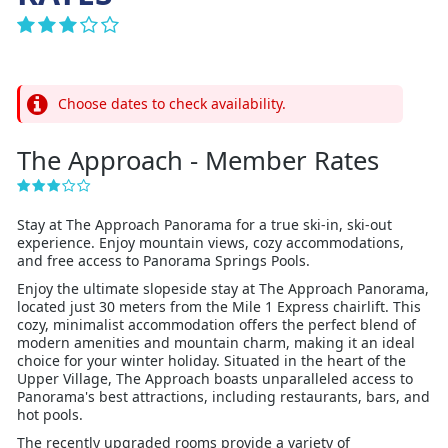
Choose dates to check availability.
The Approach - Member Rates
Stay at The Approach Panorama for a true ski-in, ski-out
experience. Enjoy mountain views, cozy accommodations,
and free access to Panorama Springs Pools.
Enjoy the ultimate slopeside stay at The Approach Panorama,
located just 30 meters from the Mile 1 Express chairlift. This
cozy, minimalist accommodation offers the perfect blend of
modern amenities and mountain charm, making it an ideal
choice for your winter holiday. Situated in the heart of the
Upper Village, The Approach boasts unparalleled access to
Panorama's best attractions, including restaurants, bars, and
hot pools.
The recently upgraded rooms provide a variety of