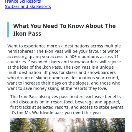
France Ski Resorts
Switzerland Ski Resorts
What You Need To Know About The
Ikon Pass
Want to experience more ski destinations across multiple
hemispheres? The Ikon Pass will be your favourite winter
accessory, giving you access to 50+ mountains across 11
countries. Seasoned skiers and snowboarders will rejoice
at the idea of the Ikon Pass. The Ikon Pass is a unique
multi destination lift pass for skiers and snowboarders
who dream of skiing numerous destinations year-round,
want to increase their days on the slopes, and those who
want to save money skiing at the resorts they love.
The Ikon Pass also gives pass holders exclusive benefits
and discounts on in-resort food, beverage and apparel,
first tracks at selected resorts, and access to stoke events.
It’s the Mr. Worldwide pass you need this year!