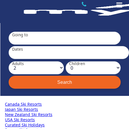
Going to
Dates
Adults
Children
Canada Ski Resorts
Japan Ski Resorts
New Zealand Ski Resorts
USA Ski Resorts
Curated Ski Holidays