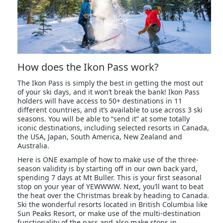
How does the Ikon Pass work?
The Ikon Pass is simply the best in getting the most out
of your ski days, and it won’t break the bank! Ikon Pass
holders will have access to 50+ destinations in 11
different countries, and it’s available to use across 3 ski
seasons. You will be able to “send it” at some totally
iconic destinations, including selected resorts in Canada,
the USA, Japan, South America, New Zealand and
Australia.
Here is ONE example of how to make use of the three-
season validity is by starting off in our own back yard,
spending 7 days at Mt Buller. This is your first seasonal
stop on your year of YEWWWW. Next, you’ll want to beat
the heat over the Christmas break by heading to Canada.
Ski the wonderful resorts located in British Columbia like
Sun Peaks Resort, or make use of the multi-destination
functionality of the pass and also make stops in