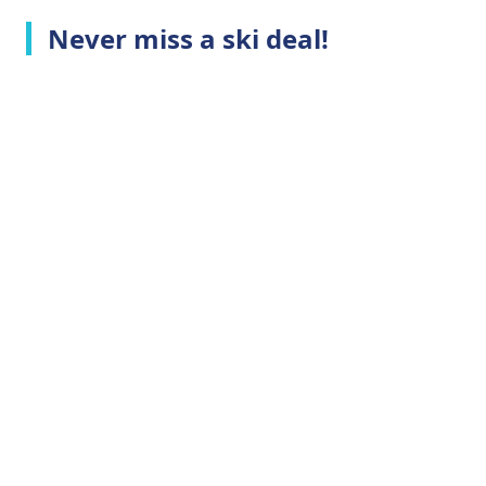
Never miss a ski deal!
Top Ski Resorts
Company Info