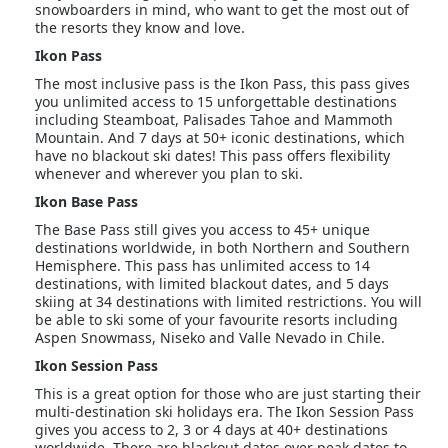
snowboarders in mind, who want to get the most out of
the resorts they know and love.
Ikon Pass
The most inclusive pass is the Ikon Pass, this pass gives
you unlimited access to 15 unforgettable destinations
including Steamboat, Palisades Tahoe and Mammoth
Mountain. And 7 days at 50+ iconic destinations, which
have no blackout ski dates! This pass offers flexibility
whenever and wherever you plan to ski.
Ikon Base Pass
The Base Pass still gives you access to 45+ unique
destinations worldwide, in both Northern and Southern
Hemisphere. This pass has unlimited access to 14
destinations, with limited blackout dates, and 5 days
skiing at 34 destinations with limited restrictions. You will
be able to ski some of your favourite resorts including
Aspen Snowmass, Niseko and Valle Nevado in Chile.
Ikon Session Pass
This is a great option for those who are just starting their
multi-destination ski holidays era. The Ikon Session Pass
gives you access to 2, 3 or 4 days at 40+ destinations
worldwide. There are blackout dates over peak dates to