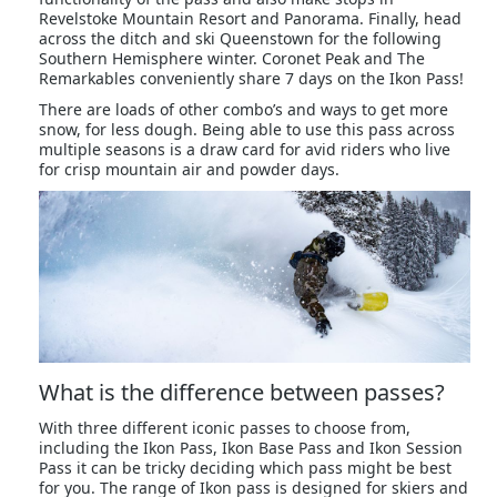
Revelstoke Mountain Resort and Panorama. Finally, head
across the ditch and ski Queenstown for the following
Southern Hemisphere winter. Coronet Peak and The
Remarkables conveniently share 7 days on the Ikon Pass!
There are loads of other combo’s and ways to get more
snow, for less dough. Being able to use this pass across
multiple seasons is a draw card for avid riders who live
for crisp mountain air and powder days.
What is the difference between passes?
With three different iconic passes to choose from,
including the Ikon Pass, Ikon Base Pass and Ikon Session
Pass it can be tricky deciding which pass might be best
for you. The range of Ikon pass is designed for skiers and