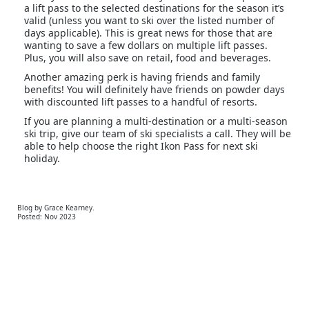
a lift pass to the selected destinations for the season it’s
valid (unless you want to ski over the listed number of
days applicable). This is great news for those that are
wanting to save a few dollars on multiple lift passes.
Plus, you will also save on retail, food and beverages.
Another amazing perk is having friends and family
benefits! You will definitely have friends on powder days
with discounted lift passes to a handful of resorts.
If you are planning a multi-destination or a multi-season
ski trip, give our team of ski specialists a call. They will be
able to help choose the right Ikon Pass for next ski
holiday.
Blog by Grace Kearney.
Posted: Nov 2023