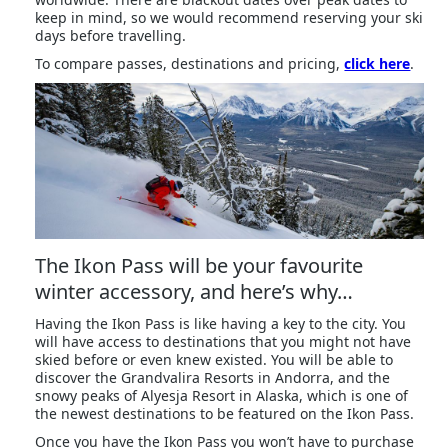
keep in mind, so we would recommend reserving your ski
days before travelling.
To compare passes, destinations and pricing,
click here
.
The Ikon Pass will be your favourite
winter accessory, and here’s why…
Having the Ikon Pass is like having a key to the city. You
will have access to destinations that you might not have
skied before or even knew existed. You will be able to
discover the Grandvalira Resorts in Andorra, and the
snowy peaks of Alyesja Resort in Alaska, which is one of
the newest destinations to be featured on the Ikon Pass.
Once you have the Ikon Pass you won’t have to purchase