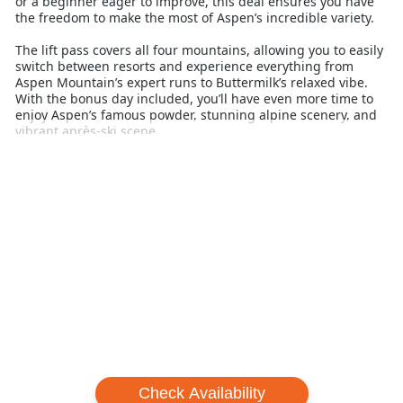
or a beginner eager to improve, this deal ensures you have
the freedom to make the most of Aspen’s incredible variety.
The lift pass covers all four mountains, allowing you to easily
switch between resorts and experience everything from
Aspen Mountain’s expert runs to Buttermilk’s relaxed vibe.
With the bonus day included, you’ll have even more time to
enjoy Aspen’s famous powder, stunning alpine scenery, and
vibrant après-ski scene.
Perfect for families, groups, or solo travellers, the Aspen
Perfect Storm Lift Ticket is an ideal way to stretch your ski
holiday budget without compromising on quality or
experience. Don’t miss the chance to add extra value to your
Aspen adventure with this unbeatable lift pass offer.
Frequently Asked Questions (FAQs)
1. What is included in the Aspen Perfect Storm Pass?
The Perfect Storm Pass includes 5 days of unlimited skiing
and snowboarding at all four Aspen Snowmass mountains,
including 1 free day.
2. Do I have to stay at a participating hotel to buy the
Perfect Storm Pass?
Check Availability