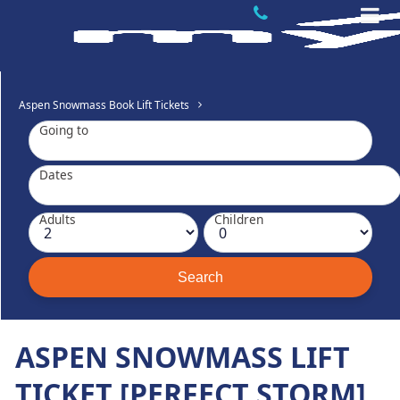
Aspen Snowmass Book Lift Tickets
Going to
Dates
Adults
Children
ASPEN SNOWMASS LIFT
TICKET [PERFECT STORM]