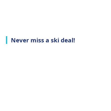
Never miss a ski deal!