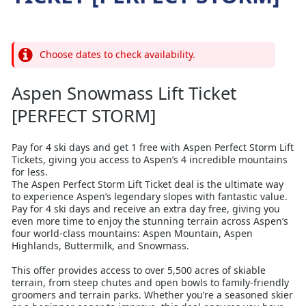
Choose dates to check availability.
Aspen Snowmass Lift Ticket
[PERFECT STORM]
Pay for 4 ski days and get 1 free with Aspen Perfect Storm Lift
Tickets, giving you access to Aspen’s 4 incredible mountains
for less.
The Aspen Perfect Storm Lift Ticket deal is the ultimate way
to experience Aspen’s legendary slopes with fantastic value.
Pay for 4 ski days and receive an extra day free, giving you
even more time to enjoy the stunning terrain across Aspen’s
four world-class mountains: Aspen Mountain, Aspen
Highlands, Buttermilk, and Snowmass.
This offer provides access to over 5,500 acres of skiable
terrain, from steep chutes and open bowls to family-friendly
groomers and terrain parks. Whether you’re a seasoned skier