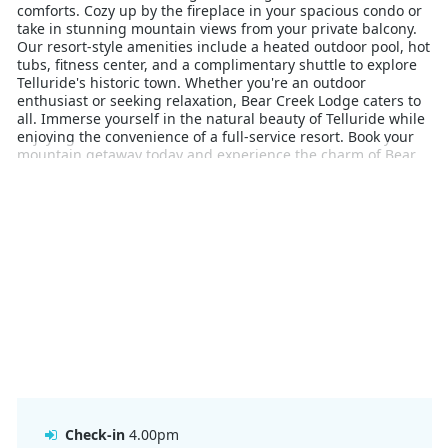
comforts. Cozy up by the fireplace in your spacious condo or
take in stunning mountain views from your private balcony.
Our resort-style amenities include a heated outdoor pool, hot
tubs, fitness center, and a complimentary shuttle to explore
Telluride's historic town. Whether you're an outdoor
enthusiast or seeking relaxation, Bear Creek Lodge caters to
all. Immerse yourself in the natural beauty of Telluride while
enjoying the convenience of a full-service resort. Book your
mountain getaway today and experience the charm of Bear
Creek Lodge at Mountain Village.
Check-in
4.00pm