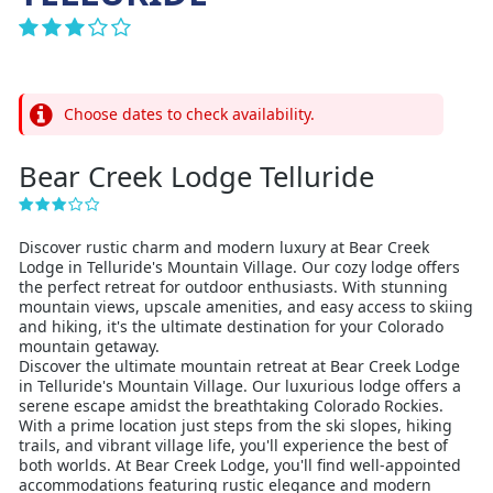
Choose dates to check availability.
Bear Creek Lodge Telluride
Discover rustic charm and modern luxury at Bear Creek
Lodge in Telluride's Mountain Village. Our cozy lodge offers
the perfect retreat for outdoor enthusiasts. With stunning
mountain views, upscale amenities, and easy access to skiing
and hiking, it's the ultimate destination for your Colorado
mountain getaway.
Discover the ultimate mountain retreat at Bear Creek Lodge
in Telluride's Mountain Village. Our luxurious lodge offers a
serene escape amidst the breathtaking Colorado Rockies.
With a prime location just steps from the ski slopes, hiking
trails, and vibrant village life, you'll experience the best of
both worlds. At Bear Creek Lodge, you'll find well-appointed
accommodations featuring rustic elegance and modern