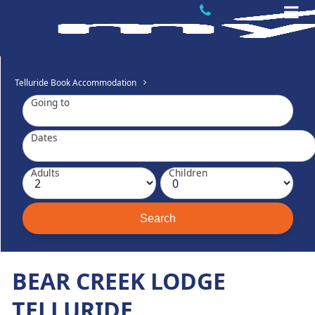
Telluride Book Accommodation
Going to
Dates
Adults
Children
BEAR CREEK LODGE
TELLURIDE