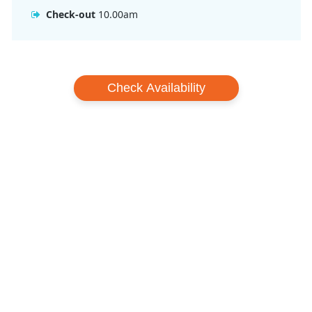
Check-out
10.00am
Check Availability