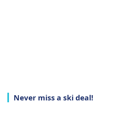
Never miss a ski deal!