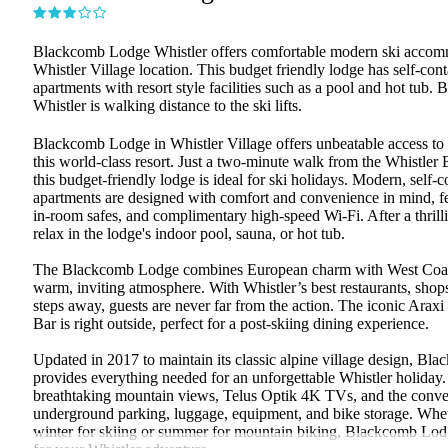
Blackcomb Lodge Whistler offers comfortable modern ski accomm
Whistler Village location. This budget friendly lodge has self-con
apartments with resort style facilities such as a pool and hot tub
Whistler is walking distance to the ski lifts.
Blackcomb Lodge in Whistler Village offers unbeatable access to a
this world-class resort. Just a two-minute walk from the Whistle
this budget-friendly lodge is ideal for ski holidays. Modern, self-
apartments are designed with comfort and convenience in mind, fea
in-room safes, and complimentary high-speed Wi-Fi. After a thrill
relax in the lodge's indoor pool, sauna, or hot tub.
The Blackcomb Lodge combines European charm with West Coast 
warm, inviting atmosphere. With Whistler’s best restaurants, shops,
steps away, guests are never far from the action. The iconic Arax
Bar is right outside, perfect for a post-skiing dining experience.
Updated in 2017 to maintain its classic alpine village design, B
provides everything needed for an unforgettable Whistler holiday
breathtaking mountain views, Telus Optik 4K TVs, and the conve
underground parking, luggage, equipment, and bike storage. Wheth
winter for skiing or summer for mountain biking, Blackcomb Lodg