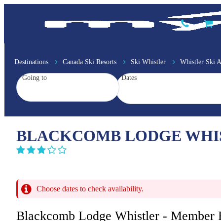
Destinations
Canada Ski Resorts
Ski Whistler
Whistler Ski
Going to
Dates
BLACKCOMB LODGE WHIS
Choose dates to check availability.
Blackcomb Lodge Whistler - Member 