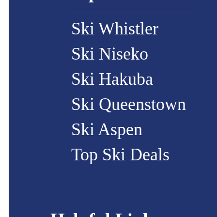
Ski Whistler
Ski Niseko
Ski Hakuba
Ski Queenstown
Ski Aspen
Top Ski Deals