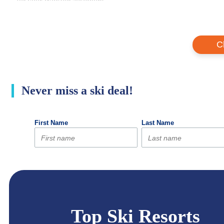
for your Whistler adventure.
C
Never miss a ski deal!
Top Ski Resorts