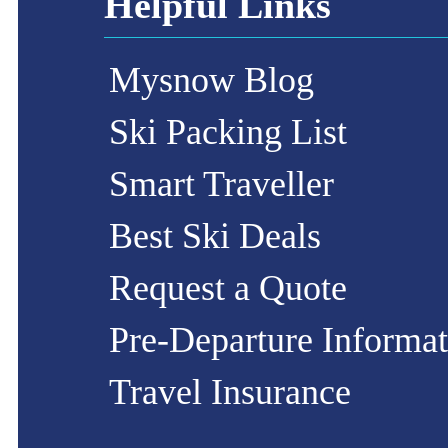
Helpful Links
Mysnow Blog
Ski Packing List
Smart Traveller
Best Ski Deals
Request a Quote
Pre-Departure Informat
Travel Insurance