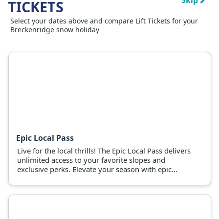
Skip
TICKETS
Select your dates above and compare Lift Tickets for your
Breckenridge snow holiday
Epic Local Pass
Live for the local thrills! The Epic Local Pass delivers
unlimited access to your favorite slopes and
exclusive perks. Elevate your season with epic
adventures now