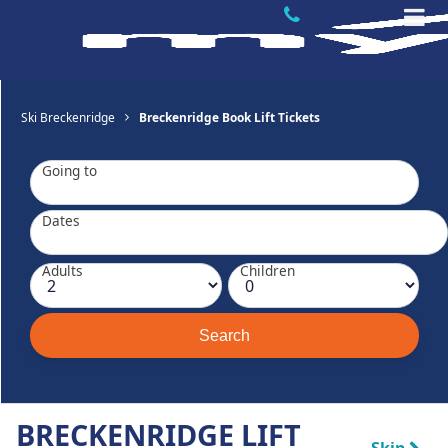
Ski Breckenridge
Breckenridge Book Lift Tickets
Going to
Dates
Adults
Children
BRECKENRIDGE LIFT