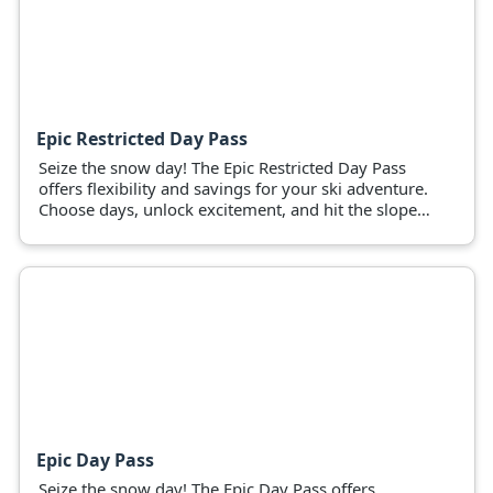
Epic Restricted Day Pass
Seize the snow day! The Epic Restricted Day Pass
offers flexibility and savings for your ski adventure.
Choose days, unlock excitement, and hit the slopes
now!
Epic Day Pass
Seize the snow day! The Epic Day Pass offers