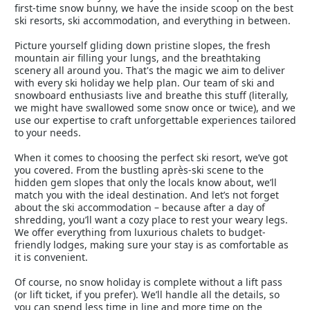
first-time snow bunny, we have the inside scoop on the best
ski resorts, ski accommodation, and everything in between.
Picture yourself gliding down pristine slopes, the fresh
mountain air filling your lungs, and the breathtaking
scenery all around you. That's the magic we aim to deliver
with every ski holiday we help plan. Our team of ski and
snowboard enthusiasts live and breathe this stuff (literally,
we might have swallowed some snow once or twice), and we
use our expertise to craft unforgettable experiences tailored
to your needs.
When it comes to choosing the perfect ski resort, we’ve got
you covered. From the bustling après-ski scene to the
hidden gem slopes that only the locals know about, we’ll
match you with the ideal destination. And let’s not forget
about the ski accommodation – because after a day of
shredding, you’ll want a cozy place to rest your weary legs.
We offer everything from luxurious chalets to budget-
friendly lodges, making sure your stay is as comfortable as
it is convenient.
Of course, no snow holiday is complete without a lift pass
(or lift ticket, if you prefer). We’ll handle all the details, so
you can spend less time in line and more time on the