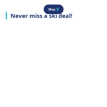
Map
Never miss a ski deal!