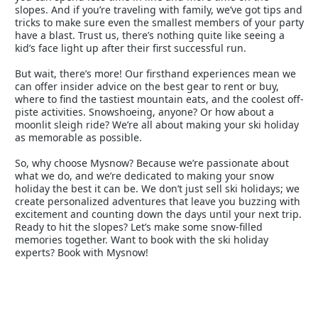
slopes. And if you’re traveling with family, we’ve got tips and
tricks to make sure even the smallest members of your party
have a blast. Trust us, there’s nothing quite like seeing a
kid’s face light up after their first successful run.
But wait, there’s more! Our firsthand experiences mean we
can offer insider advice on the best gear to rent or buy,
where to find the tastiest mountain eats, and the coolest off-
piste activities. Snowshoeing, anyone? Or how about a
moonlit sleigh ride? We’re all about making your ski holiday
as memorable as possible.
So, why choose Mysnow? Because we’re passionate about
what we do, and we’re dedicated to making your snow
holiday the best it can be. We don’t just sell ski holidays; we
create personalized adventures that leave you buzzing with
excitement and counting down the days until your next trip.
Ready to hit the slopes? Let’s make some snow-filled
memories together. Want to book with the ski holiday
experts? Book with Mysnow!