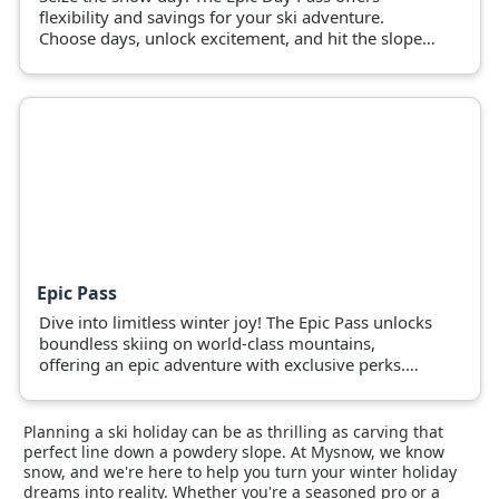
flexibility and savings for your ski adventure.
Choose days, unlock excitement, and hit the slopes
now!
Epic Pass
Dive into limitless winter joy! The Epic Pass unlocks
boundless skiing on world-class mountains,
offering an epic adventure with exclusive perks.
Grab yours and hit the slopes.
Planning a ski holiday can be as thrilling as carving that
perfect line down a powdery slope. At Mysnow, we know
snow, and we're here to help you turn your winter holiday
dreams into reality. Whether you're a seasoned pro or a