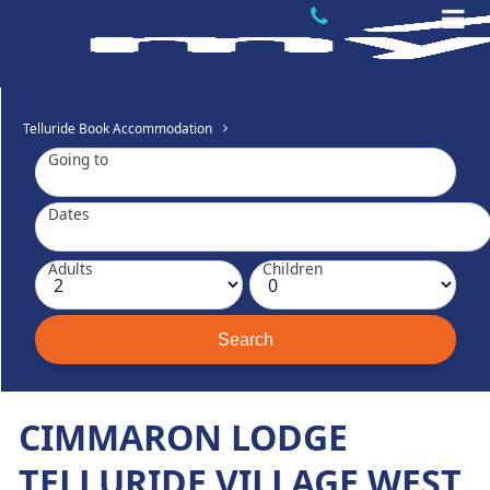
Telluride Book Accommodation
Going to
Dates
Adults
Children
CIMMARON LODGE
TELLURIDE VILLAGE WEST