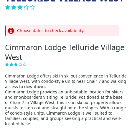
Choose dates to check availability.
Cimmaron Lodge Telluride Village
West
Cimmaron Lodge offers ski in ski out convenience in Telluride
Village West, with condo-style units near Chair 7 and walking
access to downtown.
Cimmaron Lodge provides an unbeatable location for skiers
and snowboarders visiting Telluride. Positioned at the base
of Chair 7 in Village West, this ski in ski out property allows
guests to step out and straight onto the slopes. With a range
of condo-style units, Cimmaron Lodge is well suited to
families, couples, and groups seeking a practical and well-
located base.