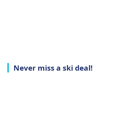
Never miss a ski deal!