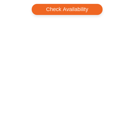
Check Availability