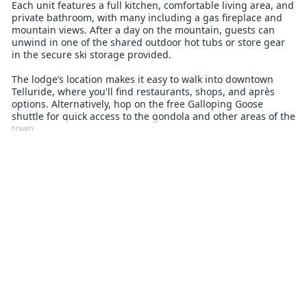
Each unit features a full kitchen, comfortable living area, and
private bathroom, with many including a gas fireplace and
mountain views. After a day on the mountain, guests can
unwind in one of the shared outdoor hot tubs or store gear
in the secure ski storage provided.
The lodge’s location makes it easy to walk into downtown
Telluride, where you'll find restaurants, shops, and après
options. Alternatively, hop on the free Galloping Goose
shuttle for quick access to the gondola and other areas of the
town.
Cimmaron Lodge is a top choice for those looking to
maximise time on the slopes without compromising on
convenience. Whether you're here for a quick ski break or an
extended stay, the comfort, location, and functionality of
these condominiums provide everything needed for a
seamless winter holiday in the heart of Telluride.