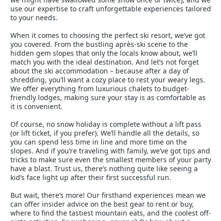
use our expertise to craft unforgettable experiences tailored
to your needs.
When it comes to choosing the perfect ski resort, we’ve got
you covered. From the bustling après-ski scene to the
hidden gem slopes that only the locals know about, we’ll
match you with the ideal destination. And let’s not forget
about the ski accommodation – because after a day of
shredding, you’ll want a cozy place to rest your weary legs.
We offer everything from luxurious chalets to budget-
friendly lodges, making sure your stay is as comfortable as
it is convenient.
Of course, no snow holiday is complete without a lift pass
(or lift ticket, if you prefer). We’ll handle all the details, so
you can spend less time in line and more time on the
slopes. And if you’re traveling with family, we’ve got tips and
tricks to make sure even the smallest members of your party
have a blast. Trust us, there’s nothing quite like seeing a
kid’s face light up after their first successful run.
But wait, there’s more! Our firsthand experiences mean we
can offer insider advice on the best gear to rent or buy,
where to find the tastiest mountain eats, and the coolest off-