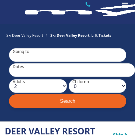
Ski Deer Valley Resort
Ski Deer Valley Resort, Lift Tickets
Going to
Dates
Adults
Children
DEER VALLEY RESORT