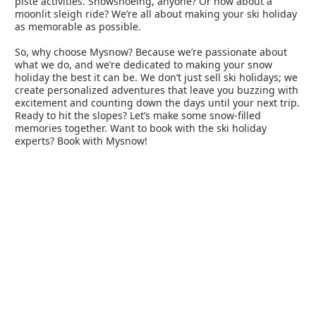
piste activities. Snowshoeing, anyone? Or how about a
moonlit sleigh ride? We’re all about making your ski holiday
as memorable as possible.
So, why choose Mysnow? Because we’re passionate about
what we do, and we’re dedicated to making your snow
holiday the best it can be. We don’t just sell ski holidays; we
create personalized adventures that leave you buzzing with
excitement and counting down the days until your next trip.
Ready to hit the slopes? Let’s make some snow-filled
memories together. Want to book with the ski holiday
experts? Book with Mysnow!