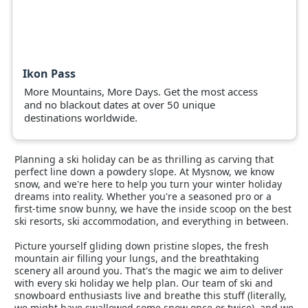
Ikon Pass
More Mountains, More Days. Get the most access
and no blackout dates at over 50 unique
destinations worldwide.
Planning a ski holiday can be as thrilling as carving that
perfect line down a powdery slope. At Mysnow, we know
snow, and we're here to help you turn your winter holiday
dreams into reality. Whether you're a seasoned pro or a
first-time snow bunny, we have the inside scoop on the best
ski resorts, ski accommodation, and everything in between.
Picture yourself gliding down pristine slopes, the fresh
mountain air filling your lungs, and the breathtaking
scenery all around you. That's the magic we aim to deliver
with every ski holiday we help plan. Our team of ski and
snowboard enthusiasts live and breathe this stuff (literally,
we might have swallowed some snow once or twice), and we