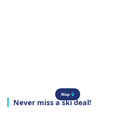
Map
Never miss a ski deal!