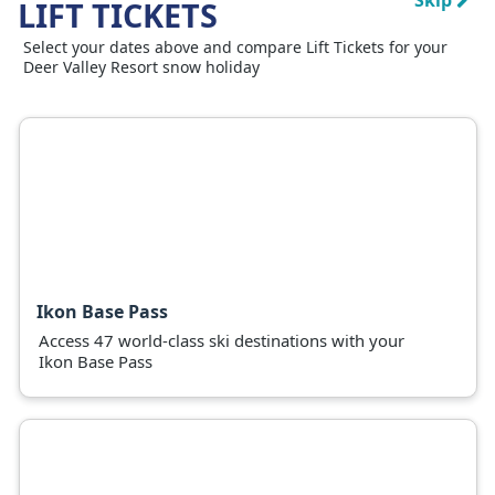
Skip
LIFT TICKETS
Select your dates above and compare Lift Tickets for your
Deer Valley Resort snow holiday
Ikon Base Pass
Access 47 world-class ski destinations with your
Ikon Base Pass