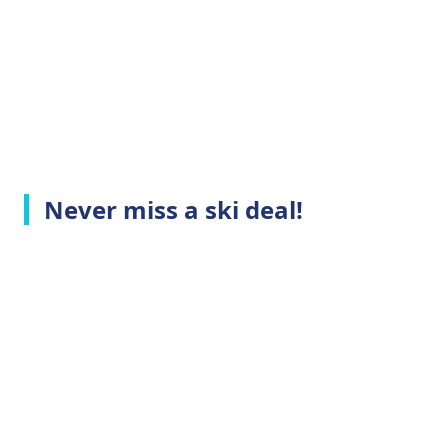
Never miss a ski deal!