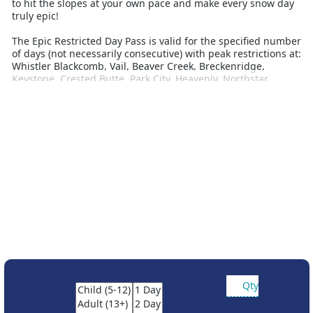
to hit the slopes at your own pace and make every snow day
truly epic!
The Epic Restricted Day Pass is valid for the specified number
of days (not necessarily consecutive) with peak restrictions at:
Whistler Blackcomb, Vail, Beaver Creek, Breckenridge,
Keystone, Crested Butte, Park City, Heavenly, Northstar,
Kirkwood, Stowe, Okemo, Mount Snow, Hunter Mountain,
Mount Sunapee, Stevens Pass, Wildcat Mountain, Jack Frost,
Whitetail Resort, Roundtop Mountain Resort, Alpine Valley,
Mt Brighton, Wilmot, Afton Alps, Attitash Mountain Resort,
Crotched Mountain, Big Boulder, Liberty Mountain Resort,
Boston Mills, Brandywine, Mad River Mountain, Paoli Peaks,
Hidden Valley, Snow Creek, Seven Springs, Hidden Valley PA,
Laurel, and Andermatt-Sedrun-Desanits.
Partner resort access:
The Unrestricted Epic 4-Day, 5-Day, 6-Day and 7-Day Passes
include access to Telluride in Colorado, Fernie Alpine Resort,
Kicking Horse, Kimberley, Nakiska, Moint-Sainte-Anne and
Stoneham
Reservations are required for Telluride
Qty