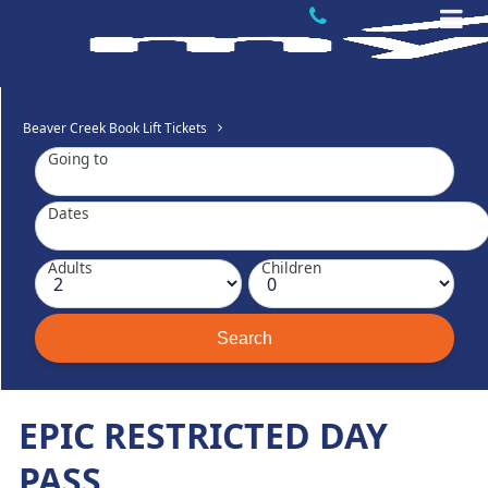
Beaver Creek Book Lift Tickets
Going to
Dates
Adults
Children
EPIC RESTRICTED DAY
PASS