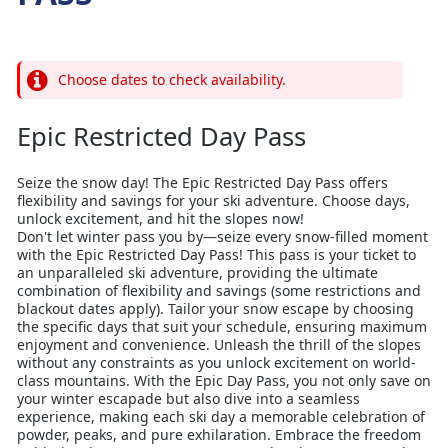
Choose dates to check availability.
Epic Restricted Day Pass
Seize the snow day! The Epic Restricted Day Pass offers
flexibility and savings for your ski adventure. Choose days,
unlock excitement, and hit the slopes now!
Don't let winter pass you by—seize every snow-filled moment
with the Epic Restricted Day Pass! This pass is your ticket to
an unparalleled ski adventure, providing the ultimate
combination of flexibility and savings (some restrictions and
blackout dates apply). Tailor your snow escape by choosing
the specific days that suit your schedule, ensuring maximum
enjoyment and convenience. Unleash the thrill of the slopes
without any constraints as you unlock excitement on world-
class mountains. With the Epic Day Pass, you not only save on
your winter escapade but also dive into a seamless
experience, making each ski day a memorable celebration of
powder, peaks, and pure exhilaration. Embrace the freedom